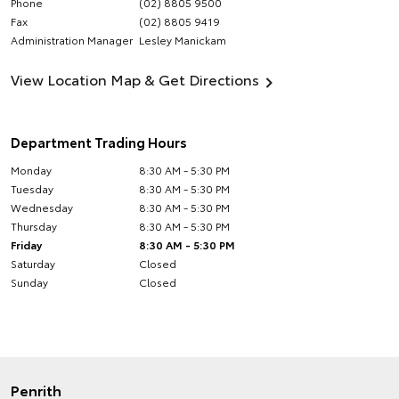
Phone
(02) 8805 9500
Fax
(02) 8805 9419
Administration Manager
Lesley Manickam
View Location Map & Get Directions
Department Trading Hours
Monday
8:30 AM - 5:30 PM
Tuesday
8:30 AM - 5:30 PM
Wednesday
8:30 AM - 5:30 PM
Thursday
8:30 AM - 5:30 PM
Friday
8:30 AM - 5:30 PM
Saturday
Closed
Sunday
Closed
Penrith