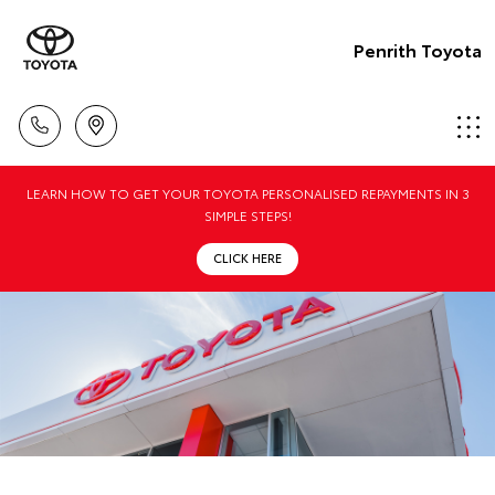
Penrith Toyota
LEARN HOW TO GET YOUR TOYOTA PERSONALISED REPAYMENTS IN 3
SIMPLE STEPS!
CLICK HERE