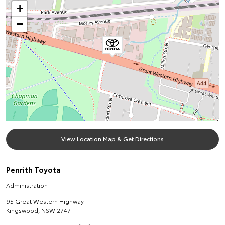
+
−
View Location Map & Get Directions
Penrith Toyota
Administration
95 Great Western Highway
Kingswood
,
NSW
2747