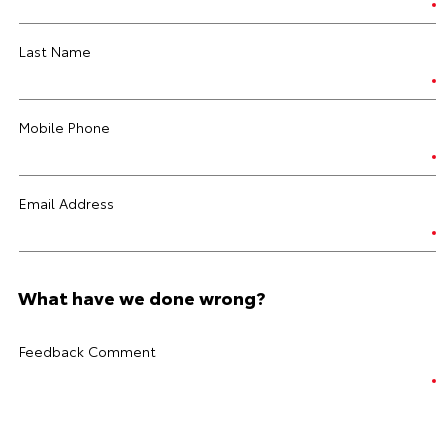
Last Name
Mobile Phone
Email Address
What have we done wrong?
Feedback Comment