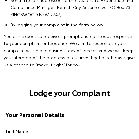
Compliance Manager, Penrith City Automotive, PO Box 733,
KINGSWOOD NSW 2747;
By logging your complaint in the form below
You can expect to receive a prompt and courteous response
to your complaint or feedback. We aim to respond to your
complaint within one business day of receipt and we will keep
you informed of the progress of our investigations. Please give
us a chance to “make it right” for you.
Lodge your Complaint
Your Personal Details
First Name