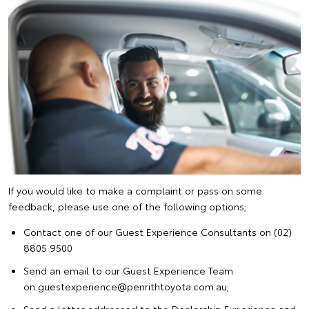
If you would like to make a complaint or pass on some
feedback, please use one of the following options;
Contact one of our Guest Experience Consultants on (02)
8805 9500
Send an email to our Guest Experience Team
on guestexperience@penrithtoyota.com.au;
Send a letter addressed to the Dealership Experience and