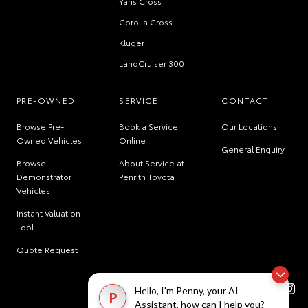
Yaris Cross
Corolla Cross
Kluger
LandCruiser 300
PRE-OWNED
SERVICE
CONTACT
Browse Pre-
Book a Service
Our Locations
Owned Vehicles
Online
General Enquiry
Browse
About Service at
Demonstrator
Penrith Toyota
Vehicles
Instant Valuation
Tool
Quote Request
Hello, I'm Penny, your AI
P
Assistant, how can I help you?