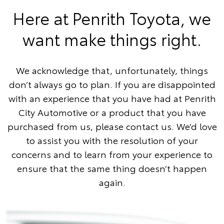
Here at Penrith Toyota, we
want make things right.
We acknowledge that, unfortunately, things
don’t always go to plan. If you are disappointed
with an experience that you have had at Penrith
City Automotive or a product that you have
purchased from us, please contact us. We’d love
to assist you with the resolution of your
concerns and to learn from your experience to
ensure that the same thing doesn’t happen
again.