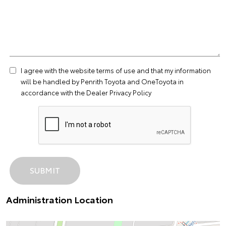
I agree with the website
terms of use
and that my information
will be handled by Penrith Toyota and OneToyota in
accordance with the
Dealer Privacy Policy
Administration Location