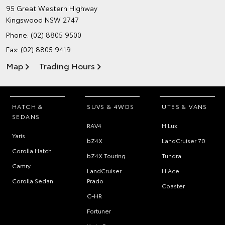
95 Great Western Highway
Kingswood NSW 2747
Phone:
(02) 8805 9500
Fax: (02) 8805 9419
Map
Trading Hours
HATCH &
SUVS & 4WDS
UTES & VANS
SEDANS
RAV4
HiLux
Yaris
bZ4X
LandCruiser 70
Corolla Hatch
bZ4X Touring
Tundra
Camry
LandCruiser
HiAce
Corolla Sedan
Prado
Coaster
C-HR
Fortuner