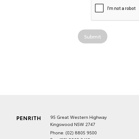
PENRITH
95 Great Western Highway
Kingswood NSW 2747
Phone:
(02) 8805 9500