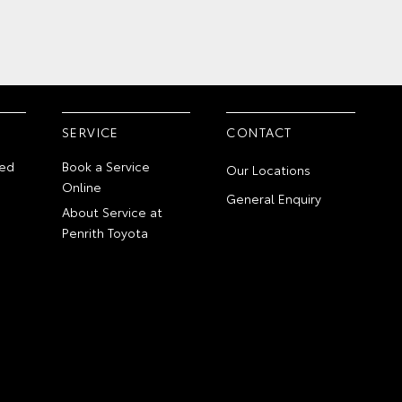
SERVICE
CONTACT
ed
Book a Service
Our Locations
Online
General Enquiry
About Service at
Penrith Toyota