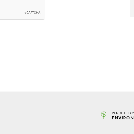
PENRITH TO
ENVIRON