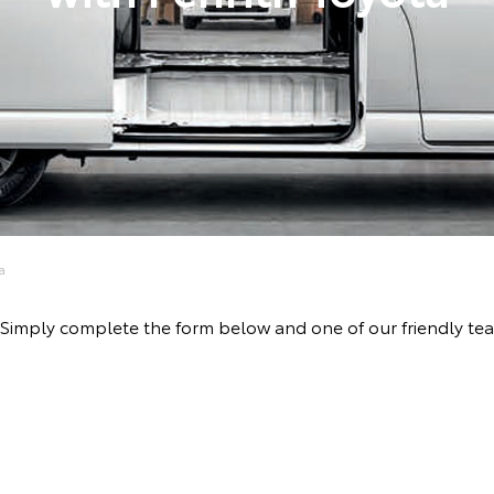
a
ive! Simply complete the form below and one of our friendly 