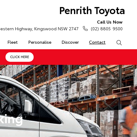
Penrith Toyota
Call Us Now
estern Highway, Kingswood NSW 2747
(02) 8805 9500
Fleet
Personalise
Discover
Contact
Search
CLICK HERE
king