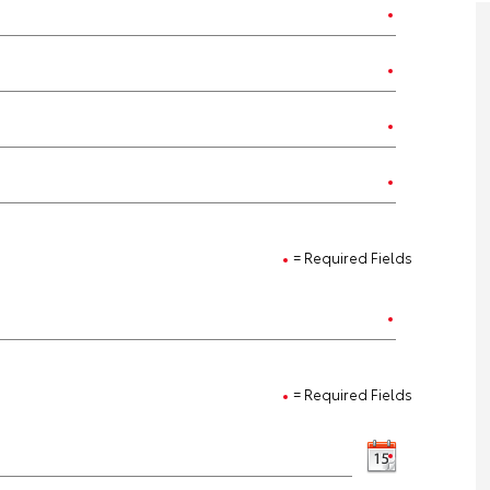
= Required Fields
= Required Fields