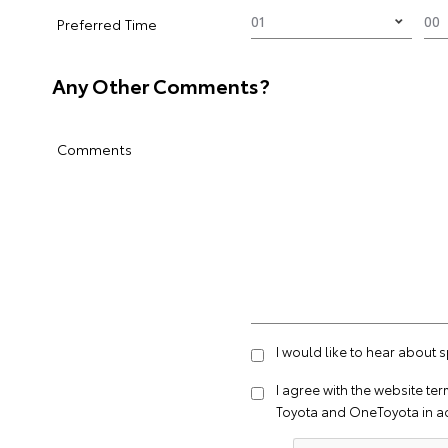
Preferred Time
Any Other Comments?
Comments
I would like to hear about 
I agree with the website
ter
Toyota and OneToyota in a