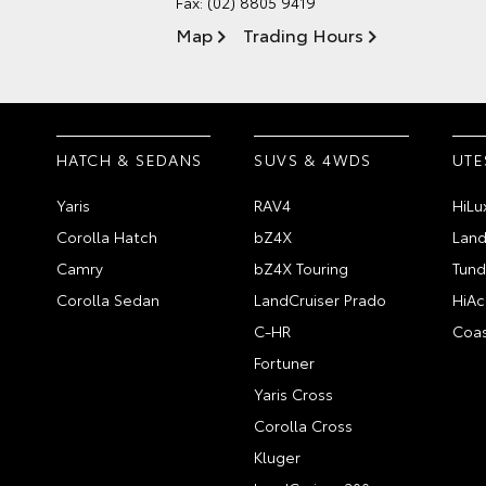
Fax: (02) 8805 9419
Map
Trading Hours
HATCH & SEDANS
SUVS & 4WDS
UTE
Yaris
RAV4
HiLu
Corolla Hatch
bZ4X
Land
Camry
bZ4X Touring
Tund
Corolla Sedan
LandCruiser Prado
HiAc
C-HR
Coas
Fortuner
Yaris Cross
Corolla Cross
Kluger