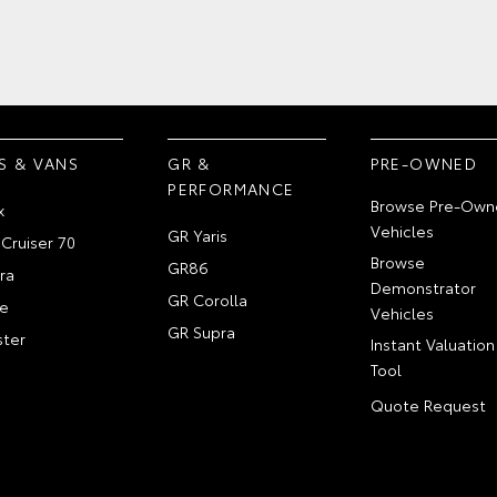
S & VANS
GR &
PRE-OWNED
PERFORMANCE
Browse Pre-Own
x
Vehicles
GR Yaris
Cruiser 70
Browse
GR86
ra
Demonstrator
GR Corolla
e
Vehicles
GR Supra
ter
Instant Valuation
Tool
Quote Request