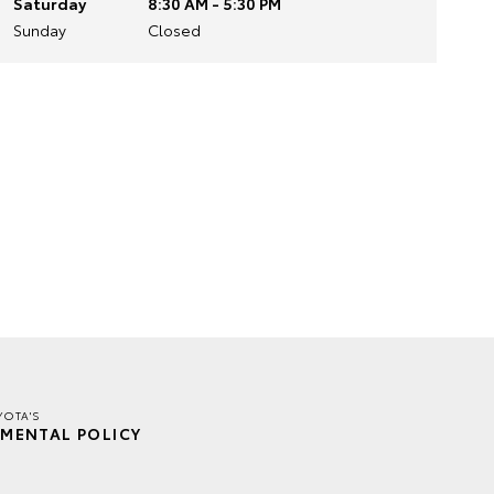
Saturday
8:30 AM - 5:30 PM
Sunday
Closed
YOTA'S
MENTAL POLICY