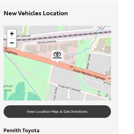
New Vehicles Location
+
−
View Location Map & Get Directions
Penrith Toyota