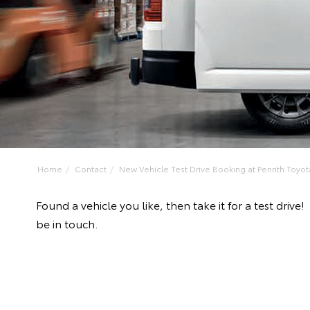
Home
Contact
New Vehicle Test Drive Booking at Penrith Toyot
Found a vehicle you like, then take it for a test dr
be in touch.