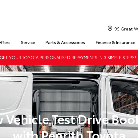
95 Great W
Offers
Service
Parts & Accessories
Finance & Insurance
ET YOUR TOYOTA PERSONALISED REPAYMENTS IN 3 SIMPLE STEPS!
 Vehicle Test Drive Boo
with Penrith Toyota