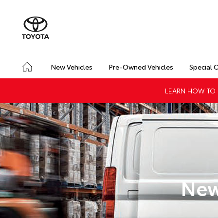
New Vehicles
Pre-Owned Vehicles
Special 
LEARN HOW TO G
New