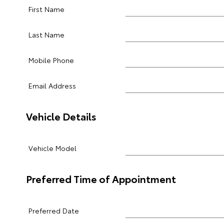
First Name
Last Name
Mobile Phone
Email Address
Vehicle Details
Vehicle Model
Preferred Time of Appointment
Preferred Date