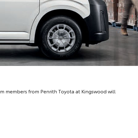
team members from Penrith Toyota at Kingswood will