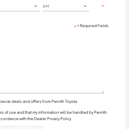
= Required Fields
special deals and offers from Penrith Toyota
ms of use
and that my information will be handled by Penrith
ccordance with the
Dealer Privacy Policy