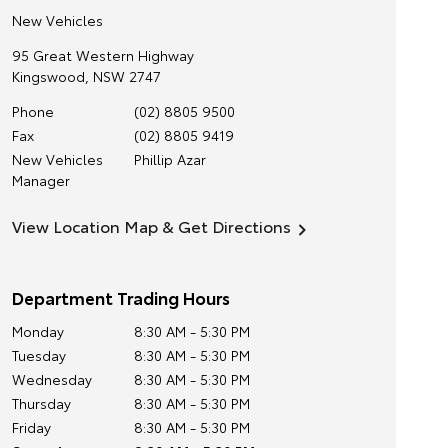
New Vehicles
95 Great Western Highway
Kingswood
,
NSW
2747
Phone
(02) 8805 9500
Fax
(02) 8805 9419
New Vehicles
Phillip Azar
Manager
View Location Map & Get Directions
Department Trading Hours
Monday
8:30 AM - 5:30 PM
Tuesday
8:30 AM - 5:30 PM
Wednesday
8:30 AM - 5:30 PM
Thursday
8:30 AM - 5:30 PM
Friday
8:30 AM - 5:30 PM