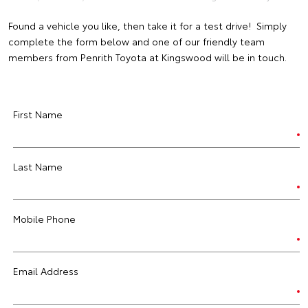
Found a vehicle you like, then take it for a test drive! Simply
complete the form below and one of our friendly team
members from Penrith Toyota at Kingswood will be in touch.
First Name
Last Name
Mobile Phone
Email Address