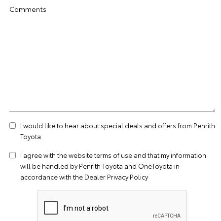
Comments
I would like to hear about special deals and offers from Penrith
Toyota
I agree with the website
terms of use
and that my information
will be handled by Penrith Toyota and OneToyota in
accordance with the
Dealer Privacy Policy