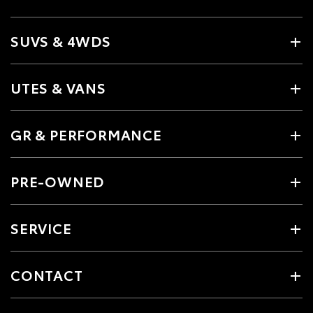
SUVS & 4WDS
UTES & VANS
GR & PERFORMANCE
PRE-OWNED
SERVICE
CONTACT