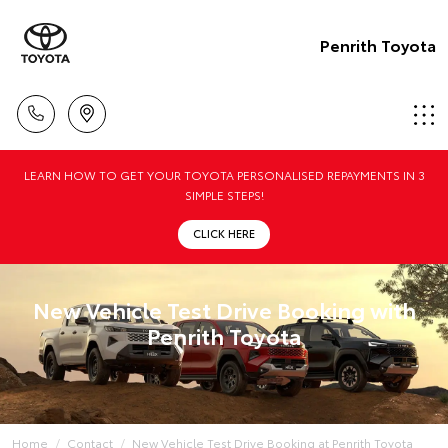
Penrith Toyota
LEARN HOW TO GET YOUR TOYOTA PERSONALISED REPAYMENTS IN 3
SIMPLE STEPS!
CLICK HERE
New Vehicle Test Drive Booking with
Penrith Toyota
Home
Contact
New Vehicle Test Drive Booking at Penrith Toyota