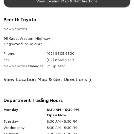
View Location Map & Get Directions
Penrith Toyota
New Vehicles
95 Great Western Highway
Kingswood
,
NSW
2747
Phone
(02) 8805 9500
Fax
(02) 8805 9419
New Vehicles Manager
Phillip Azar
View Location Map & Get Directions
Department Trading Hours
Monday
8:30 AM - 5:30 PM
Open Now
Tuesday
8:30 AM - 5:30 PM
Wednesday
8:30 AM - 5:30 PM
Thursday
8:30 AM - 5:30 PM