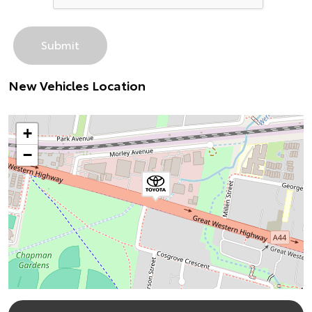
New Vehicles Location
+
−