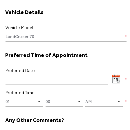
Vehicle Details
Vehicle Model
Preferred Time of Appointment
Preferred Date
Preferred Time
Any Other Comments?