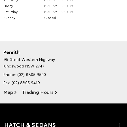
Friday
8:30 AM - 5:30 PM
Saturday
8:30 AM - 5:30 PM
Sunday
Closed
Penrith
95 Great Western Highway
Kingswood NSW 2747
Phone:
(02) 8805 9500
Fax: (02) 8805 9419
Map
Trading Hours
HATCH & SEDANS