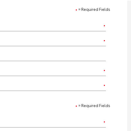
= Required Fields
= Required Fields