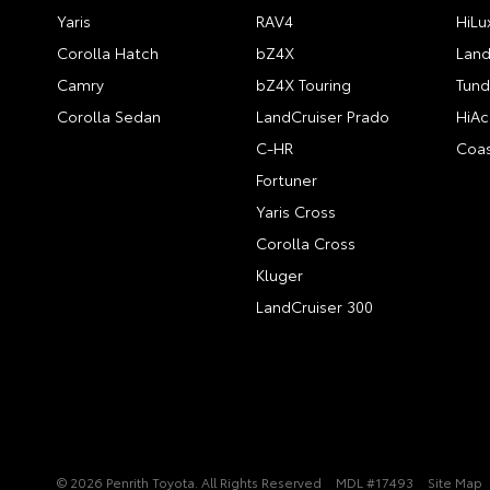
Yaris
RAV4
HiLu
Corolla Hatch
bZ4X
Land
Camry
bZ4X Touring
Tund
Corolla Sedan
LandCruiser Prado
HiAc
C-HR
Coas
Fortuner
Yaris Cross
Corolla Cross
Kluger
LandCruiser 300
© 2026 Penrith Toyota. All Rights Reserved
MDL #17493
Site Map