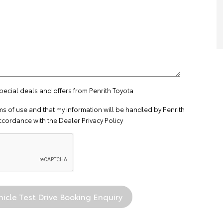
special deals and offers from Penrith Toyota
ms of use
and that my information will be handled by Penrith
ccordance with the
Dealer Privacy Policy