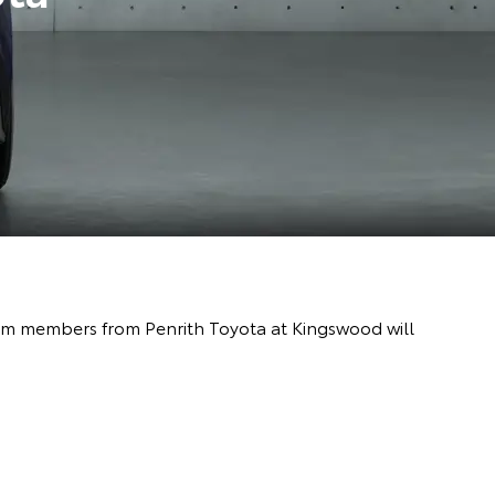
team members from Penrith Toyota at Kingswood will