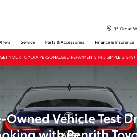
95 Great W
Offers
Service
Parts & Accessories
Finance & Insurance
ET YOUR TOYOTA PERSONALISED REPAYMENTS IN 3 SIMPLE STEPS!
e-Owned Vehicle Test Dr
oking with Penrith Toy