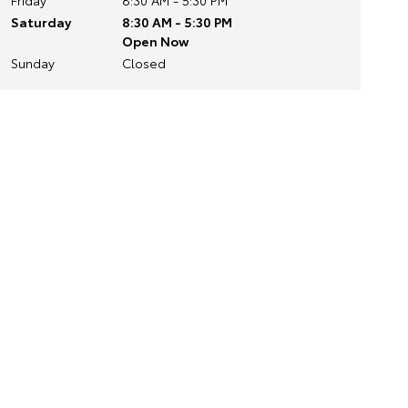
Friday
8:30 AM - 5:30 PM
Saturday
8:30 AM - 5:30 PM
Open Now
Sunday
Closed