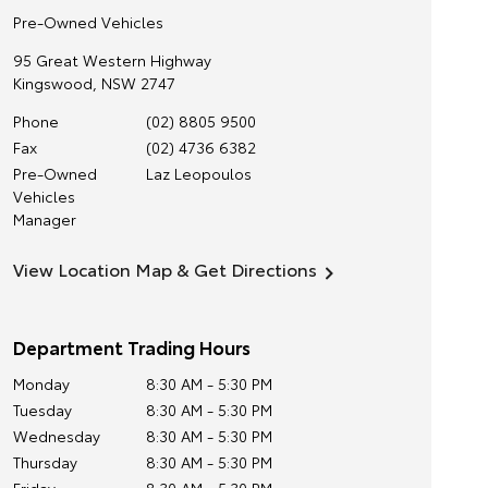
Pre-Owned Vehicles
95 Great Western Highway
Kingswood
,
NSW
2747
Phone
(02) 8805 9500
Fax
(02) 4736 6382
Pre-Owned
Laz Leopoulos
Vehicles
Manager
View Location Map & Get Directions
Department Trading Hours
Monday
8:30 AM - 5:30 PM
Tuesday
8:30 AM - 5:30 PM
Wednesday
8:30 AM - 5:30 PM
Thursday
8:30 AM - 5:30 PM