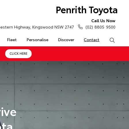
Penrith Toyota
Call Us Now
estern Highway, Kingswood NSW 2747
(02) 8805 9500
Fleet
Personalise
Discover
Contact
Search
CLICK HERE
ive
ota