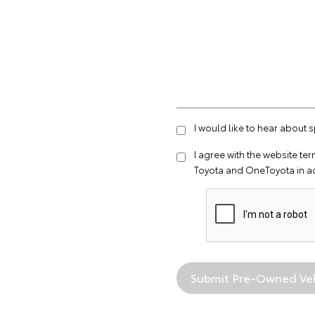
I would like to hear about 
I agree with the website
ter
Toyota and OneToyota in a