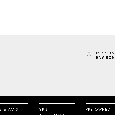
PENRITH TO
ENVIRON
S & VANS
GR &
PRE-OWNED