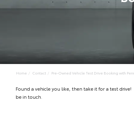
Home
Contact
Pre-Owned Vehicle Test Drive Booking with Penrit
Found a vehicle you like, then take it for a test dr
be in touch.