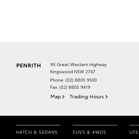
PENRITH
95 Great Western Highway
Kingswood NSW 2747
Phone:
(02) 8805 9500
Fax: (02) 8805 9419
Map
Trading Hours
HATCH & SEDANS
SUVS & 4WDS
UTE