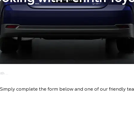
h ...
ive! Simply complete the form below and one of our friendly 