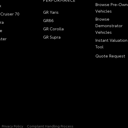
PERFORMANCE
Browse Pre-Own
x
Vehicles
GR Yaris
Cruiser 70
Browse
GR86
ra
Demonstrator
GR Corolla
e
Vehicles
GR Supra
ter
Instant Valuation
Tool
Quote Request
Privacy Policy
Complaint Handling Process