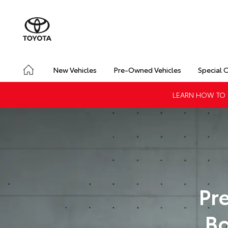
New Vehicles
Pre-Owned Vehicles
Special 
LEARN HOW TO G
Pr
Bo