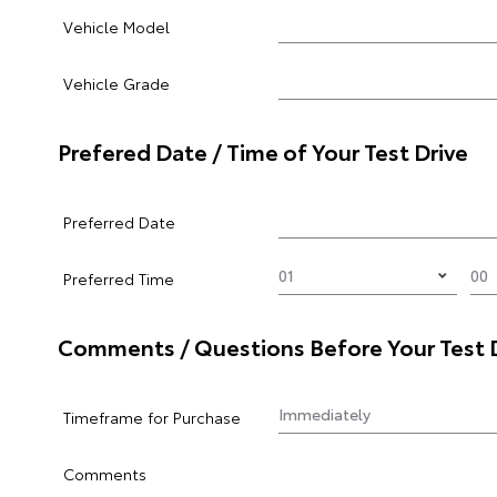
Vehicle Model
Vehicle Grade
Prefered Date / Time of Your Test Drive
Preferred Date
Preferred Time
Comments / Questions Before Your Test 
Timeframe for Purchase
Comments