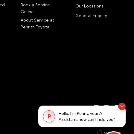
ed
Book a Service
Our Locations
Online
General Enquiry
About Service at
Penrith Toyota
Hello, I'm Penny, your AI
P
Assistant, how can I help you?