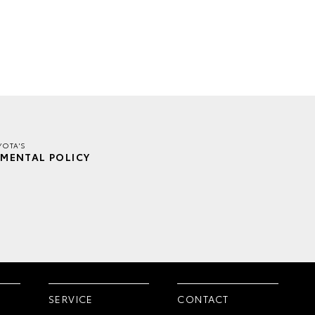
YOTA'S
MENTAL POLICY
SERVICE
CONTACT