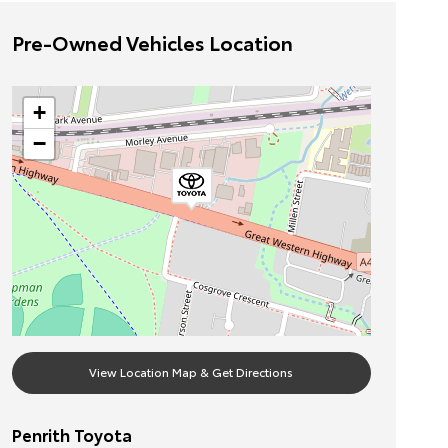
Pre-Owned Vehicles Location
+
−
View Location Map & Get Directions
Penrith Toyota