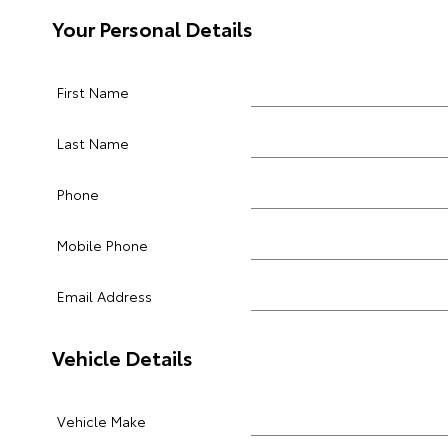
Your Personal Details
First Name
Last Name
Phone
Mobile Phone
Email Address
Vehicle Details
Vehicle Make