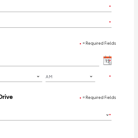
= Required Fields
Drive
= Required Fields