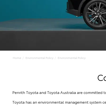
Home
Environmental Policy
Environmental Policy
C
Penrith Toyota and Toyota Australia are committed 
Toyota has an environmental management system certi