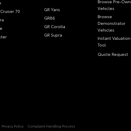
Browse Pre-Own
x
Vehicles
GR Yaris
Cruiser 70
Browse
GR86
ra
Demonstrator
GR Corolla
e
Vehicles
GR Supra
ter
Instant Valuation
Tool
Quote Request
Privacy Policy
Complaint Handling Process