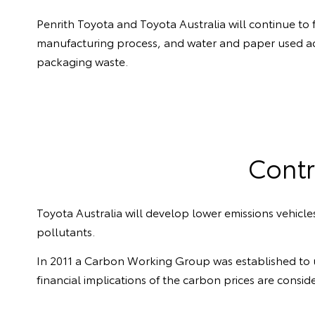
Penrith Toyota and Toyota Australia will continue to
manufacturing process, and water and paper used a
packaging waste.
Contr
Toyota Australia will develop lower emissions vehic
pollutants.
In 2011 a Carbon Working Group was established to 
financial implications of the carbon prices are consid