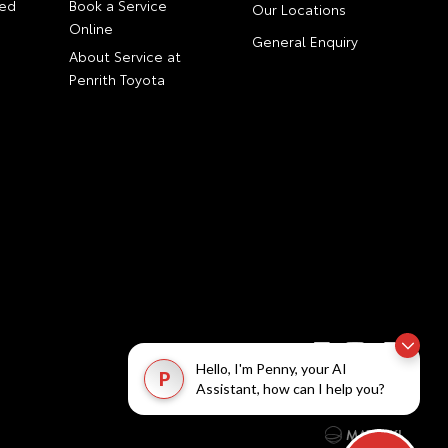
ed
Book a Service
Our Locations
Online
General Enquiry
About Service at
Penrith Toyota
Hello, I'm Penny, your AI
P
Assistant, how can I help you?