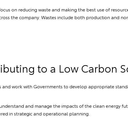
 focus on reducing waste and making the best use of resource
cross the company. Wastes include both production and non
ibuting to a Low Carbon S
les and work with Governments to develop appropriate stand
understand and manage the impacts of the clean energy futu
ered in strategic and operational planning.