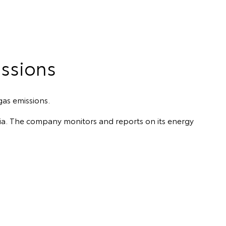
ssions
gas emissions.
alia. The company monitors and reports on its energy