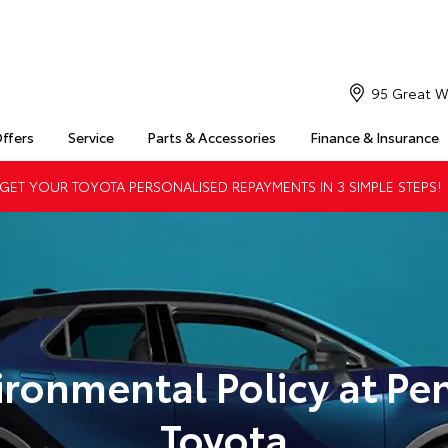
95 Great W
Offers
Service
Parts & Accessories
Finance & Insurance
ET YOUR TOYOTA PERSONALISED REPAYMENTS IN 3 SIMPLE STEPS!
ironmental Policy at Pen
Toyota