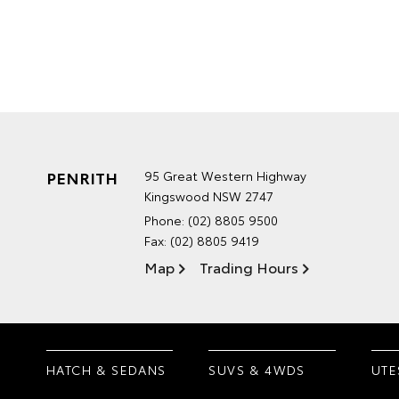
PENRITH
95 Great Western Highway
Kingswood NSW 2747
Phone:
(02) 8805 9500
Fax: (02) 8805 9419
Map
Trading Hours
HATCH & SEDANS
SUVS & 4WDS
UTE