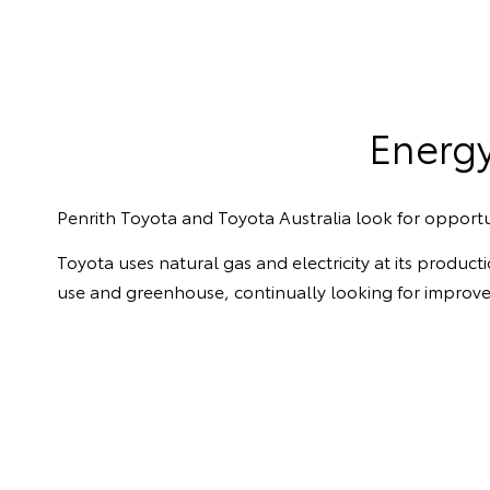
Energ
Penrith Toyota and Toyota Australia look for opportu
Toyota uses natural gas and electricity at its produc
use and greenhouse, continually looking for improv