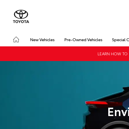
New Vehicles
Pre-Owned Vehicles
Special 
LEARN HOW TO G
Env