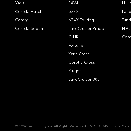
Yaris
RAV4
HiLu
Corolla Hatch
bZ4X
Land
Camry
bZ4X Touring
Tund
Corolla Sedan
LandCruiser Prado
HiAc
C-HR
Coas
Fortuner
Yaris Cross
Corolla Cross
Kluger
LandCruiser 300
© 2026 Penrith Toyota. All Rights Reserved
MDL #17493
Site Map