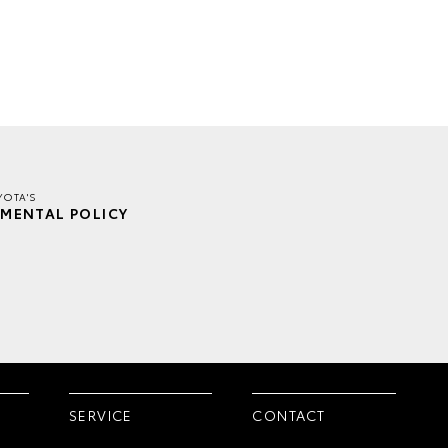
YOTA'S
MENTAL POLICY
SERVICE
CONTACT