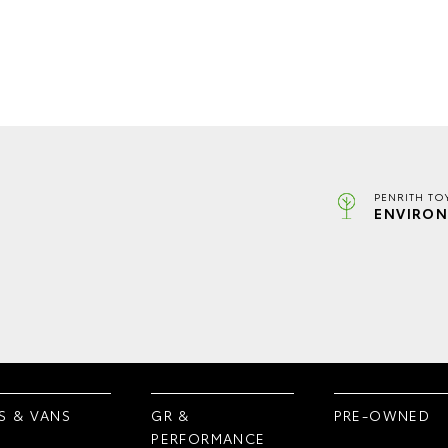
PENRITH TO
ENVIRON
S & VANS
GR &
PRE-OWNED
PERFORMANCE