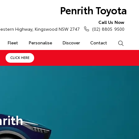
Penrith Toyota
Call Us Now
estern Highway, Kingswood NSW 2747
(02) 8805 9500
Fleet
Personalise
Discover
Contact
Search
CLICK HERE
rith