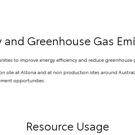
y and Greenhouse Gas Emi
nities to improve energy efficiency and reduce greenhouse 
tion site at Altona and at non production sites around Austr
ement opportunities.
Resource Usage