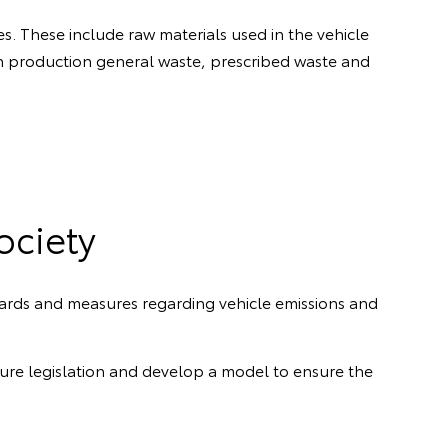
s. These include raw materials used in the vehicle
 production general waste, prescribed waste and
ociety
ards and measures regarding vehicle emissions and
re legislation and develop a model to ensure the