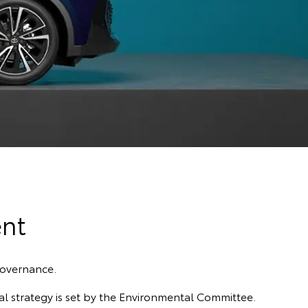
nt
governance.
l strategy is set by the Environmental Committee.