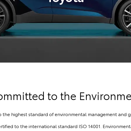
ommitted to the Environme
to the highest standard of environmental management and 
fied to the international standard ISO 14001. Environmenta