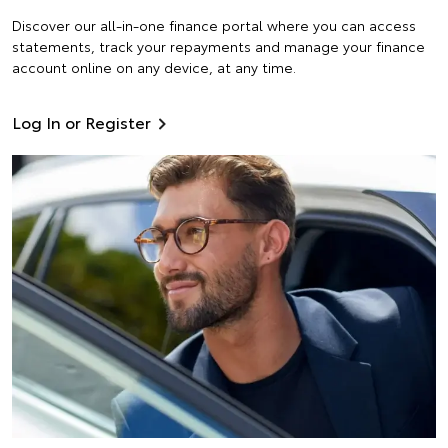
Discover our all-in-one finance portal where you can access
statements, track your repayments and manage your finance
account online on any device, at any time.
Log In or Register