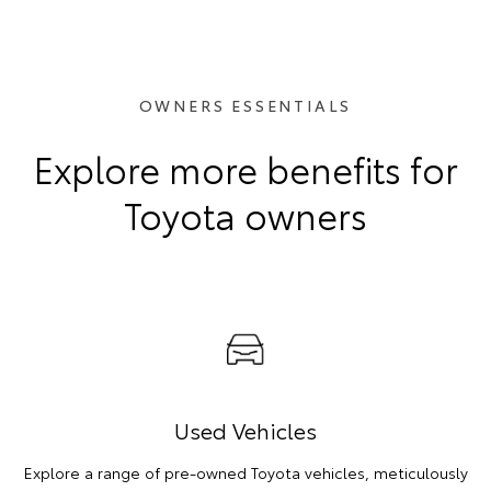
OWNERS ESSENTIALS
Explore more benefits for
Toyota owners
Used Vehicles
Explore a range of pre-owned Toyota vehicles, meticulously