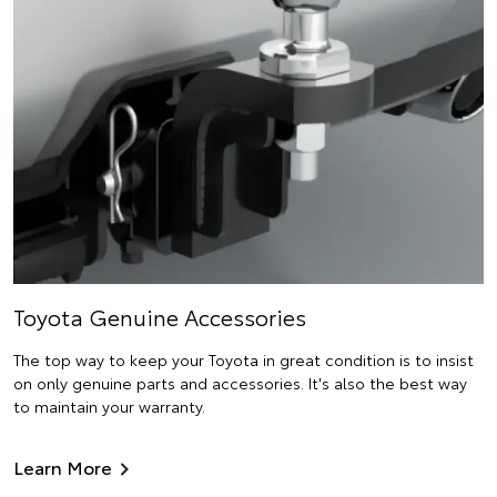
Toyota Genuine Accessories
The top way to keep your Toyota in great condition is to insist
on only genuine parts and accessories. It's also the best way
to maintain your warranty.
Learn More