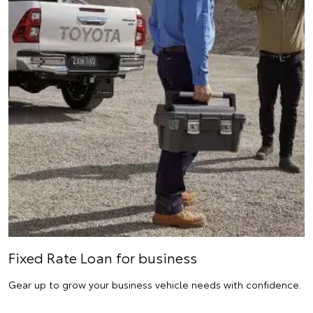
Fixed Rate Loan for business
Gear up to grow your business vehicle needs with confidence.