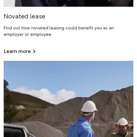
Novated lease
Find out how novated leasing could benefit you as an
employer or employee.
Learn more