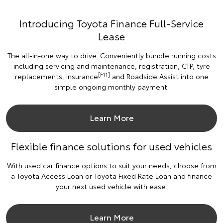
Introducing Toyota Finance Full-Service
Lease
The all-in-one way to drive. Conveniently bundle running costs
including servicing and maintenance, registration, CTP, tyre
[F11]
replacements, insurance
and Roadside Assist into one
simple ongoing monthly payment.
Learn More
Flexible finance solutions for used vehicles
With used car finance options to suit your needs, choose from
a Toyota Access Loan or Toyota Fixed Rate Loan and finance
your next used vehicle with ease.
Learn More