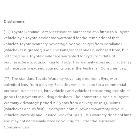
Disclaimers
[T2] Toyota Genuine Parts/Accessories purchased at & fitted to a Toyota
vehicle by a Toyota dealer are warranted for the remainder of that
vehicle’s Toyota Warranty Advantage period, or 2yrs from installation
(whichever is greater). Genuine Parts/Accessories purchased from, but
not fitted by, a Toyota dealer are warranted for 2yrs from date of
purchase. See toyota.com.au for T&Cs. This warranty does not limit & may
not necessarily exceed your rights under the Australian Consumer Law.
[T7] The standard Toyota Warranty Advantage period is 5yrs, with
unlimited kms, from delivery. Excludes vehicles used for a commercial
purpose, such as taxis, hire vehicles and vehicles transporting people or
goods for payment including rideshare. The commercial vehicle Toyota
Warranty Advantage period is 5 years from delivery or 160,000kms
(whichever occurs first). See toyota.com.au/owners/warranty or your
vehicle’s Warranty and Service Book for T&Cs. This warranty does not limit
and may not necessarily exceed your rights under the Australian
Consumer Law.