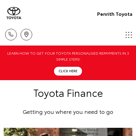
Penrith Toyota
LEARN HOW TO GET YOUR TOYOTA PERSONALISED REPAYMENTS IN 3
SIMPLE STEPS!
CLICK HERE
Toyota Finance
Getting you where you need to go