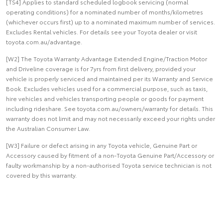
[TS4] Applies to standard scheduled logbook servicing (normal
operating conditions) for a nominated number of months/kilometres
(whichever occurs first) up to a nominated maximum number of services.
Excludes Rental vehicles. For details see your Toyota dealer or visit
toyota.com.au/advantage.
[W2] The Toyota Warranty Advantage Extended Engine/Traction Motor
and Driveline coverage is for 7yrs from first delivery, provided your
vehicle is properly serviced and maintained per its Warranty and Service
Book. Excludes vehicles used for a commercial purpose, such as taxis,
hire vehicles and vehicles transporting people or goods for payment
including rideshare. See toyota.com.au/owners/warranty for details. This
warranty does not limit and may not necessarily exceed your rights under
the Australian Consumer Law.
[W3] Failure or defect arising in any Toyota vehicle, Genuine Part or
Accessory caused by fitment of a non-Toyota Genuine Part/Accessory or
faulty workmanship by a non-authorised Toyota service technician is not
covered by this warranty.