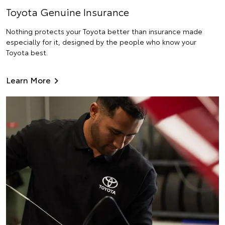
Toyota Genuine Insurance
Nothing protects your Toyota better than insurance made
especially for it, designed by the people who know your
Toyota best.
Learn More