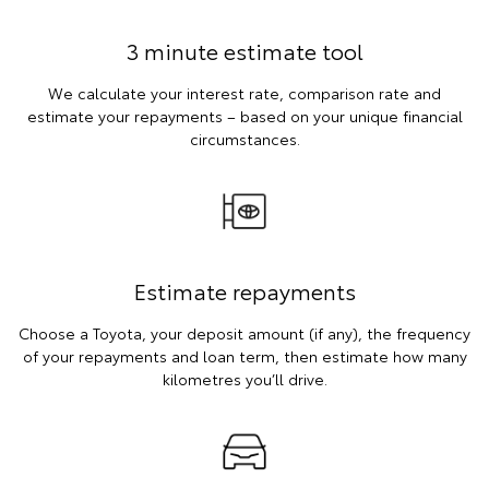
3 minute estimate tool
We calculate your interest rate, comparison rate and
estimate your repayments – based on your unique financial
circumstances.
Estimate repayments
Choose a Toyota, your deposit amount (if any), the frequency
of your repayments and loan term, then estimate how many
kilometres you’ll drive.