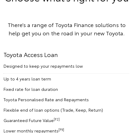
There’s a range of Toyota Finance solutions to
help get you on the road in your new Toyota.
Toyota Access Loan
Designed to keep your repayments low
Up to 4 years loan term
Fixed rate for loan duration
Toyota Personalised Rate and Repayments
Flexible end of loan options (Trade, Keep, Return)
[F2]
Guaranteed Future Value
[F9]
Lower monthly repayments