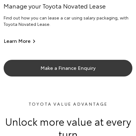
Manage your Toyota Novated Lease
Find out how you can lease a car using salary packaging, with
Toyota Novated Lease.
Learn More
Make a Finance Enquiry
TOYOTA VALUE ADVANTAGE
Unlock more value at every
turn