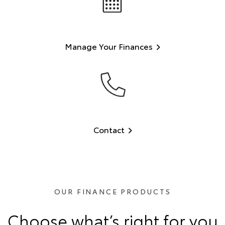
Manage Your Finances
Contact
OUR FINANCE PRODUCTS
Choose what’s right for you