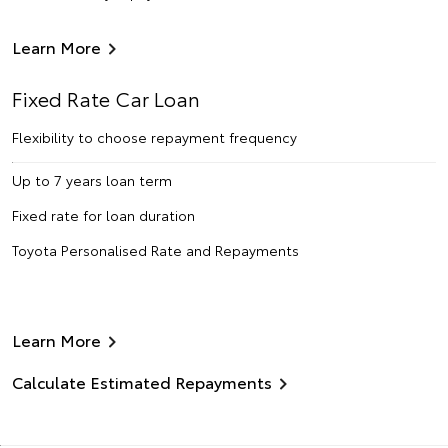
Learn More
Fixed Rate Car Loan
Flexibility to choose repayment frequency
Up to 7 years loan term
Fixed rate for loan duration
Toyota Personalised Rate and Repayments
Learn More
Calculate Estimated Repayments