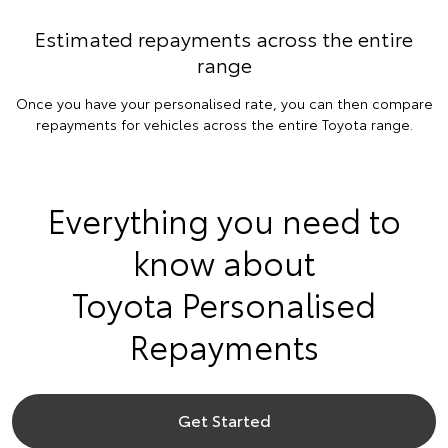
Estimated repayments across the entire
range
Once you have your personalised rate, you can then compare
repayments for vehicles across the entire Toyota range.
Everything you need to
know about
Toyota Personalised
Repayments
Get Started