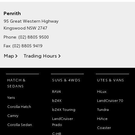
Penrith
95 Great Western Highway
Kingswood NSW 2747
Phone:
(02) 8805 9500
Fax: (02) 8805 9419
Map
Trading Hours
HATCH &
SUVS & 4WDS
UTES & VANS
SEDANS
RAV4
HiLux
Yaris
bZ4X
LandCruiser 70
Corolla Hatch
bZ4X Touring
Tundra
Camry
LandCruiser
HiAce
Corolla Sedan
Prado
Coaster
C-HR