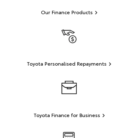
Our Finance Products
Toyota Personalised Repayments
Toyota Finance for Business