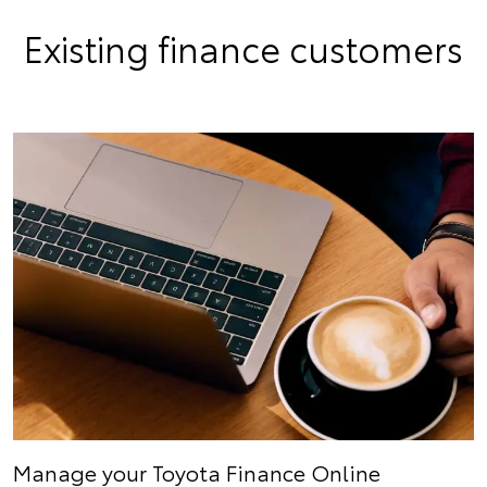
Existing finance customers
Manage your Toyota Finance Online