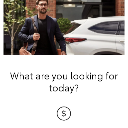
What are you looking for
today?