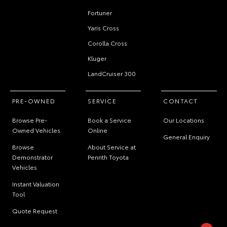
Fortuner
Yaris Cross
Corolla Cross
Kluger
LandCruiser 300
PRE-OWNED
SERVICE
CONTACT
Browse Pre-
Book a Service
Our Locations
Owned Vehicles
Online
General Enquiry
Browse
About Service at
Demonstrator
Penrith Toyota
Vehicles
Instant Valuation
Tool
Quote Request