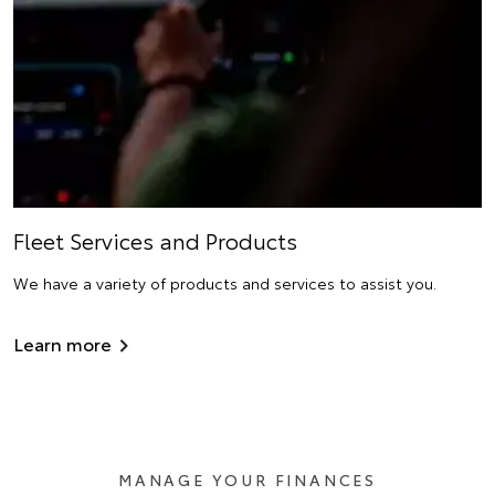
Fleet Services and Products
We have a variety of products and services to assist you.
Learn more
MANAGE YOUR FINANCES