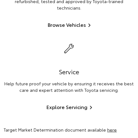
refurbished, tested and approved by Toyota-trained
technicians.
Browse Vehicles
Service
Help future proof your vehicle by ensuring it receives the best
care and expert attention with Toyota servicing.
Explore Servicing
Target Market Determination document available
here