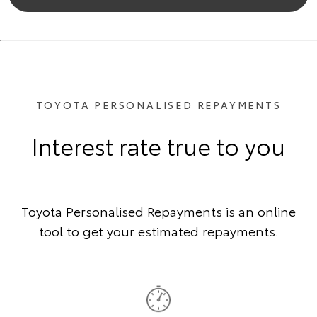
TOYOTA PERSONALISED REPAYMENTS
Interest rate true to you
Toyota Personalised Repayments is an online
tool to get your estimated repayments.