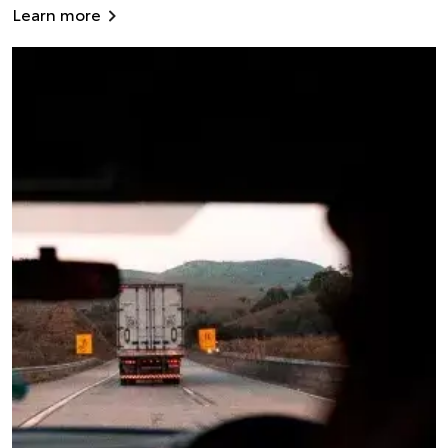
Learn more