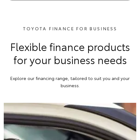
TOYOTA FINANCE FOR BUSINESS
Flexible finance products
for your business needs
Explore our financing range, tailored to suit you and your
business.