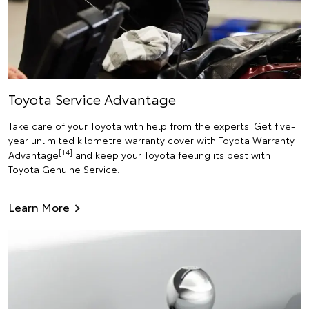
Toyota Service Advantage
Take care of your Toyota with help from the experts. Get five-
year unlimited kilometre warranty cover with Toyota Warranty
[T4]
Advantage
and keep your Toyota feeling its best with
Toyota Genuine Service.
Learn More