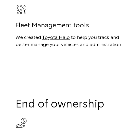
Fleet Management tools
We created
Toyota Halo
to help you track and
better manage your vehicles and administration.
End of ownership