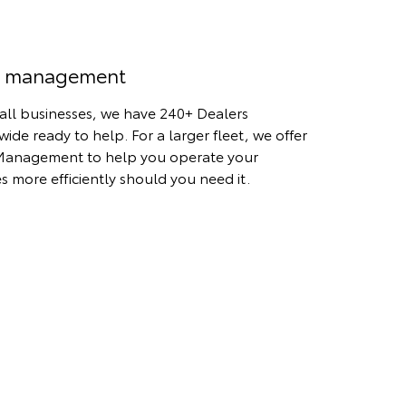
t management
all businesses, we have 240+ Dealers
wide ready to help. For a larger fleet, we offer
Management to help you operate your
es more efficiently should you need it.