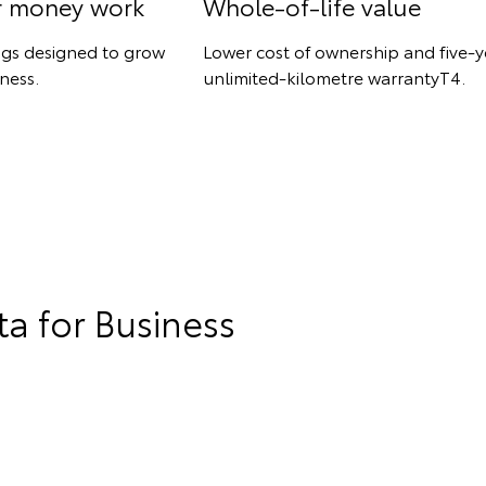
r money work
Whole-of-life value
ngs designed to grow
Lower cost of ownership and five-y
ness.
unlimited-kilometre warrantyT4.
a for Business