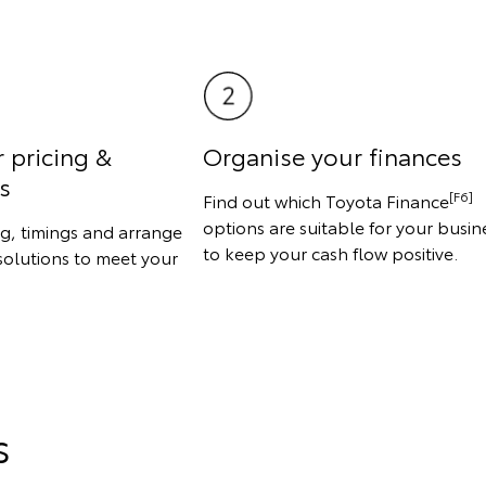
r pricing &
Organise your finances
s
[F6]
Find out which Toyota Finance
options are suitable for your busin
ng, timings and arrange
to keep your cash flow positive.
solutions to meet your
s