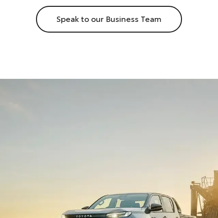
Speak to our Business Team