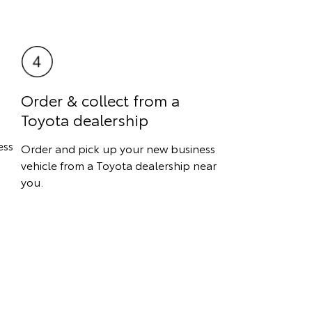
Order & collect from a
Toyota dealership
ess
Order and pick up your new business
vehicle from a Toyota dealership near
you.