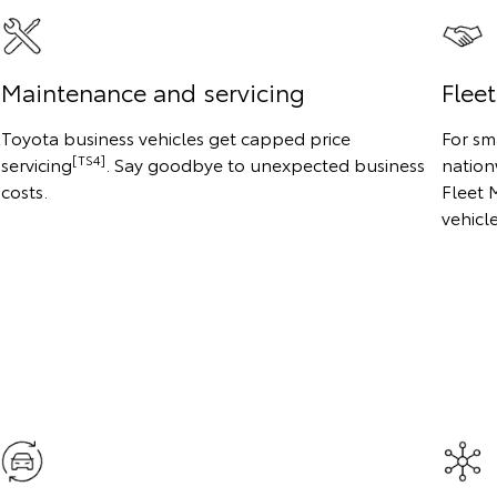
Maintenance and servicing
Flee
Toyota business vehicles get capped price
For sm
[TS4]
servicing
. Say goodbye to unexpected business
nation
costs.
Fleet 
vehicl