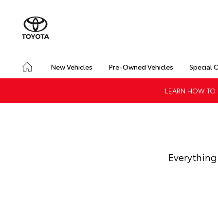
New Vehicles
Pre-Owned Vehicles
Special 
LEARN HOW TO G
Everything