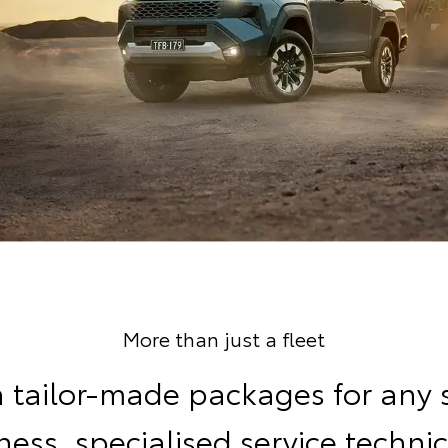
More than just a fleet
 tailor-made packages for any 
ness, specialised service technic