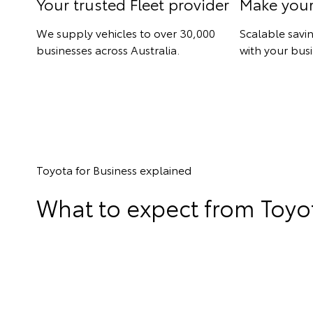
Your trusted Fleet provider
Make you
We supply vehicles to over 30,000
Scalable savi
businesses across Australia.
with your busi
Toyota for Business explained
What to expect from Toyot