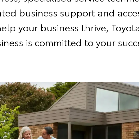
ated business support and acces
help your business thrive, Toyota
iness is committed to your succ