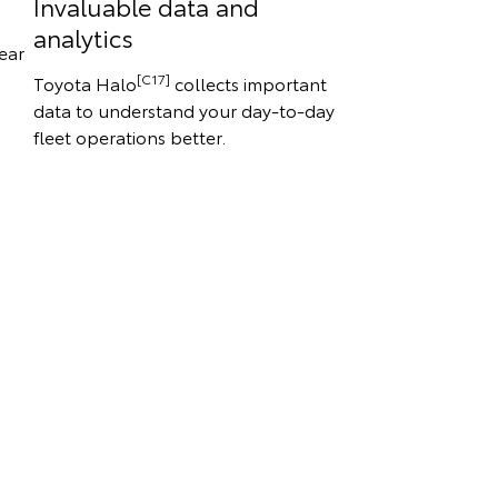
Invaluable data and
analytics
ear
[C17]
Toyota Halo
collects important
data to understand your day-to-day
fleet operations better.