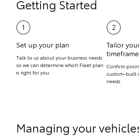
Getting Started
Set up your plan
Tailor you
timeframe
Talk to us about your business needs
so we can determine which Fleet plan
Confirm prici
is right for you.
custom-built 
needs.
Managing your vehicle