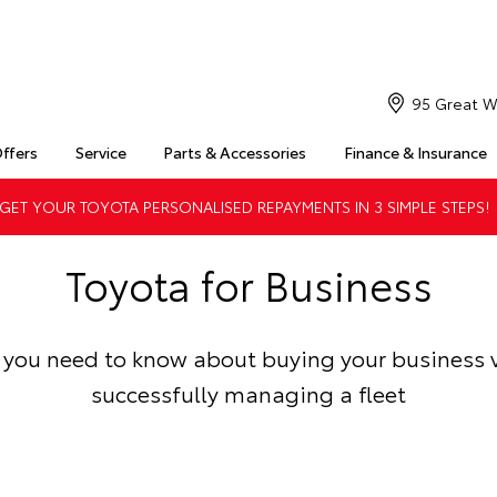
95 Great W
Offers
Service
Parts & Accessories
Finance & Insurance
ET YOUR TOYOTA PERSONALISED REPAYMENTS IN 3 SIMPLE STEPS!
Toyota for Business
 you need to know about buying your business 
successfully managing a fleet