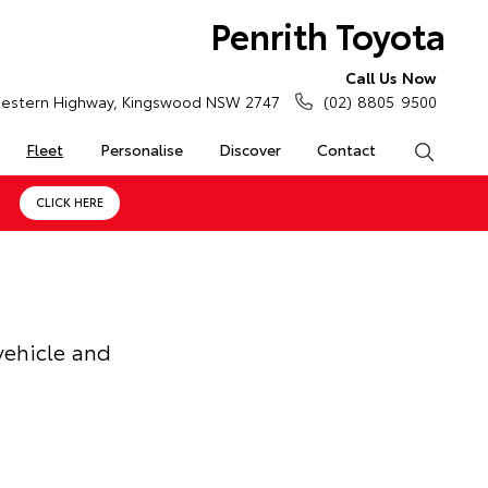
Penrith Toyota
Call Us Now
estern Highway, Kingswood NSW 2747
(02) 8805 9500
Fleet
Personalise
Discover
Contact
Search
CLICK HERE
vehicle and