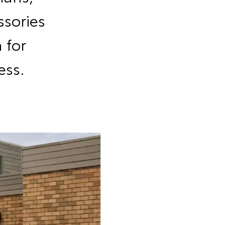
sories
 for
ess.