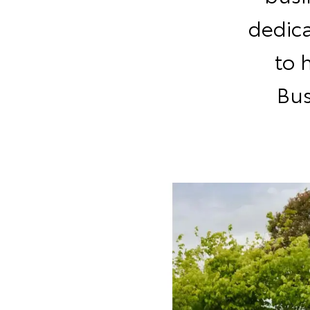
dedic
to 
Bus