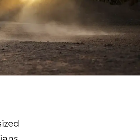
sized
ians,