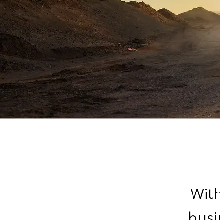
With
busi