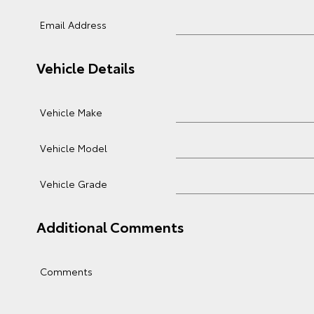
Email Address
Vehicle Details
Vehicle Make
Vehicle Model
Vehicle Grade
Additional Comments
Comments