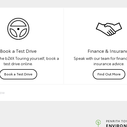
Book a Test Drive
Finance & Insuran
he bZ4X Touring yourself, book a
Speak with our team for financ
test drive online.
insurance advice.
Book a Test Drive
Find Out More
Now
PENRITH TO
ENVIRON