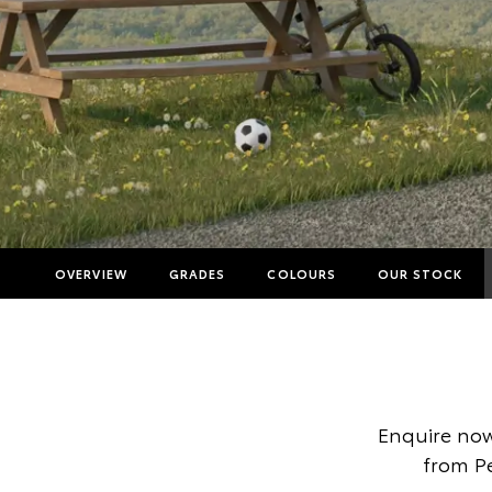
OVERVIEW
GRADES
COLOURS
OUR STOCK
Enquire now
from Pe