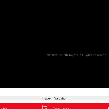
© 2026 Penrith Toyota. All Rights Reserved
Trade-in Valuation
Book a Test Drive
rvice
Calculator