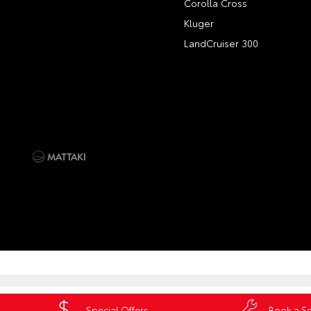
Corolla Cross
Kluger
LandCruiser 300
Special Offers
Book a Se