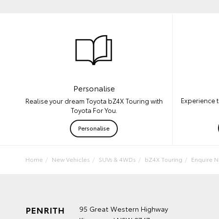
Personalise
Experience t
Realise your dream Toyota bZ4X Touring with
Toyota For You.
Personalise
Home
New Vehicles
SUVs & 4WDs
bZ4X Touring
Enquire 
PENRITH
95 Great Western Highway