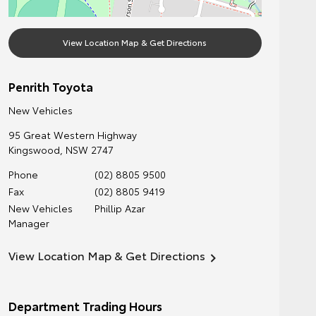
View Location Map & Get Directions
Penrith Toyota
New Vehicles
95 Great Western Highway
Kingswood
,
NSW
2747
Phone
(02) 8805 9500
Fax
(02) 8805 9419
New Vehicles
Phillip Azar
Manager
View Location Map & Get Directions
Department Trading Hours