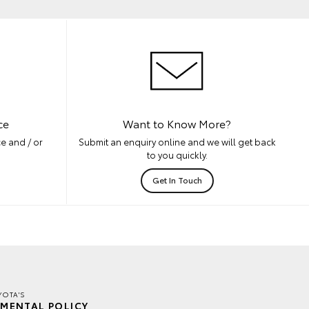
ce
Want to Know More?
e and / or
Submit an enquiry online and we will get back
to you quickly.
Get In Touch
YOTA'S
MENTAL POLICY