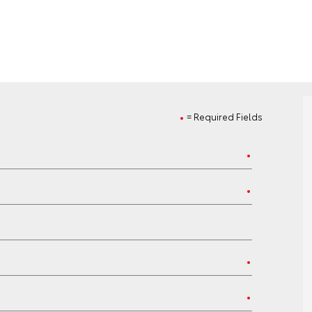
= Required Fields