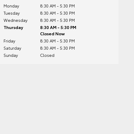
Monday
8:30 AM - 5:30 PM
Tuesday
8:30 AM - 5:30 PM
Wednesday
8:30 AM - 5:30 PM
Thursday
8:30 AM - 5:30 PM
Closed Now
Friday
8:30 AM - 5:30 PM
Saturday
8:30 AM - 5:30 PM
Sunday
Closed