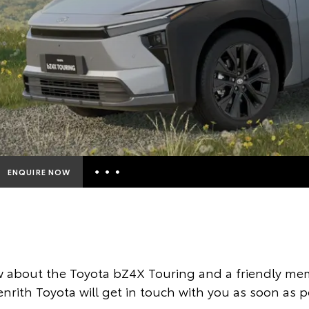
ENQUIRE NOW
Insurance Enquiries
Finance Calculators
Finance Enquiries
 about the Toyota bZ4X Touring and a friendly mem
Toyota Access
nrith Toyota will get in touch with you as soon as p