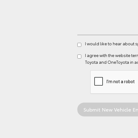
I would like to hear about 
I agree with the website
ter
Toyota and OneToyota in a