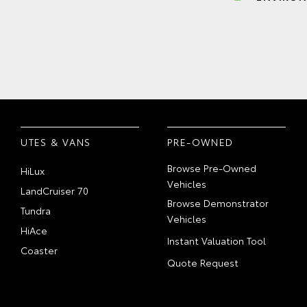
UTES & VANS
PRE-OWNED
Browse Pre-Owned
HiLux
Vehicles
LandCruiser 70
Browse Demonstrator
Tundra
Vehicles
HiAce
Instant Valuation Tool
Coaster
Quote Request