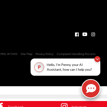
MDL #17493
Site Map
Privacy Policy
Complaint Handling Process
Hello, I'm Penny, your AI
P
Assistant, how can I help you?
Facebook
Instagram