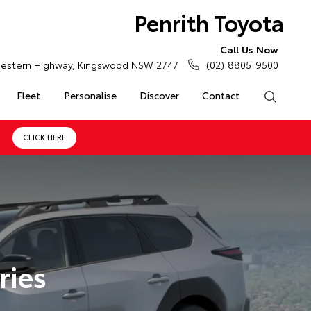
Penrith Toyota
Call Us Now
estern Highway, Kingswood NSW 2747
(02) 8805 9500
Fleet
Personalise
Discover
Contact
Search
CLICK HERE
ries