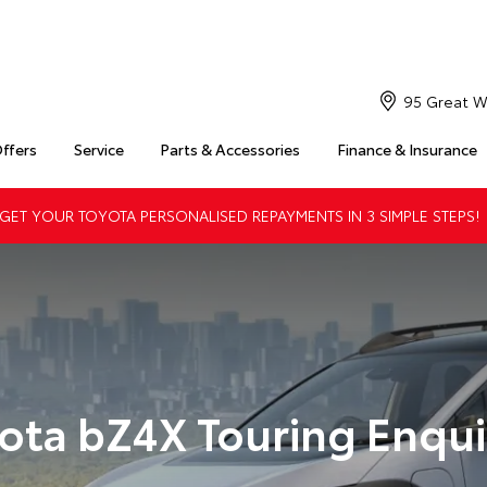
95 Great W
Offers
Service
Parts & Accessories
Finance & Insurance
ET YOUR TOYOTA PERSONALISED REPAYMENTS IN 3 SIMPLE STEPS!
ota bZ4X Touring Enqui