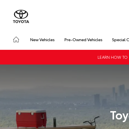
New Vehicles
Pre-Owned Vehicles
Special 
LEARN HOW TO G
Toy