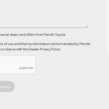
special deals and offers from Penrith Toyota
ms of use
and that my information will be handled by Penrith
ccordance with the
Dealer Privacy Policy