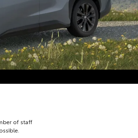
ber of staff
ossible.