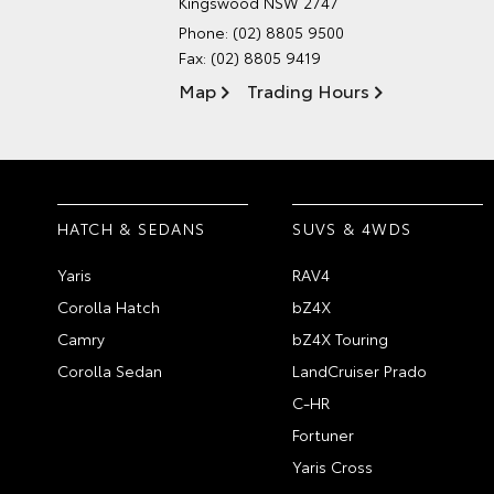
Kingswood NSW 2747
Phone:
(02) 8805 9500
Fax: (02) 8805 9419
Map
Trading Hours
HATCH & SEDANS
SUVS & 4WDS
Yaris
RAV4
Corolla Hatch
bZ4X
Camry
bZ4X Touring
Corolla Sedan
LandCruiser Prado
C-HR
Fortuner
Yaris Cross