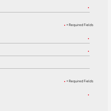
= Required Fields
= Required Fields