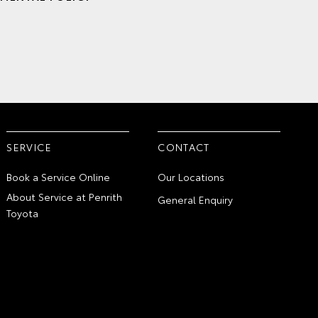
SERVICE
CONTACT
Book a Service Online
Our Locations
About Service at Penrith
General Enquiry
Toyota