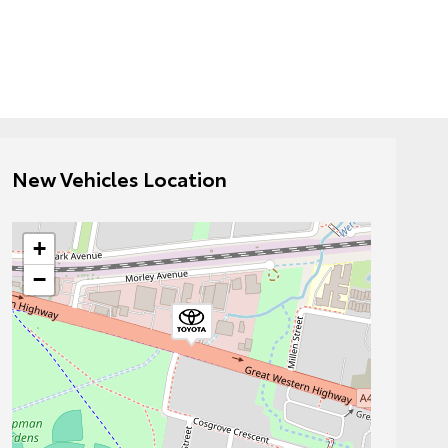
New Vehicles Location
+
−