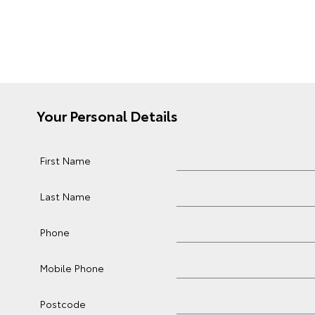
Your Personal Details
First Name
Last Name
Phone
Mobile Phone
Postcode