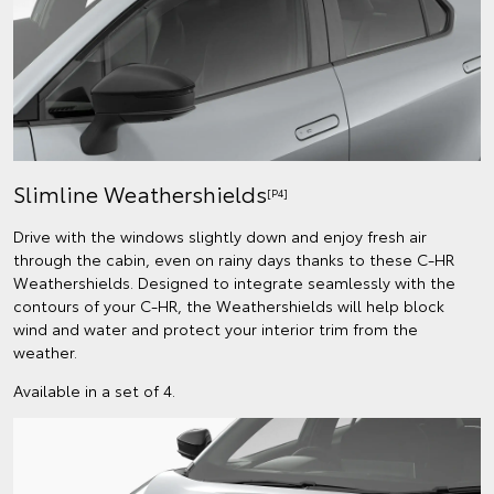
Slimline Weathershields
[P4]
Drive with the windows slightly down and enjoy fresh air
through the cabin, even on rainy days thanks to these C-HR
Weathershields. Designed to integrate seamlessly with the
contours of your C-HR, the Weathershields will help block
wind and water and protect your interior trim from the
weather.
Available in a set of 4.