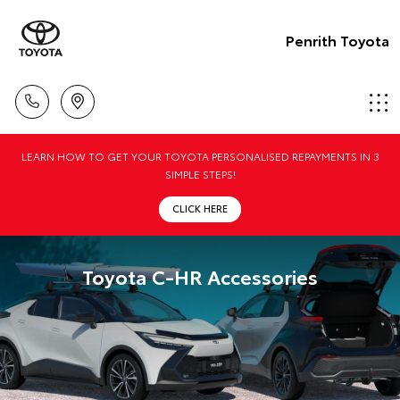
Penrith Toyota
LEARN HOW TO GET YOUR TOYOTA PERSONALISED REPAYMENTS IN 3
SIMPLE STEPS!
CLICK HERE
Toyota C-HR Accessories