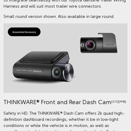
Harness and will suit most trailer wire connectors.
Small round version shown. Also available in large round.
THINKWARE® Front and Rear Dash Cam
[C11][M18]
Safety in HD. The THINKWARE® Dash Cam offers 2k quad high-
definition dashboard recordings, whether it be in low-light
conditions or while the vehicle is in motion, as well as