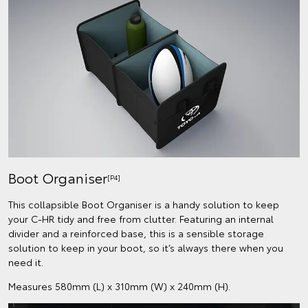
Boot Organiser
[P4]
This collapsible Boot Organiser is a handy solution to keep
your C-HR tidy and free from clutter. Featuring an internal
divider and a reinforced base, this is a sensible storage
solution to keep in your boot, so it’s always there when you
need it.
Measures 580mm (L) x 310mm (W) x 240mm (H).