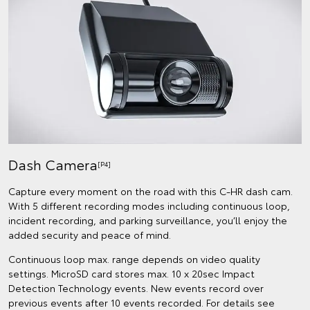
Dash Camera
[P4]
Capture every moment on the road with this C-HR dash cam.
With 5 different recording modes including continuous loop,
incident recording, and parking surveillance, you’ll enjoy the
added security and peace of mind.
Continuous loop max. range depends on video quality
settings. MicroSD card stores max. 10 x 20sec Impact
Detection Technology events. New events record over
previous events after 10 events recorded. For details see