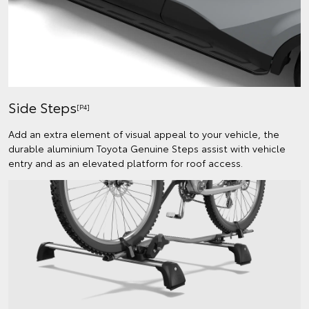
Side Steps
[P4]
Add an extra element of visual appeal to your vehicle, the
durable aluminium Toyota Genuine Steps assist with vehicle
entry and as an elevated platform for roof access.