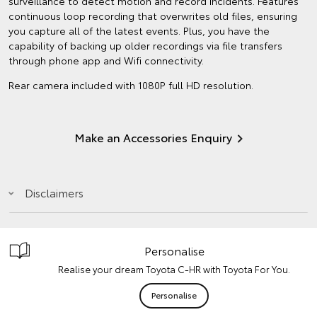
surveillance to detect motion and record incidents. Features
continuous loop recording that overwrites old files, ensuring
you capture all of the latest events. Plus, you have the
capability of backing up older recordings via file transfers
through phone app and Wifi connectivity.
Rear camera included with 1080P full HD resolution.
Make an Accessories Enquiry
Disclaimers
Personalise
Realise your dream Toyota C-HR with Toyota For You.
Personalise