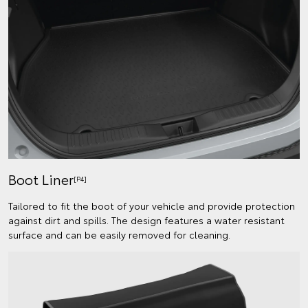
Boot Liner
[P4]
Tailored to fit the boot of your vehicle and provide protection
against dirt and spills. The design features a water resistant
surface and can be easily removed for cleaning.