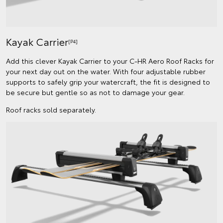
Kayak Carrier
[P4]
Add this clever Kayak Carrier to your C-HR Aero Roof Racks for
your next day out on the water. With four adjustable rubber
supports to safely grip your watercraft, the fit is designed to
be secure but gentle so as not to damage your gear.
Roof racks sold separately.