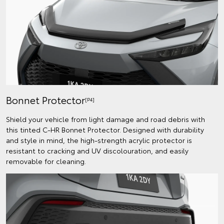
Bonnet Protector
[P4]
Shield your vehicle from light damage and road debris with
this tinted C-HR Bonnet Protector. Designed with durability
and style in mind, the high-strength acrylic protector is
resistant to cracking and UV discolouration, and easily
removable for cleaning.