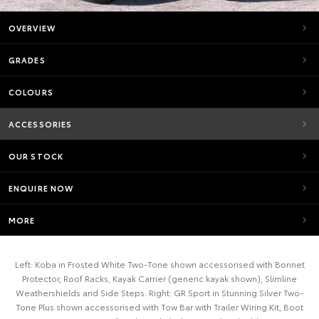
OVERVIEW
GRADES
COLOURS
ACCESSORIES
OUR STOCK
ENQUIRE NOW
MORE
Left: Koba in Frosted White Two-Tone shown accessorised with Bonnet
Protector, Roof Racks, Kayak Carrier (generic kayak shown), Slimline
Weathershields and Side Steps. Right: GR Sport in Stunning Silver Two-
Tone Plus shown accessorised with Tow Bar with Trailer Wiring Kit, Boot