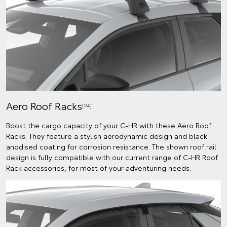
Aero Roof Racks
[P4]
Boost the cargo capacity of your C-HR with these Aero Roof
Racks. They feature a stylish aerodynamic design and black
anodised coating for corrosion resistance. The shown roof rail
design is fully compatible with our current range of C-HR Roof
Rack accessories, for most of your adventuring needs.