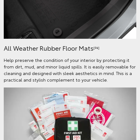
All Weather Rubber Floor Mats
[P4]
Help preserve the condition of your interior by protecting it
from dirt, mud, and minor liquid spills. It is easily removable for
cleaning and designed with sleek aesthetics in mind. This is a
practical and stylish complement to your vehicle.