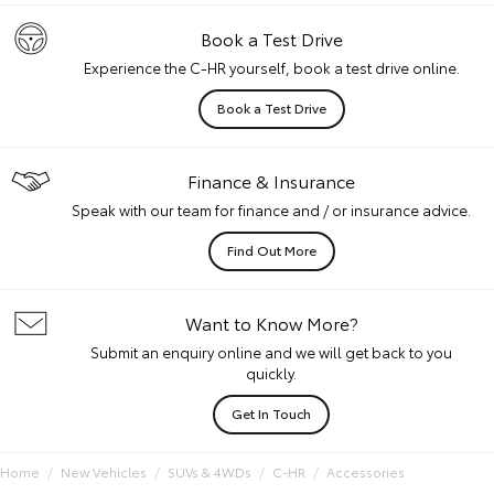
Book a Test Drive
Experience the C-HR yourself, book a test drive online.
Book a Test Drive
Finance & Insurance
Speak with our team for finance and / or insurance advice.
Find Out More
Want to Know More?
Submit an enquiry online and we will get back to you
quickly.
Get In Touch
Home
New Vehicles
SUVs & 4WDs
C-HR
Accessories