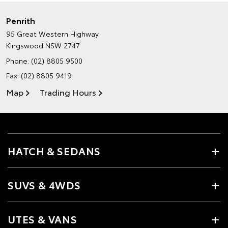
Penrith
95 Great Western Highway
Kingswood NSW 2747
Phone:
(02) 8805 9500
Fax: (02) 8805 9419
Map
Trading Hours
HATCH & SEDANS
SUVS & 4WDS
UTES & VANS