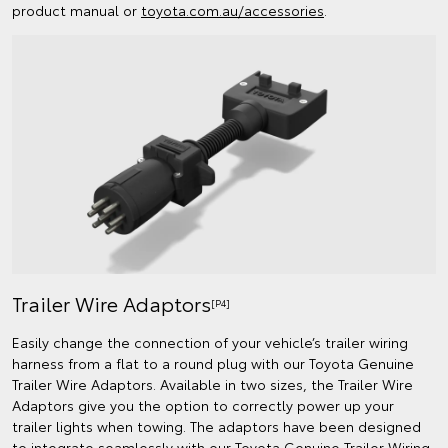
product manual or
toyota.com.au/accessories
.
Trailer Wire Adaptors
[P4]
Easily change the connection of your vehicle’s trailer wiring
harness from a flat to a round plug with our Toyota Genuine
Trailer Wire Adaptors. Available in two sizes, the Trailer Wire
Adaptors give you the option to correctly power up your
trailer lights when towing. The adaptors have been designed
to integrate seamlessly with our Toyota Genuine Trailer Wiring