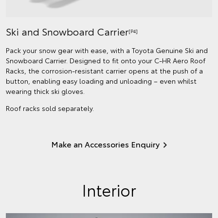
Ski and Snowboard Carrier
[P4]
Pack your snow gear with ease, with a Toyota Genuine Ski and
Snowboard Carrier. Designed to fit onto your C-HR Aero Roof
Racks, the corrosion-resistant carrier opens at the push of a
button, enabling easy loading and unloading – even whilst
wearing thick ski gloves.
Roof racks sold separately.
Make an Accessories Enquiry
Interior