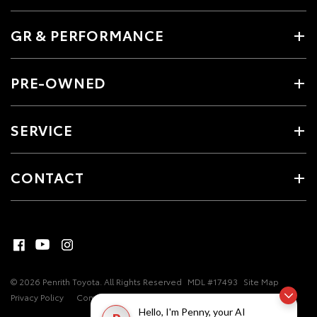
GR & PERFORMANCE
PRE-OWNED
SERVICE
CONTACT
© 2026 Penrith Toyota. All Rights Reserved
MDL #17493
Site Map
Privacy Policy
Complaint Handling Process
Hello, I'm Penny, your AI