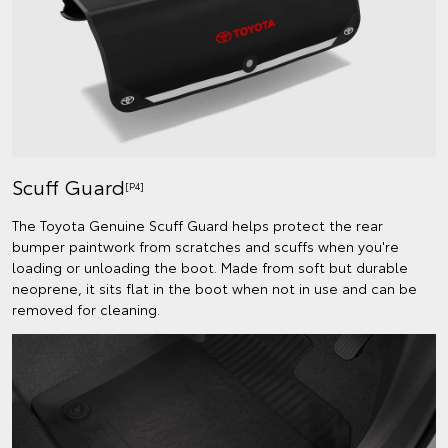
Scuff Guard
[P4]
The Toyota Genuine Scuff Guard helps protect the rear
bumper paintwork from scratches and scuffs when you're
loading or unloading the boot. Made from soft but durable
neoprene, it sits flat in the boot when not in use and can be
removed for cleaning.