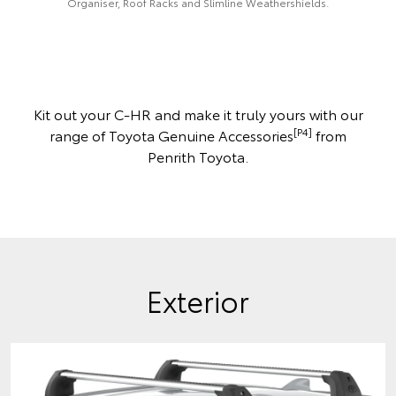
Organiser, Roof Racks and Slimline Weathershields.
Kit out your C-HR and make it truly yours with our
[P4]
range of Toyota Genuine Accessories
from
Penrith Toyota.
Exterior