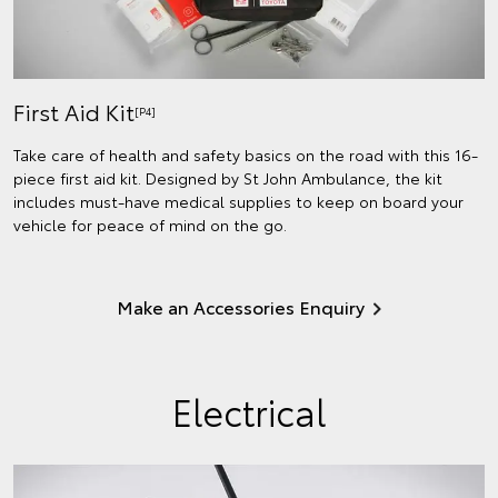
First Aid Kit
[P4]
Take care of health and safety basics on the road with this 16-
piece first aid kit. Designed by St John Ambulance, the kit
includes must-have medical supplies to keep on board your
vehicle for peace of mind on the go.
Make an Accessories Enquiry
Electrical