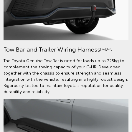
Tow Bar and Trailer Wiring Harness
[P4][G6]
The Toyota Genuine Tow Bar is rated for loads up to 725kg to
complement the towing capacity of your C-HR. Developed
together with the chassis to ensure strength and seamless
integration with the vehicle, resulting in a highly robust design.
Rigorously tested to maintain Toyota's reputation for quality,
durability and reliability.