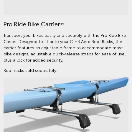
Pro Ride Bike Carrier
[P4]
Transport your bikes easily and securely with the Pro Ride Bike
Carrier. Designed to fit onto your C-HR Aero Roof Racks, the
carrier features an adjustable frame to accommodate most
bike designs, adjustable quick-release straps for ease of use,
plus a lock for added security.
Roof racks sold separately.