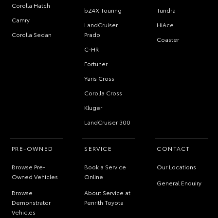
Corolla Hatch
bZ4X Touring
Tundra
Camry
LandCruiser
HiAce
Corolla Sedan
Prado
Coaster
C-HR
Fortuner
Yaris Cross
Corolla Cross
Kluger
LandCruiser 300
PRE-OWNED
SERVICE
CONTACT
Browse Pre-
Book a Service
Our Locations
Owned Vehicles
Online
General Enquiry
Browse
About Service at
Demonstrator
Penrith Toyota
Vehicles