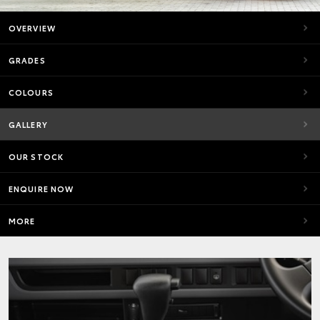
OVERVIEW
GRADES
COLOURS
GALLERY
OUR STOCK
ENQUIRE NOW
MORE