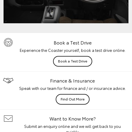
Book a Test Drive
Experience the Coaster yourself, book a test drive online.
Book a Test Drive
Finance & Insurance
Speak with our team for finance and / or insurance advice.
Find Out More
Want to Know More?
Submit an enquiry online and we will get back to you
quickly.