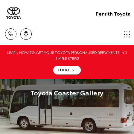
Penrith Toyota
LEARN HOW TO GET YOUR TOYOTA PERSONALISED REPAYMENTS IN 3
SIMPLE STEPS!
CLICK HERE
Toyota Coaster Gallery