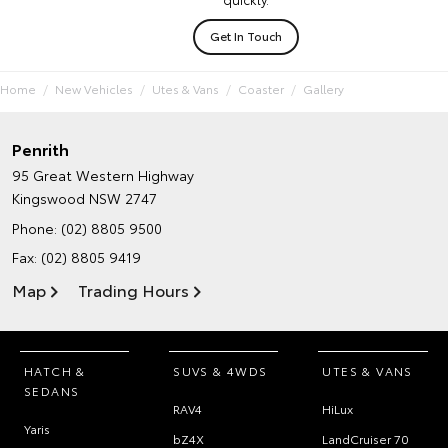
Get In Touch
Home
New Vehicles
Utes & Vans
Coaster
Gallery
Penrith
95 Great Western Highway
Kingswood NSW 2747
Phone:
(02) 8805 9500
Fax: (02) 8805 9419
Map
Trading Hours
HATCH &
SUVS & 4WDS
UTES & VANS
SEDANS
RAV4
HiLux
Yaris
bZ4X
LandCruiser 70