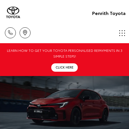
Penrith Toyota
LEARN HOW TO GET YOUR TOYOTA PERSONALISED REPAYMENTS IN 3
SIMPLE STEPS!
CLICK HERE