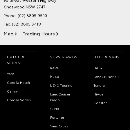
95 Great Western Highway
Kingswood NSW 2747
Phone:
(02) 8805 9500
Fax: (02) 8805 9419
Map
Trading Hours
HATCH &
SUVS & 4WDS
UTES & VANS
SEDANS
RAV4
HiLux
Yaris
bZ4X
LandCruiser 70
Corolla Hatch
bZ4X Touring
Tundra
Camry
LandCruiser
HiAce
Corolla Sedan
Prado
Coaster
C-HR
Fortuner
Yaris Cross