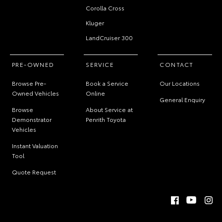
Corolla Cross
Kluger
LandCruiser 300
PRE-OWNED
SERVICE
CONTACT
Browse Pre-
Book a Service
Our Locations
Owned Vehicles
Online
General Enquiry
Browse
About Service at
Demonstrator
Penrith Toyota
Vehicles
Instant Valuation
Tool
Quote Request