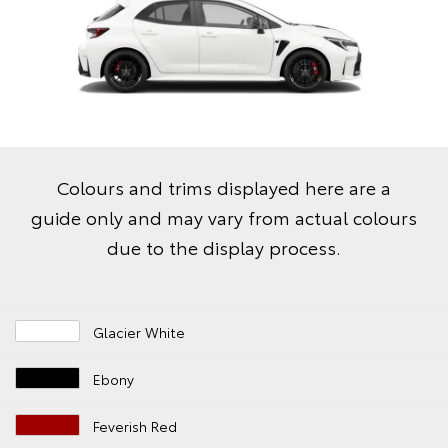
Colours and trims displayed here are a
guide only and may vary from actual colours
due to the display process.
Glacier White
Ebony
Feverish Red