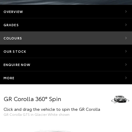
OVERVIEW
GRADES
COLOURS
OUR STOCK
ENQUIRE NOW
MORE
GR Corolla 360° Spin
Click and drag the vehicle to spin the GR Corolla
GR Corolla GTS in Glacier White shown