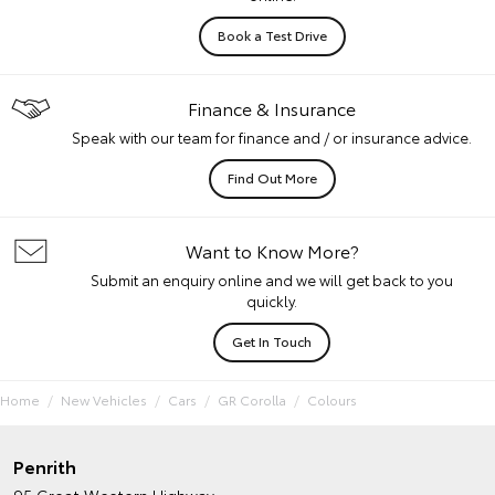
Book a Test Drive
Finance & Insurance
Speak with our team for finance and / or insurance advice.
Find Out More
Want to Know More?
Submit an enquiry online and we will get back to you
quickly.
Get In Touch
Home
New Vehicles
Cars
GR Corolla
Colours
Penrith