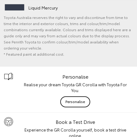
Liquid Mercury
Toyota Australia reserves the right to vary and discontinue from time to
time the interior and exterior colours, trims and colour/trim/model
combinations currently available. Colours and trims displayed here are a
guide only and may vary from actual colours due to the display process.
See Penrith Toyota to confirm colour/trim/model availability when
ordering your vehicle.
* Featured paint at additional cost.
Personalise
Realise your dream Toyota GR Corolla with Toyota For
You.
Personalise
Book a Test Drive
Experience the GR Corolla yourself, book a test drive
online.