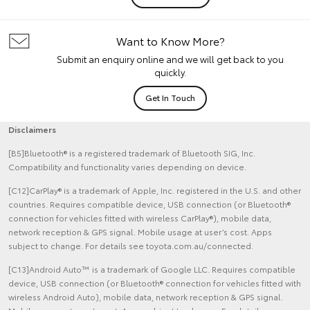
Want to Know More?
Submit an enquiry online and we will get back to you
quickly.
Get In Touch
Disclaimers
[B5]Bluetooth® is a registered trademark of Bluetooth SIG, Inc.
Compatibility and functionality varies depending on device.
[C12]CarPlay® is a trademark of Apple, Inc. registered in the U.S. and other
countries. Requires compatible device, USB connection (or Bluetooth®
connection for vehicles fitted with wireless CarPlay®), mobile data,
network reception & GPS signal. Mobile usage at user’s cost. Apps
subject to change. For details see toyota.com.au/connected.
[C13]Android Auto™ is a trademark of Google LLC. Requires compatible
device, USB connection (or Bluetooth® connection for vehicles fitted with
wireless Android Auto), mobile data, network reception & GPS signal.