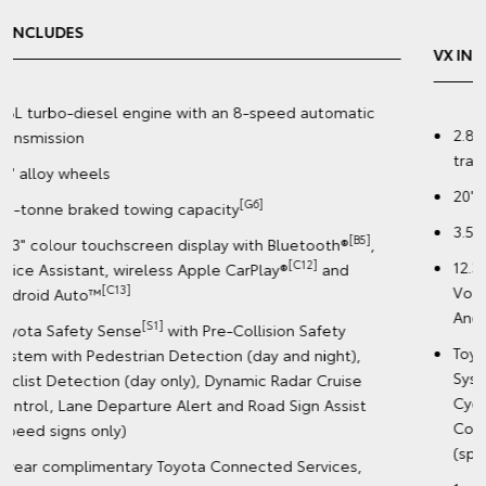
VX INCLUDES
2.8L turbo-diesel engine with an 8-speed automatic
transmission
20" premium dark metallic alloy wheels
[G6]
3.5-tonne braked towing capacity
[B5]
12.3" colour touchscreen display with Bluetooth®
,
[C12]
Voice Assistant, wireless Apple CarPlay®
and
[C13]
Android Auto™️
[S1]
Toyota Safety Sense
with Pre-Collision Safety
System with Pedestrian Detection (day and night),
Cyclist Detection (day only), Dynamic Radar Cruise
Control, Lane Departure Alert and Road Sign Assist
(speed signs only)