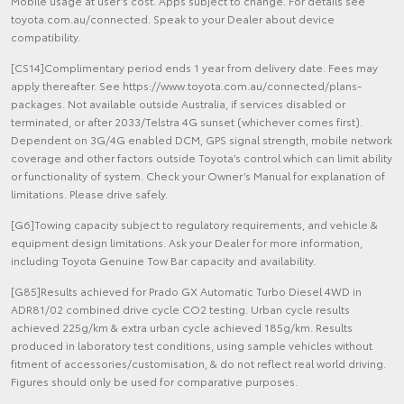
Mobile usage at user’s cost. Apps subject to change. For details see
toyota.com.au/connected. Speak to your Dealer about device
compatibility.
[CS14]Complimentary period ends 1 year from delivery date. Fees may
apply thereafter. See https://www.toyota.com.au/connected/plans-
packages. Not available outside Australia, if services disabled or
terminated, or after 2033/Telstra 4G sunset (whichever comes first).
Dependent on 3G/4G enabled DCM, GPS signal strength, mobile network
coverage and other factors outside Toyota’s control which can limit ability
or functionality of system. Check your Owner’s Manual for explanation of
limitations. Please drive safely.
[G6]Towing capacity subject to regulatory requirements, and vehicle &
equipment design limitations. Ask your Dealer for more information,
including Toyota Genuine Tow Bar capacity and availability.
[G85]Results achieved for Prado GX Automatic Turbo Diesel 4WD in
ADR81/02 combined drive cycle CO2 testing. Urban cycle results
achieved 225g/km & extra urban cycle achieved 185g/km. Results
produced in laboratory test conditions, using sample vehicles without
fitment of accessories/customisation, & do not reflect real world driving.
Figures should only be used for comparative purposes.