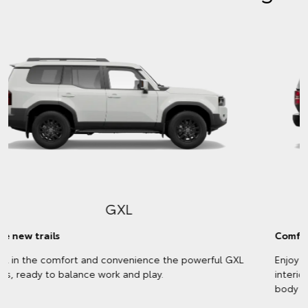
VX
Comfort meets style
Enjoy every kilometre with a plush, leather-accented
interior and stylish exterior trims that match your chosen
body colour.