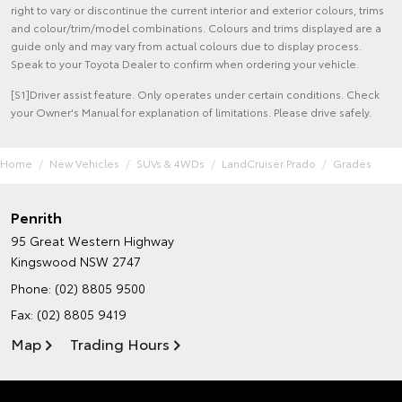
right to vary or discontinue the current interior and exterior colours, trims
and colour/trim/model combinations. Colours and trims displayed are a
guide only and may vary from actual colours due to display process.
Speak to your Toyota Dealer to confirm when ordering your vehicle.
[S1]Driver assist feature. Only operates under certain conditions. Check
your Owner's Manual for explanation of limitations. Please drive safely.
Home
New Vehicles
SUVs & 4WDs
LandCruiser Prado
Grades
Penrith
95 Great Western Highway
Kingswood NSW 2747
Phone:
(02) 8805 9500
Fax: (02) 8805 9419
Map
Trading Hours