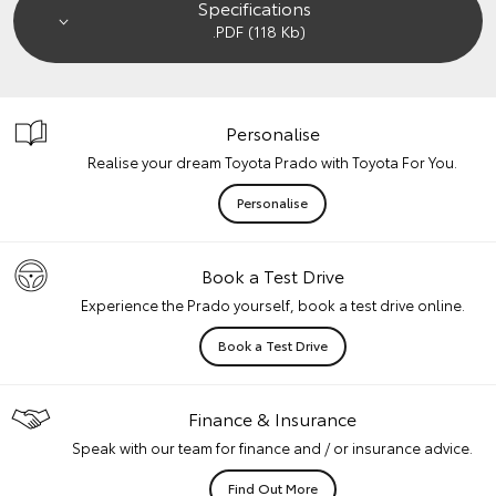
Specifications
.PDF (118 Kb)
Personalise
Realise your dream Toyota Prado with Toyota For You.
Personalise
Book a Test Drive
Experience the Prado yourself, book a test drive online.
Book a Test Drive
Finance & Insurance
Speak with our team for finance and / or insurance advice.
Find Out More