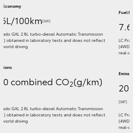
Fuel Economy
7.6L/100km
[G92]
LC Prado VX 2.8L turbo-diesel Automatic Transmission
(4WD) obtained in laboratory tests and does not reflect
real-world driving
Emissions
200 combined CO
(g/km)
2
[G87]
LC Prado VX 2.8L turbo-diesel Automatic Transmission
(4WD) obtained in laboratory tests and does not reflect
real-world driving