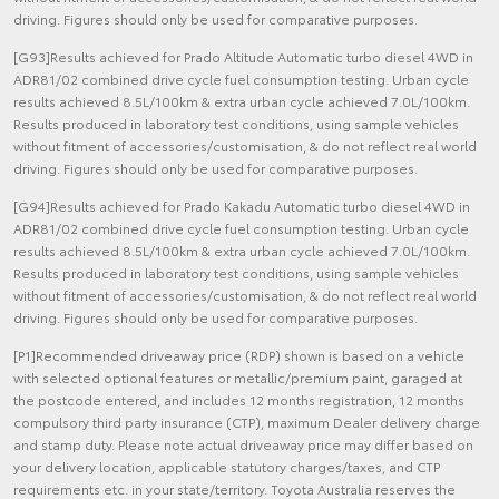
driving. Figures should only be used for comparative purposes.
[G93]Results achieved for Prado Altitude Automatic turbo diesel 4WD in
ADR81/02 combined drive cycle fuel consumption testing. Urban cycle
results achieved 8.5L/100km & extra urban cycle achieved 7.0L/100km.
Results produced in laboratory test conditions, using sample vehicles
without fitment of accessories/customisation, & do not reflect real world
driving. Figures should only be used for comparative purposes.
[G94]Results achieved for Prado Kakadu Automatic turbo diesel 4WD in
ADR81/02 combined drive cycle fuel consumption testing. Urban cycle
results achieved 8.5L/100km & extra urban cycle achieved 7.0L/100km.
Results produced in laboratory test conditions, using sample vehicles
without fitment of accessories/customisation, & do not reflect real world
driving. Figures should only be used for comparative purposes.
[P1]Recommended driveaway price (RDP) shown is based on a vehicle
with selected optional features or metallic/premium paint, garaged at
the postcode entered, and includes 12 months registration, 12 months
compulsory third party insurance (CTP), maximum Dealer delivery charge
and stamp duty. Please note actual driveaway price may differ based on
your delivery location, applicable statutory charges/taxes, and CTP
requirements etc. in your state/territory. Toyota Australia reserves the