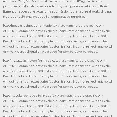
achieved 225g/km & extra urban cycle achieved 185g/km. Results
produced in laboratory test conditions, using sample vehicles without
fitment of accessories/customisation, & do not reflect real world driving.
Figures should only be used for comparative purposes.
[G90]Results achieved for Prado GX Automatic turbo diesel 4WD in
ADR81/02 combined drive cycle fuel consumption testing. Urban cycle
results achieved 8.5L/100km & extra urban cycle achieved 7.0L/100km.
Results produced in laboratory test conditions, using sample vehicles
without fitment of accessories/customisation, & do not reflect real world
driving. Figures should only be used for comparative purposes.
[G91]Results achieved for Prado GXL Automatic turbo diesel 4WD in
ADR81/02 combined drive cycle fuel consumption testing. Urban cycle
results achieved 8.5L/100km & extra urban cycle achieved 7.0L/100km.
Results produced in laboratory test conditions, using sample vehicles
without fitment of accessories/customisation, & do not reflect real world
driving. Figures should only be used for comparative purposes.
[G92]Results achieved for Prado VX Automatic turbo diesel 4WD in
ADR81/02 combined drive cycle fuel consumption testing. Urban cycle
results achieved 8.5L/100km & extra urban cycle achieved 7.0L/100km.
Results produced in laboratory test conditions, using sample vehicles
without fitment of accessories/customisation, & do not reflect real world