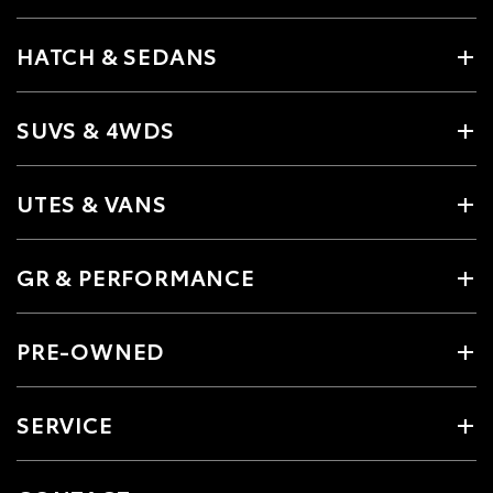
HATCH & SEDANS
SUVS & 4WDS
UTES & VANS
GR & PERFORMANCE
PRE-OWNED
SERVICE