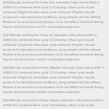
[G86]Results achieved for Prado GXL Automatic Turbo Diesel 4WD in
ADR81/02 combined drive cycle CO2 testing. Urban cycle results
achieved 225g/km & extra urban cycle achieved 185g/km. Results
produced in laboratory test conditions, using sample vehicles without
fitment of accessories/customisation, & do not reflect real world driving.
Figures should only be used for comparative purposes.
[G87]Results achieved for Prado VX Automatic Turbo Diesel 4WD in
ADR81/02 combined drive cycle CO2 testing. Urban cycle results
achieved 225g/km & extra urban cycle achieved 185g/km. Results
produced in laboratory test conditions, using sample vehicles without
fitment of accessories/customisation, & do not reflect real world driving.
Figures should only be used for comparative purposes.
[G88]Results achieved for Prado Altitude Automatic Turbo Diesel 4WD in
ADR81/02 combined drive cycle CO2 testing. Urban cycle results
achieved 225g/km & extra urban cycle achieved 185g/km. Results
produced in laboratory test conditions, using sample vehicles without
fitment of accessories/customisation, & do not reflect real world driving.
Figures should only be used for comparative purposes.
[G89]Results achieved for Prado Kakadu Automatic Turbo Diesel 4WD in
ADR81/02 combined drive cycle CO2 testing. Urban cycle results