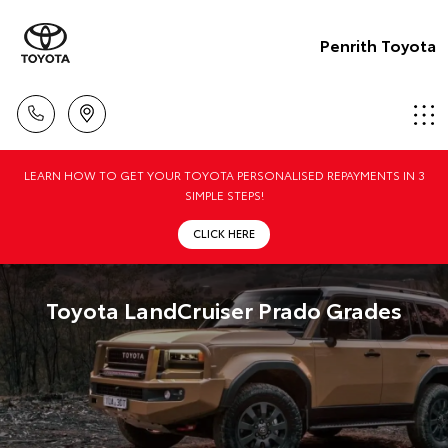
Penrith Toyota
LEARN HOW TO GET YOUR TOYOTA PERSONALISED REPAYMENTS IN 3
SIMPLE STEPS!
CLICK HERE
Toyota LandCruiser Prado Grades