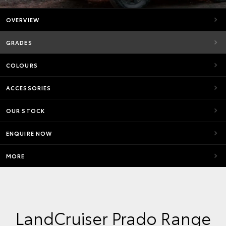
OVERVIEW
GRADES
COLOURS
ACCESSORIES
OUR STOCK
ENQUIRE NOW
MORE
LandCruiser Prado Range