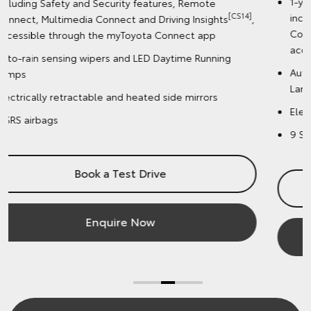
1-year complimentary Toyota Connected Services,
including Safety and Security features, Remote
]
,
[CS14]
Connect, Multimedia Connect and Driving Insights
,
accessible through the myToyota Connect app
Auto-rain sensing wipers and LED Daytime Running
Lamps
Electrically retractable and heated side mirrors
9 SRS airbags
Book a Test Drive
Enquire Now