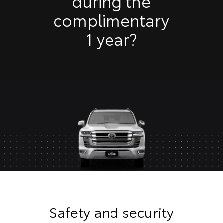
during the
complimentary
1 year?
Safety and security