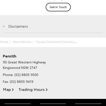
Get In Touch
Disclaimers
Home
New Vehicles
Toyota Connected Services
Penrith
95 Great Western Highway
Kingswood NSW 2747
Phone:
(02) 8805 9500
Fax: (02) 8805 9419
Map
Trading Hours