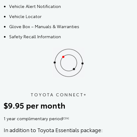
Vehicle Alert Notification
Vehicle Locator
Glove Box – Manuals & Warranties
Safety Recall Information
TOYOTA CONNECT+
$9.95 per month
1 year complimentary period
[CS14]
In addition to Toyota Essentials package: