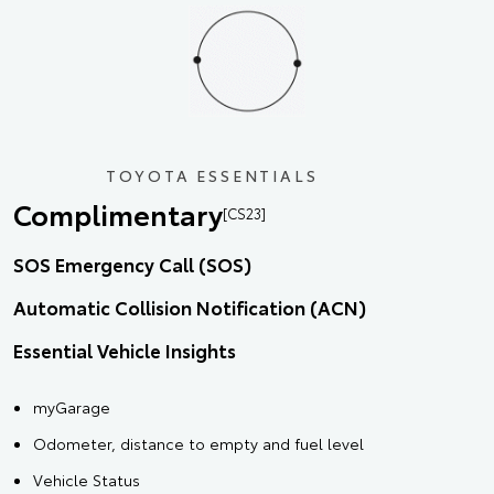
TOYOTA ESSENTIALS
Complimentary
[CS23]
SOS Emergency Call (SOS)
Automatic Collision Notification (ACN)
Essential Vehicle Insights
myGarage
Odometer, distance to empty and fuel level
Vehicle Status