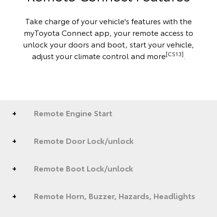
Take charge of your vehicle's features with the
myToyota Connect app, your remote access to
unlock your doors and boot, start your vehicle,
[CS13]
adjust your climate control and more
.
Remote Engine Start
Remote Door Lock/unlock
Remote Boot Lock/unlock
Remote Horn, Buzzer, Hazards, Headlights