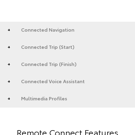
Connected Navigation
Connected Trip (Start)
Connected Trip (Finish)
Connected Voice Assistant
Multimedia Profiles
Remote Connect Features