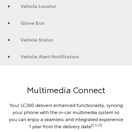
Vehicle Locator
Glove Box
Vehicle Status
Vehicle Alert Notification
Multimedia Connect
Your LC300 delivers enhanced functionality, syncing
your phone with the in-car multimedia system so
you can enjoy a seamless and integrated experience
[CS13]
1 year from the delivery date
.