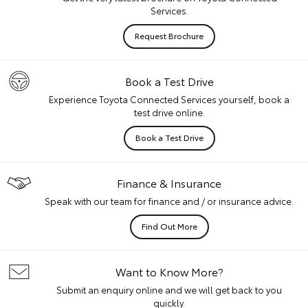
Services.
Request Brochure
Book a Test Drive
Experience Toyota Connected Services yourself, book a
test drive online.
Book a Test Drive
Finance & Insurance
Speak with our team for finance and / or insurance advice.
Find Out More
Want to Know More?
Submit an enquiry online and we will get back to you
quickly.