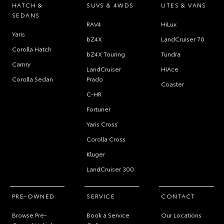
HATCH &
SUVS & 4WDS
UTES & VANS
SEDANS
RAV4
HiLux
Yaris
bZ4X
LandCruiser 70
Corolla Hatch
bZ4X Touring
Tundra
Camry
LandCruiser
HiAce
Corolla Sedan
Prado
Coaster
C-HR
Fortuner
Yaris Cross
Corolla Cross
Kluger
LandCruiser 300
PRE-OWNED
SERVICE
CONTACT
Browse Pre-
Book a Service
Our Locations