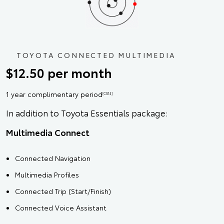
TOYOTA CONNECTED MULTIMEDIA
$12.50 per month
1 year complimentary period
[CS14]
In addition to Toyota Essentials package:
Multimedia Connect
Connected Navigation
Multimedia Profiles
Connected Trip (Start/Finish)
Connected Voice Assistant