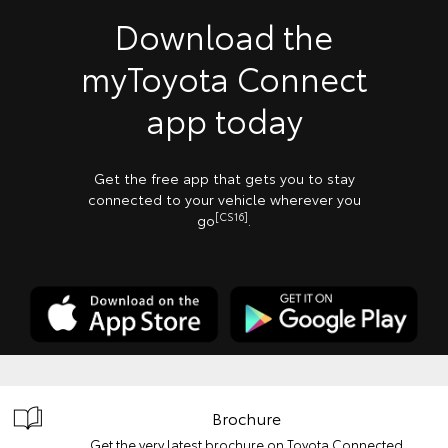
Download the
myToyota Connect
app today
Get the free app that gets you to stay
connected to your vehicle wherever you
[CS16]
go
.
Brochure
Get the very latest brochure on Toyota Connected