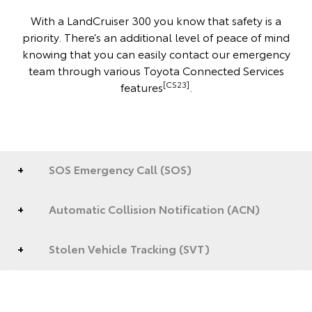
With a LandCruiser 300 you know that safety is a
priority. There’s an additional level of peace of mind
knowing that you can easily contact our emergency
team through various Toyota Connected Services
[CS23]
features
.
SOS Emergency Call (SOS)
Automatic Collision Notification (ACN)
Stolen Vehicle Tracking (SVT)