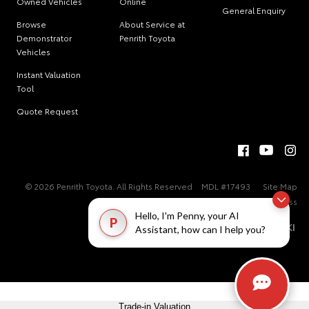
Owned Vehicles
Online
General Enquiry
Browse
About Service at
Demonstrator
Penrith Toyota
Vehicles
Instant Valuation
Tool
Quote Request
© 2026 Penrith Toyota. All Rights Reserved
MDL #17493
Site Map
Privacy Policy
Complaint Handling Process
Hello, I'm Penny, your AI
P
Assistant, how can I help you?
Trade-in Valuation