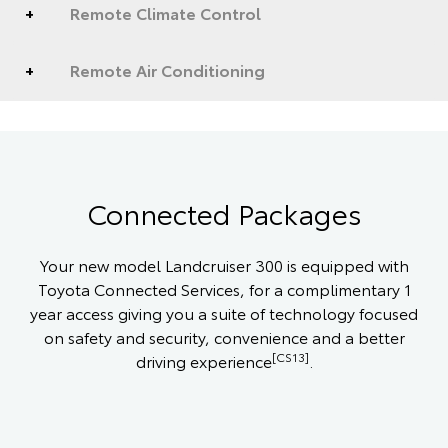
Remote Climate Control
Remote Air Conditioning
Connected Packages
Your new model Landcruiser 300 is equipped with
Toyota Connected Services, for a complimentary 1
year access giving you a suite of technology focused
on safety and security, convenience and a better
[CS13]
driving experience
.