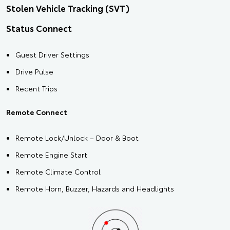
Stolen Vehicle Tracking (SVT)
Status Connect
Guest Driver Settings
Drive Pulse
Recent Trips
Remote Connect
Remote Lock/Unlock – Door & Boot
Remote Engine Start
Remote Climate Control
Remote Horn, Buzzer, Hazards and Headlights