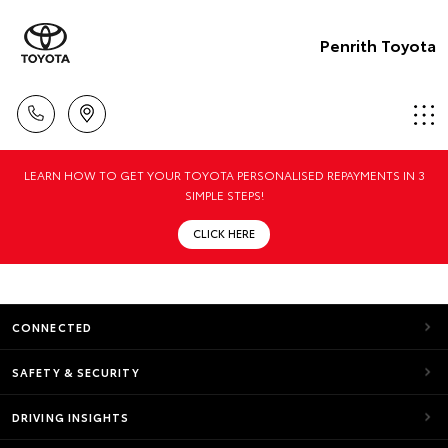
Penrith Toyota
LEARN HOW TO GET YOUR TOYOTA PERSONALISED REPAYMENTS IN 3
SIMPLE STEPS!
CLICK HERE
CONNECTED
SAFETY & SECURITY
DRIVING INSIGHTS