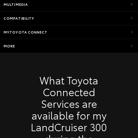
MULTIMEDIA
COMPATIBILITY
MYTOYOTA CONNECT
MORE
What Toyota
Connected
Services are
available for my
LandCruiser 300