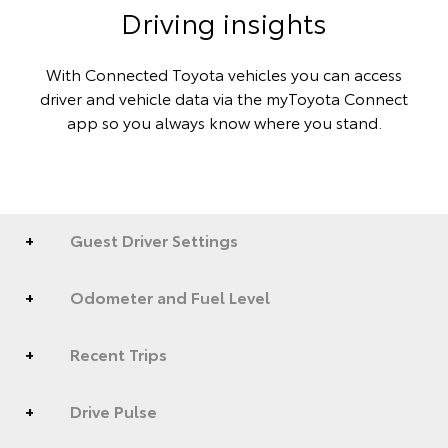
Driving insights
With Connected Toyota vehicles you can access
driver and vehicle data via the myToyota Connect
app so you always know where you stand.
Guest Driver Settings
Odometer and Fuel Level
Recent Trips
Drive Pulse