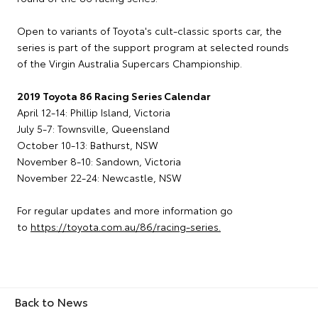
Open to variants of Toyota's cult-classic sports car, the
series is part of the support program at selected rounds
of the Virgin Australia Supercars Championship.
2019 Toyota 86 Racing Series Calendar
April 12-14: Phillip Island, Victoria
July 5-7: Townsville, Queensland
October 10-13: Bathurst, NSW
November 8-10: Sandown, Victoria
November 22-24: Newcastle, NSW
For regular updates and more information go
to
https://toyota.com.au/86/racing-series.
Back to News