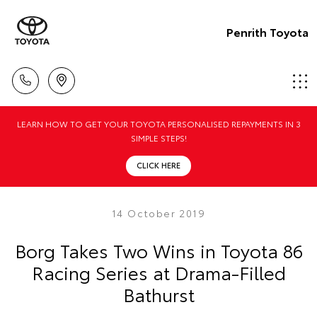
Penrith Toyota
LEARN HOW TO GET YOUR TOYOTA PERSONALISED REPAYMENTS IN 3
SIMPLE STEPS!
CLICK HERE
14 October 2019
Borg Takes Two Wins in Toyota 86
Racing Series at Drama-Filled
Bathurst