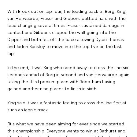
With Brook out on lap four, the leading pack of Borg, King,
van Herwaarde, Fraser and Gibbons battled hard with the
lead changing several times. Fraser sustained damage in
contact and Gibbons clipped the wall going into The
Dipper and both fell off the pace allowing Dylan Thomas
and Jaden Ransley to move into the top five on the last
lap.
In the end, it was King who raced away to cross the line six
seconds ahead of Borg in second and van Herwaarde again
taking the third podium place with Robotham having
gained another nine places to finish in sixth.
King said it was a fantastic feeling to cross the line first at
such an iconic track.
"It's what we have been aiming for ever since we started
this championship. Everyone wants to win at Bathurst and