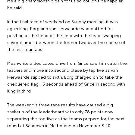
it's a big championship gain for us so couldn't be happier,"
he said.
In the final race of weekend on Sunday morning, it was
again King, Borg and van Herwaarde who battled for
position at the head of the field with the lead swapping
several times between the former two over the course of
the first four laps.
Meanwhile a dedicated drive from Grice saw him catch the
leaders and move into second place by lap five as van
Herwaarde slipped to sixth. Borg charged on to take the
chequered flag 1.5 seconds ahead of Grice in second with
King in third.
The weekend's three race results have caused a big
shakeup of the leaderboard with only 78 points now
separating the top five as the teams prepare for the next
round at Sandown in Melbourne on November 8-10.