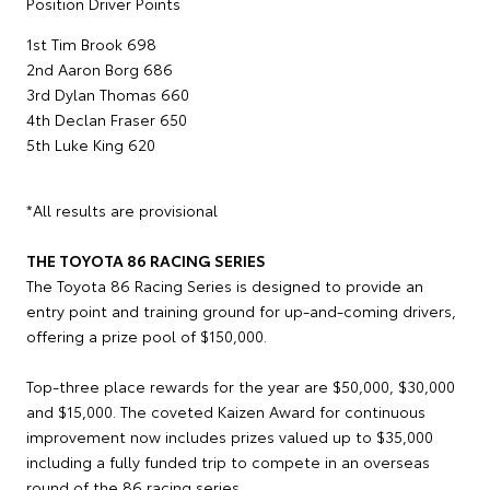
Position Driver Points
1st Tim Brook 698
2nd Aaron Borg 686
3rd Dylan Thomas 660
4th Declan Fraser 650
5th Luke King 620
*All results are provisional
THE TOYOTA 86 RACING SERIES
The Toyota 86 Racing Series is designed to provide an
entry point and training ground for up-and-coming drivers,
offering a prize pool of $150,000.
Top-three place rewards for the year are $50,000, $30,000
and $15,000. The coveted Kaizen Award for continuous
improvement now includes prizes valued up to $35,000
including a fully funded trip to compete in an overseas
round of the 86 racing series.