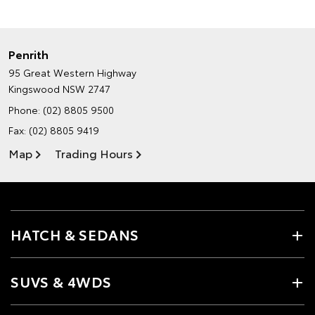
Penrith
95 Great Western Highway
Kingswood NSW 2747
Phone:
(02) 8805 9500
Fax: (02) 8805 9419
Map
Trading Hours
HATCH & SEDANS
SUVS & 4WDS