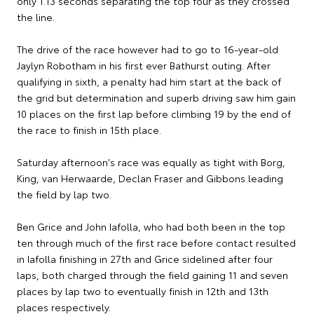
only 1.13 seconds separating the top four as they crossed
the line.
The drive of the race however had to go to 16-year-old
Jaylyn Robotham in his first ever Bathurst outing. After
qualifying in sixth, a penalty had him start at the back of
the grid but determination and superb driving saw him gain
10 places on the first lap before climbing 19 by the end of
the race to finish in 15th place.
Saturday afternoon's race was equally as tight with Borg,
King, van Herwaarde, Declan Fraser and Gibbons leading
the field by lap two.
Ben Grice and John Iafolla, who had both been in the top
ten through much of the first race before contact resulted
in Iafolla finishing in 27th and Grice sidelined after four
laps, both charged through the field gaining 11 and seven
places by lap two to eventually finish in 12th and 13th
places respectively.