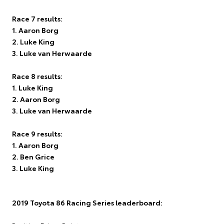
Race 7 results:
1. Aaron Borg
2. Luke King
3. Luke van Herwaarde
Race 8 results:
1. Luke King
2. Aaron Borg
3. Luke van Herwaarde
Race 9 results:
1. Aaron Borg
2. Ben Grice
3. Luke King
2019 Toyota 86 Racing Series leaderboard: