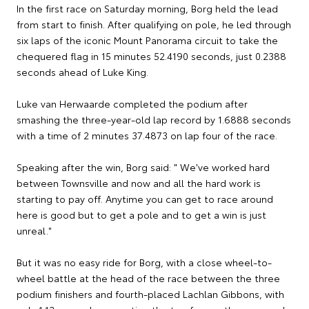
In the first race on Saturday morning, Borg held the lead
from start to finish. After qualifying on pole, he led through
six laps of the iconic Mount Panorama circuit to take the
chequered flag in 15 minutes 52.4190 seconds, just 0.2388
seconds ahead of Luke King.
Luke van Herwaarde completed the podium after
smashing the three-year-old lap record by 1.6888 seconds
with a time of 2 minutes 37.4873 on lap four of the race.
Speaking after the win, Borg said: " We've worked hard
between Townsville and now and all the hard work is
starting to pay off. Anytime you can get to race around
here is good but to get a pole and to get a win is just
unreal."
But it was no easy ride for Borg, with a close wheel-to-
wheel battle at the head of the race between the three
podium finishers and fourth-placed Lachlan Gibbons, with