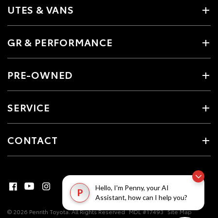
UTES & VANS
GR & PERFORMANCE
PRE-OWNED
SERVICE
CONTACT
Hello, I'm Penny, your AI
P
Assistant, how can I help you?
© 2026 Penrith Toyota. All Rights Reserved
MDL #17493
Site Map