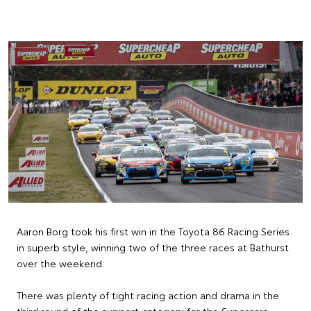
Aaron Borg took his first win in the Toyota 86 Racing Series
in superb style, winning two of the three races at Bathurst
over the weekend.
There was plenty of tight racing action and drama in the
third round of the support category for the Supercars