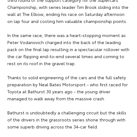
Championship, with series leader Tim Brook sliding into the
wall at The Elbow, ending his race on Saturday afternoon
on lap four and costing him valuable championship points.
In the same race, there was a heart-stopping moment as
Peter Vodanovich charged into the back of the leading
pack on the final lap resulting in a spectacular rollover with
the car flipping end-to-end several times and coming to
rest on its roof in the gravel trap.
Thanks to solid engineering of the cars and the full safety
preparation by Neal Bates Motorsport - who first raced for
Toyota at Bathurst 30 years ago - the young driver
managed to walk away from the massive crash.
Bathurst is undoubtedly a challenging circuit but the skills
of the drivers in the grassroots series shone through with
some superb driving across the 34-car field.