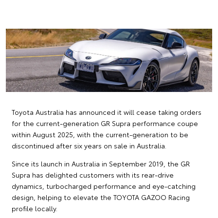
Toyota Australia has announced it will cease taking orders
for the current-generation GR Supra performance coupe
within August 2025, with the current-generation to be
discontinued after six years on sale in Australia.
Since its launch in Australia in September 2019, the GR
Supra has delighted customers with its rear-drive
dynamics, turbocharged performance and eye-catching
design, helping to elevate the TOYOTA GAZOO Racing
profile locally.