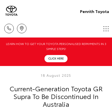
Penrith Toyota
LEARN HOW TO GET YOUR TOYOTA PERSONALISED REPAYMENTS IN 3
SIMPLE STEPS!
CLICK HERE
18 August 2025
Current-Generation Toyota GR
Supra To Be Discontinued In
Australia