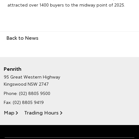
attracted over 1400 buyers to the midway point of 2025.
Back to News
Penrith
95 Great Western Highway
Kingswood NSW 2747
Phone:
(02) 8805 9500
Fax: (02) 8805 9419
Map
Trading Hours