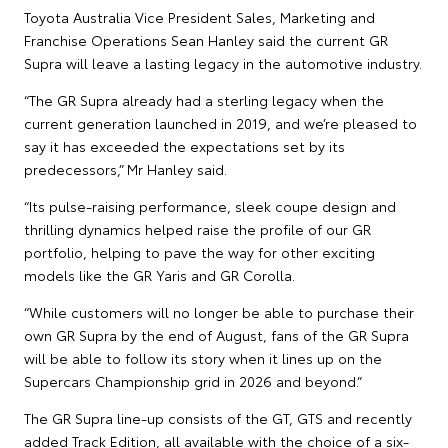
Toyota Australia Vice President Sales, Marketing and
Franchise Operations Sean Hanley said the current GR
Supra will leave a lasting legacy in the automotive industry.
“The GR Supra already had a sterling legacy when the
current generation launched in 2019, and we’re pleased to
say it has exceeded the expectations set by its
predecessors,” Mr Hanley said.
“Its pulse-raising performance, sleek coupe design and
thrilling dynamics helped raise the profile of our GR
portfolio, helping to pave the way for other exciting
models like the GR Yaris and GR Corolla.
“While customers will no longer be able to purchase their
own GR Supra by the end of August, fans of the GR Supra
will be able to follow its story when it lines up on the
Supercars Championship grid in 2026 and beyond.”
The GR Supra line-up consists of the GT, GTS and recently
added Track Edition, all available with the choice of a six-