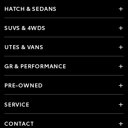
HATCH & SEDANS
SUVS & 4WDS
UTES & VANS
GR & PERFORMANCE
PRE-OWNED
SERVICE
CONTACT