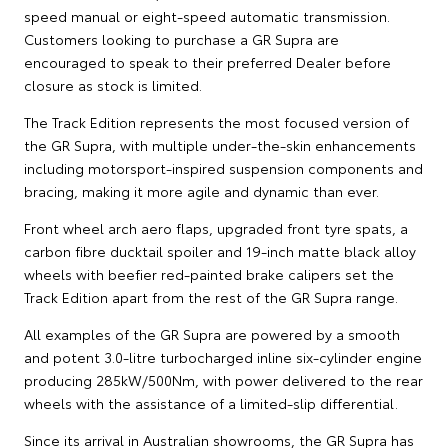
speed manual or eight-speed automatic transmission.
Customers looking to purchase a GR Supra are
encouraged to speak to their preferred Dealer before
closure as stock is limited.
The Track Edition represents the most focused version of
the GR Supra, with multiple under-the-skin enhancements
including motorsport-inspired suspension components and
bracing, making it more agile and dynamic than ever.
Front wheel arch aero flaps, upgraded front tyre spats, a
carbon fibre ducktail spoiler and 19-inch matte black alloy
wheels with beefier red-painted brake calipers set the
Track Edition apart from the rest of the GR Supra range.
All examples of the GR Supra are powered by a smooth
and potent 3.0-litre turbocharged inline six-cylinder engine
producing 285kW/500Nm, with power delivered to the rear
wheels with the assistance of a limited-slip differential.
Since its arrival in Australian showrooms, the GR Supra has