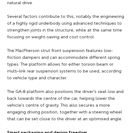
natural drive.
Several factors contribute to this, notably the engineering
of a highly rigid underbody using advanced techniques to
strengthen joints in the structure, while at the same time
focusing on weight-saving and cost control.
The MacPherson strut front suspension features low-
friction dampers and can accommodate different spring
types. The platform allows for either torsion beam or
multi-link rear suspension systems to be used, according
to vehicle type and character.
The GA-B platform also positions the driver's seat low and
back towards the centre of the car, helping lower the
vehicle's centre of gravity. This also secures a more
engaging driving position, together with a steering wheel
that can be set close to the driver at an optimised angle.
Smart packaging and design freedom