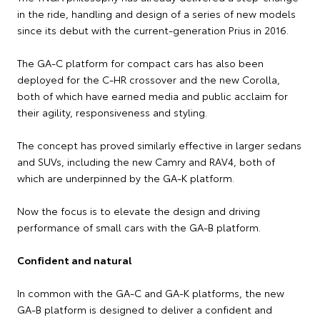
in the ride, handling and design of a series of new models
since its debut with the current-generation Prius in 2016.
The GA-C platform for compact cars has also been
deployed for the C-HR crossover and the new Corolla,
both of which have earned media and public acclaim for
their agility, responsiveness and styling.
The concept has proved similarly effective in larger sedans
and SUVs, including the new Camry and RAV4, both of
which are underpinned by the GA-K platform.
Now the focus is to elevate the design and driving
performance of small cars with the GA-B platform.
Confident and natural
In common with the GA-C and GA-K platforms, the new
GA-B platform is designed to deliver a confident and