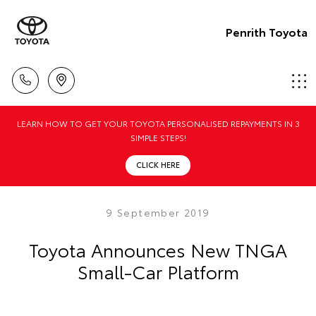
Penrith Toyota
LEARN HOW TO GET YOUR TOYOTA PERSONALISED REPAYMENTS IN 3
SIMPLE STEPS!
CLICK HERE
9 September 2019
Toyota Announces New TNGA
Small-Car Platform