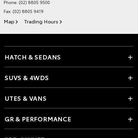
Phone:
(02) 8805 9500
Fax: (02) 8805 9419
Map
Trading Hours
HATCH & SEDANS
SUVS & 4WDS
UTES & VANS
GR & PERFORMANCE