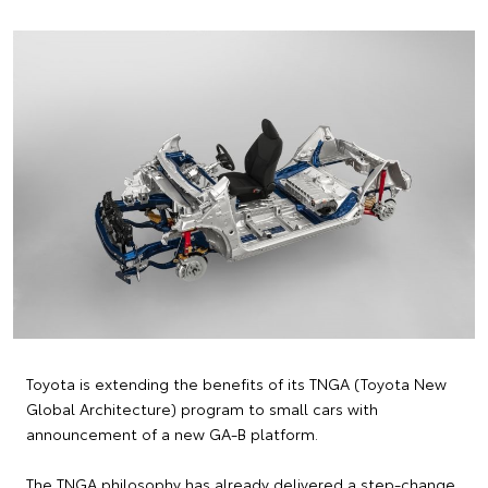
Toyota is extending the benefits of its TNGA (Toyota New
Global Architecture) program to small cars with
announcement of a new GA-B platform.
The TNGA philosophy has already delivered a step-change