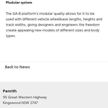
Modular system
The GA-B platform's modular quality allows for it to be
used with different vehicle wheelbase lengths, heights and
track widths, giving designers and engineers the freedom
create appealing new models of different sizes and body
types.
Back to News
Penrith
95 Great Western Highway
Kingswood NSW 2747