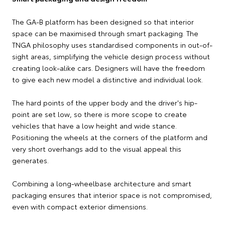
The GA-B platform has been designed so that interior
space can be maximised through smart packaging. The
TNGA philosophy uses standardised components in out-of-
sight areas, simplifying the vehicle design process without
creating look-alike cars. Designers will have the freedom
to give each new model a distinctive and individual look.
The hard points of the upper body and the driver's hip-
point are set low, so there is more scope to create
vehicles that have a low height and wide stance.
Positioning the wheels at the corners of the platform and
very short overhangs add to the visual appeal this
generates.
Combining a long-wheelbase architecture and smart
packaging ensures that interior space is not compromised,
even with compact exterior dimensions.