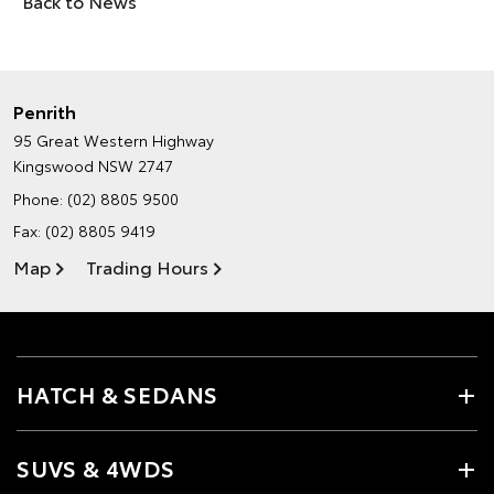
Back to News
Penrith
95 Great Western Highway
Kingswood NSW 2747
Phone:
(02) 8805 9500
Fax: (02) 8805 9419
Map
Trading Hours
HATCH & SEDANS
SUVS & 4WDS