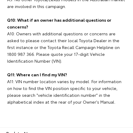
are involved in this campaign.
Q10: What if an owner has additional questions or
concerns?
A10: Owners with additional questions or concerns are
asked to please contact their local Toyota Dealer in the
first instance or the Toyota Recall Campaign Helpline on
1800 987 366. Please quote your 17-digit Vehicle
Identification Number (VIN).
Q11: Where can I find my VIN?
A11: VIN number location varies by model. For information
on how to find the VIN position specific to your vehicle,
please search "vehicle identification number" in the
alphabetical index at the rear of your Owner's Manual.