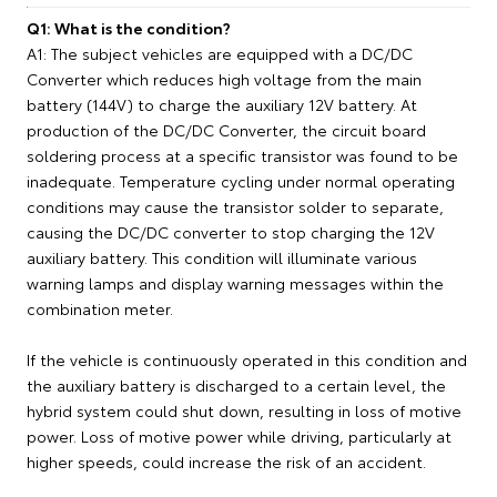
Q1: What is the condition?
A1: The subject vehicles are equipped with a DC/DC
Converter which reduces high voltage from the main
battery (144V) to charge the auxiliary 12V battery. At
production of the DC/DC Converter, the circuit board
soldering process at a specific transistor was found to be
inadequate. Temperature cycling under normal operating
conditions may cause the transistor solder to separate,
causing the DC/DC converter to stop charging the 12V
auxiliary battery. This condition will illuminate various
warning lamps and display warning messages within the
combination meter.
If the vehicle is continuously operated in this condition and
the auxiliary battery is discharged to a certain level, the
hybrid system could shut down, resulting in loss of motive
power. Loss of motive power while driving, particularly at
higher speeds, could increase the risk of an accident.