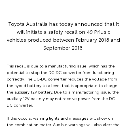
Toyota Australia has today announced that it
will initiate a safety recall on 49 Prius c
vehicles produced between February 2018 and
September 2018.
This recall is due to a manufacturing issue, which has the
potential to stop the DC-DC converter from functioning
correctly. The DC-DC converter reduces the voltage from
the hybrid battery to a level that is appropriate to charge
the auxiliary 12V battery. Due to a manufacturing issue, the
auxiliary 12V battery may not receive power from the DC-
DC converter.
If this occurs, warning lights and messages will show on
the combination meter. Audible warnings will also alert the