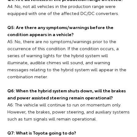
A4: No, not all vehicles in the production range were
equipped with one of the affected DC/DC converters.
Q5: Are there any symptoms/warnings before the
condition appears in a vehicle?
A5: No, there are no symptoms/warnings prior to the
occurrence of this condition. If the condition occurs, a
series of warning lights for the hybrid system will
illuminate, audible chimes will sound, and warning
messages relating to the hybrid system will appear in the
combination meter.
Q6: When the hybrid system shuts down, will the brakes
and power assisted steering remain operational?
A6: The vehicle will continue to run on momentum only.
However, the brakes, power steering, and auxiliary systems
such as turn signals will remain operational.
Q7: What is Toyota going to do?