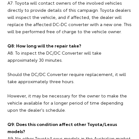
A7: Toyota will contact owners of the involved vehicles
directly to provide details of this campaign. Toyota dealers
will inspect the vehicle, and if affected, the dealer will
replace the affected DC-DC converter with a new one. This
will be performed free of charge to the vehicle owner.
Q8: How long will the repair take?
A8: To inspect the DC/DC Converter will take
approximately 30 minutes.
Should the DC/DC Converter require replacement, it will
take approximately three hours.
However, it may be necessary for the owner to make the
vehicle available for a longer period of time depending
upon the dealer's schedule.
Q9: Does this condition affect other Toyota/Lexus
models?
A9: No other Toyota/Lexus models in the Australian market