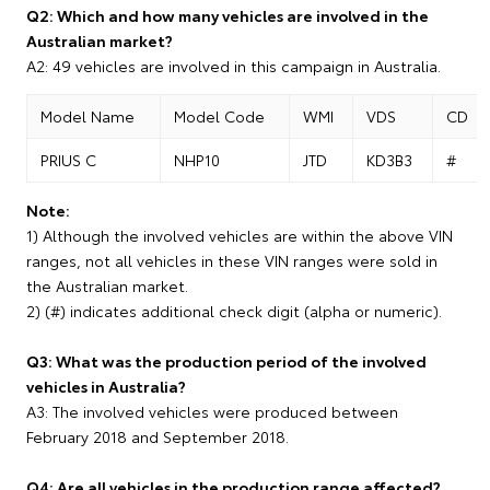
Q2: Which and how many vehicles are involved in the
Australian market?
A2: 49 vehicles are involved in this campaign in Australia.
Model Name
Model Code
WMI
VDS
CD
PRIUS C
NHP10
JTD
KD3B3
#
Note:
1) Although the involved vehicles are within the above VIN
ranges, not all vehicles in these VIN ranges were sold in
the Australian market.
2) (#) indicates additional check digit (alpha or numeric).
Q3: What was the production period of the involved
vehicles in Australia?
A3: The involved vehicles were produced between
February 2018 and September 2018.
Q4: Are all vehicles in the production range affected?