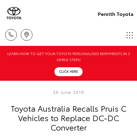
Penrith Toyota
LEARN HOW TO GET YOUR TOYOTA PERSONALISED REPAYMENTS IN 3
SIMPLE STEPS!
CLICK HERE
26 June 2019
Toyota Australia Recalls Pruis C
Vehicles to Replace DC-DC
Converter