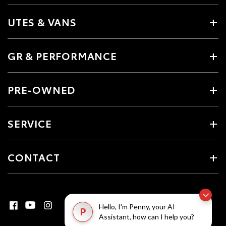
UTES & VANS
GR & PERFORMANCE
PRE-OWNED
SERVICE
CONTACT
Hello, I'm Penny, your AI
P
Assistant, how can I help you?