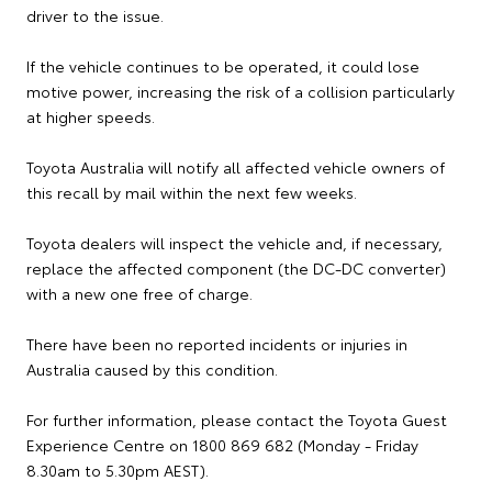
driver to the issue.
If the vehicle continues to be operated, it could lose
motive power, increasing the risk of a collision particularly
at higher speeds.
Toyota Australia will notify all affected vehicle owners of
this recall by mail within the next few weeks.
Toyota dealers will inspect the vehicle and, if necessary,
replace the affected component (the DC-DC converter)
with a new one free of charge.
There have been no reported incidents or injuries in
Australia caused by this condition.
For further information, please contact the Toyota Guest
Experience Centre on 1800 869 682 (Monday - Friday
8.30am to 5.30pm AEST).