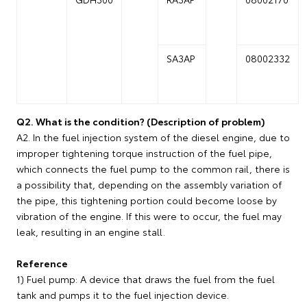
SA3AP
08002332
Q2. What is the condition? (Description of problem)
A2. In the fuel injection system of the diesel engine, due to
improper tightening torque instruction of the fuel pipe,
which connects the fuel pump to the common rail, there is
a possibility that, depending on the assembly variation of
the pipe, this tightening portion could become loose by
vibration of the engine. If this were to occur, the fuel may
leak, resulting in an engine stall.
Reference
1) Fuel pump: A device that draws the fuel from the fuel
tank and pumps it to the fuel injection device.