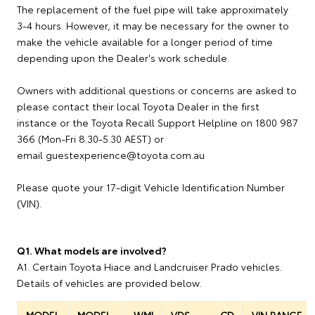
The replacement of the fuel pipe will take approximately
3-4 hours. However, it may be necessary for the owner to
make the vehicle available for a longer period of time
depending upon the Dealer's work schedule.
Owners with additional questions or concerns are asked to
please contact their local Toyota Dealer in the first
instance or the Toyota Recall Support Helpline on 1800 987
366 (Mon-Fri 8.30-5.30 AEST) or
email guestexperience@toyota.com.au
Please quote your 17-digit Vehicle Identification Number
(VIN).
Q1. What models are involved?
A1. Certain Toyota Hiace and Landcruiser Prado vehicles.
Details of vehicles are provided below.