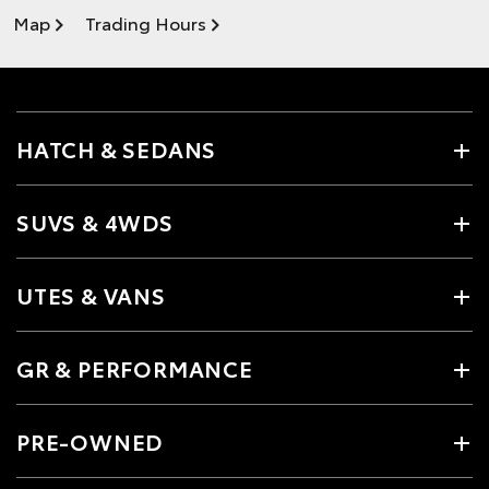
Map
Trading Hours
HATCH & SEDANS
SUVS & 4WDS
UTES & VANS
GR & PERFORMANCE
PRE-OWNED