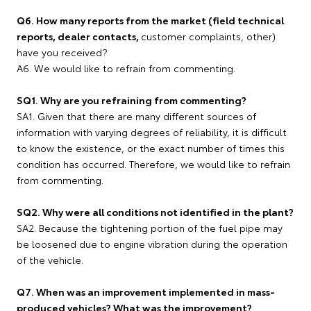
Q6. How many reports from the market (field technical
reports, dealer contacts,
customer complaints, other)
have you received?
A6. We would like to refrain from commenting.
SQ1. Why are you refraining from commenting?
SA1. Given that there are many different sources of
information with varying degrees of reliability, it is difficult
to know the existence, or the exact number of times this
condition has occurred. Therefore, we would like to refrain
from commenting.
SQ2. Why were all conditions not identified in the plant?
SA2. Because the tightening portion of the fuel pipe may
be loosened due to engine vibration during the operation
of the vehicle.
Q7. When was an improvement implemented in mass-
produced vehicles? What was the improvement?