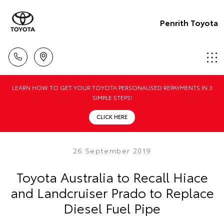
Penrith Toyota
LEARN HOW TO GET YOUR TOYOTA PERSONALISED REPAYMENTS IN 3
SIMPLE STEPS!
CLICK HERE
26 September 2019
Toyota Australia to Recall Hiace
and Landcruiser Prado to Replace
Diesel Fuel Pipe