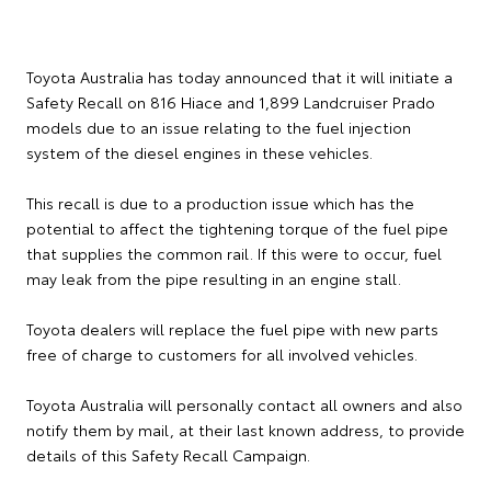
Toyota Australia has today announced that it will initiate a
Safety Recall on 816 Hiace and 1,899 Landcruiser Prado
models due to an issue relating to the fuel injection
system of the diesel engines in these vehicles.
This recall is due to a production issue which has the
potential to affect the tightening torque of the fuel pipe
that supplies the common rail. If this were to occur, fuel
may leak from the pipe resulting in an engine stall.
Toyota dealers will replace the fuel pipe with new parts
free of charge to customers for all involved vehicles.
Toyota Australia will personally contact all owners and also
notify them by mail, at their last known address, to provide
details of this Safety Recall Campaign.