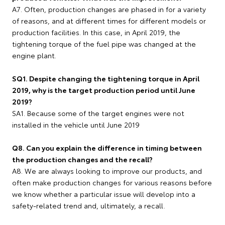
A7. Often, production changes are phased in for a variety
of reasons, and at different times for different models or
production facilities. In this case, in April 2019, the
tightening torque of the fuel pipe was changed at the
engine plant.
SQ1. Despite changing the tightening torque in April
2019, why is the target production period until June
2019?
SA1. Because some of the target engines were not
installed in the vehicle until June 2019
Q8. Can you explain the difference in timing between
the production changes and the recall?
A8. We are always looking to improve our products, and
often make production changes for various reasons before
we know whether a particular issue will develop into a
safety-related trend and, ultimately, a recall.