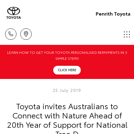
Penrith Toyota
LEARN HOW TO GET YOUR TOYOTA PERSONALISED REPAYMENTS IN 3
SIMPLE STEPS!
CLICK HERE
25 July 2019
Toyota invites Australians to
Connect with Nature Ahead of
20th Year of Support for National
Tree D