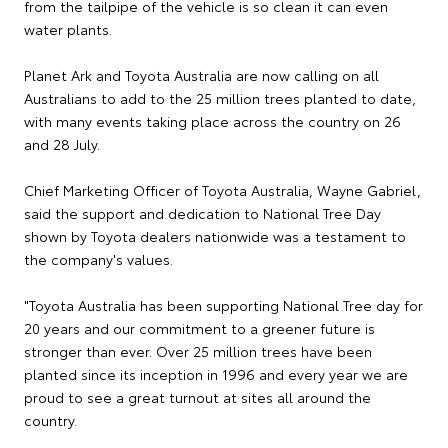
from the tailpipe of the vehicle is so clean it can even
water plants.
Planet Ark and Toyota Australia are now calling on all
Australians to add to the 25 million trees planted to date,
with many events taking place across the country on 26
and 28 July.
Chief Marketing Officer of Toyota Australia, Wayne Gabriel,
said the support and dedication to National Tree Day
shown by Toyota dealers nationwide was a testament to
the company's values.
"Toyota Australia has been supporting National Tree day for
20 years and our commitment to a greener future is
stronger than ever. Over 25 million trees have been
planted since its inception in 1996 and every year we are
proud to see a great turnout at sites all around the
country.