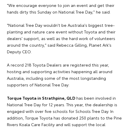
"We encourage everyone to join an event and get their
hands dirty this Sunday on National Tree Day," he said.
"National Tree Day wouldn't be Australia's biggest tree-
planting and nature care event without Toyota and their
dealers' support, as well as the hard work of volunteers
around the country," said Rebecca Gilling, Planet Ark's
Deputy CEO.
A record 218 Toyota Dealers are registered this year,
hosting and supporting activities happening all around
Australia, including some of the most longstanding
supporters of National Tree Day:
Torque Toyota in Strathpine, QLD
has been involved in
National Tree Day for 12 years. This year, the dealership is
engaged with over five schools for Schools Tree Day. In
addition, Torque Toyota has donated 250 plants to the Pine
Rivers Koala Care Facility and will support the local