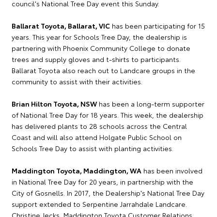
council's National Tree Day event this Sunday.
Ballarat Toyota, Ballarat, VIC
has been participating for 15
years. This year for Schools Tree Day, the dealership is
partnering with Phoenix Community College to donate
trees and supply gloves and t-shirts to participants.
Ballarat Toyota also reach out to Landcare groups in the
community to assist with their activities.
Brian Hilton Toyota, NSW
has been a long-term supporter
of National Tree Day for 18 years. This week, the dealership
has delivered plants to 28 schools across the Central
Coast and will also attend Holgate Public School on
Schools Tree Day to assist with planting activities.
Maddington Toyota, Maddington, WA
has been involved
in National Tree Day for 20 years, in partnership with the
City of Gosnells. In 2017, the Dealership's National Tree Day
support extended to Serpentine Jarrahdale Landcare.
Christine Jecks, Maddington Toyota Customer Relations