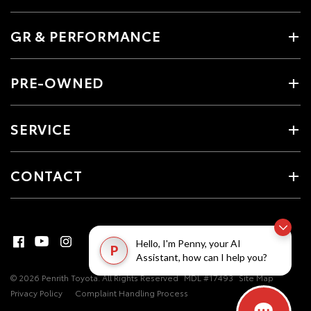
GR & PERFORMANCE
PRE-OWNED
SERVICE
CONTACT
Hello, I'm Penny, your AI
P
Assistant, how can I help you?
© 2026 Penrith Toyota. All Rights Reserved
MDL #17493
Site Map
Privacy Policy
Complaint Handling Process