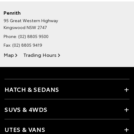
Penrith
95 Great Western Highway
Kingswood NSW 2747
Phone:
(02) 8805 9500
Fax: (02) 8805 9419
Map
Trading Hours
HATCH & SEDANS
SUVS & 4WDS
UTES & VANS