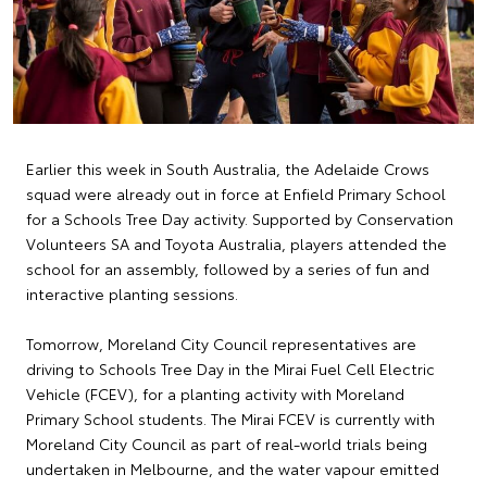
Earlier this week in South Australia, the Adelaide Crows
squad were already out in force at Enfield Primary School
for a Schools Tree Day activity. Supported by Conservation
Volunteers SA and Toyota Australia, players attended the
school for an assembly, followed by a series of fun and
interactive planting sessions.
Tomorrow, Moreland City Council representatives are
driving to Schools Tree Day in the Mirai Fuel Cell Electric
Vehicle (FCEV), for a planting activity with Moreland
Primary School students. The Mirai FCEV is currently with
Moreland City Council as part of real-world trials being
undertaken in Melbourne, and the water vapour emitted