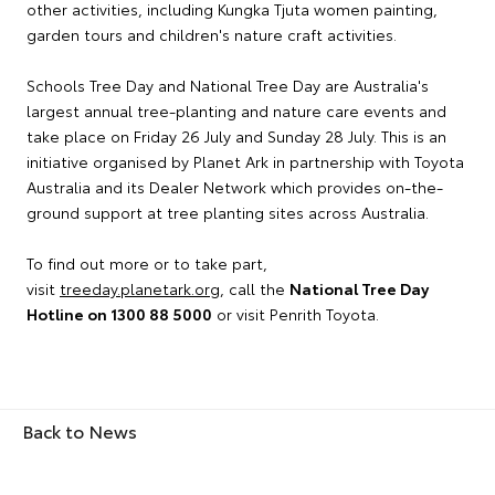
other activities, including Kungka Tjuta women painting,
garden tours and children's nature craft activities.
Schools Tree Day and National Tree Day are Australia's
largest annual tree-planting and nature care events and
take place on Friday 26 July and Sunday 28 July. This is an
initiative organised by Planet Ark in partnership with Toyota
Australia and its Dealer Network which provides on-the-
ground support at tree planting sites across Australia.
To find out more or to take part,
visit
treeday.planetark.org
, call the
National Tree Day
Hotline on 1300 88 5000
or visit Penrith Toyota.
Back to News