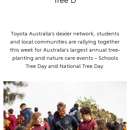
Toyota Australia's dealer network, students
and local communities are rallying together
this week for Australia's largest annual tree-
planting and nature care events - Schools
Tree Day and National Tree Day.