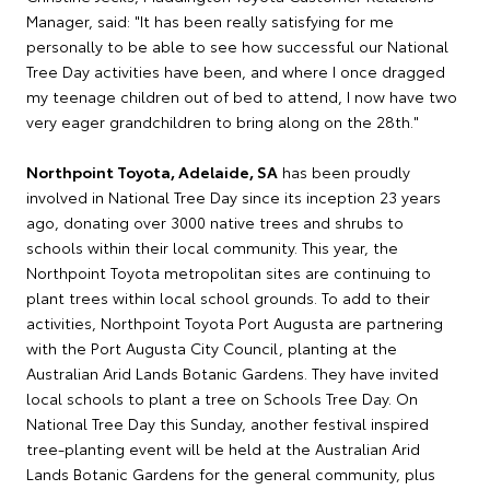
Manager, said: "It has been really satisfying for me
personally to be able to see how successful our National
Tree Day activities have been, and where I once dragged
my teenage children out of bed to attend, I now have two
very eager grandchildren to bring along on the 28th."
Northpoint Toyota, Adelaide, SA
has been proudly
involved in National Tree Day since its inception 23 years
ago, donating over 3000 native trees and shrubs to
schools within their local community. This year, the
Northpoint Toyota metropolitan sites are continuing to
plant trees within local school grounds. To add to their
activities, Northpoint Toyota Port Augusta are partnering
with the Port Augusta City Council, planting at the
Australian Arid Lands Botanic Gardens. They have invited
local schools to plant a tree on Schools Tree Day. On
National Tree Day this Sunday, another festival inspired
tree-planting event will be held at the Australian Arid
Lands Botanic Gardens for the general community, plus