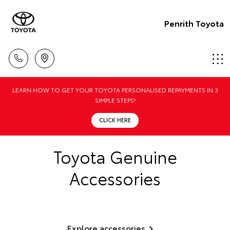
Penrith Toyota
LEARN HOW TO GET YOUR TOYOTA PERSONALISED REPAYMENTS IN 3
SIMPLE STEPS!
CLICK HERE
Toyota Genuine
Accessories
Explore accessories