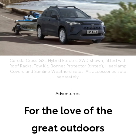
Corolla Cross GXL Hybrid Electric 2WD shown, fitted with
Roof Racks, Tow Kit, Bonnet Protector (tinted), Headlamp
Covers and Slimline Weathershields. All accessories sold
separately.
Adventurers
For the love of the
great outdoors