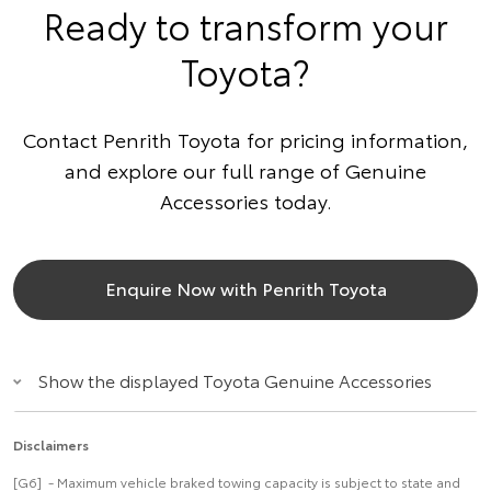
Ready to transform your
Toyota?
Contact Penrith Toyota for pricing information,
and explore our full range of Genuine
Accessories today.
Enquire Now with Penrith Toyota
Show the displayed Toyota Genuine Accessories
Disclaimers
[G6] - Maximum vehicle braked towing capacity is subject to state and