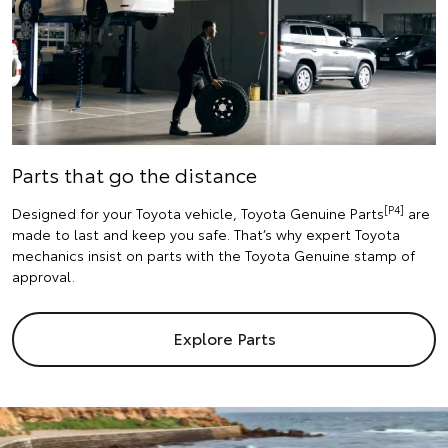
Parts that go the distance
[P4]
Designed for your Toyota vehicle, Toyota Genuine Parts
are
made to last and keep you safe. That’s why expert Toyota
mechanics insist on parts with the Toyota Genuine stamp of
approval.
Explore Parts