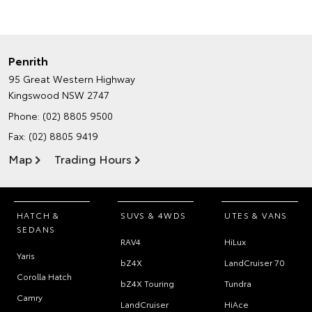
Penrith
95 Great Western Highway
Kingswood NSW 2747
Phone:
(02) 8805 9500
Fax: (02) 8805 9419
Map
Trading Hours
HATCH &
SUVS & 4WDS
UTES & VANS
SEDANS
RAV4
HiLux
Yaris
bZ4X
LandCruiser 70
Corolla Hatch
bZ4X Touring
Tundra
Camry
LandCruiser
HiAce