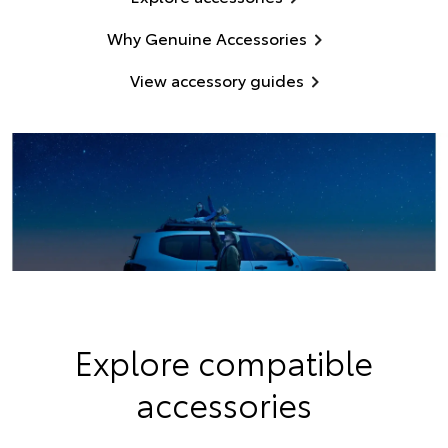
Why Genuine Accessories
View accessory guides
Explore compatible
accessories