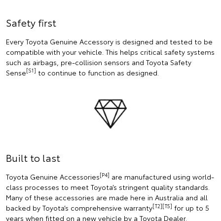
Safety first
Every Toyota Genuine Accessory is designed and tested to be
compatible with your vehicle. This helps critical safety systems
such as airbags, pre-collision sensors and Toyota Safety
[S1]
Sense
to continue to function as designed.
Built to last
[P4]
Toyota Genuine Accessories
are manufactured using world-
class processes to meet Toyota’s stringent quality standards.
Many of these accessories are made here in Australia and all
[T2][T5]
backed by Toyota’s comprehensive warranty
for up to 5
years when fitted on a new vehicle by a Toyota Dealer.