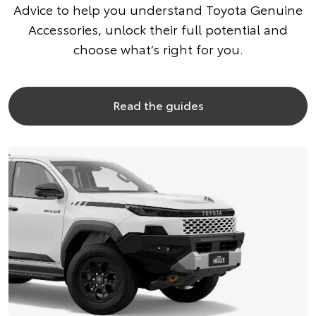
Advice to help you understand Toyota Genuine
Accessories, unlock their full potential and
choose what’s right for you.
Read the guides