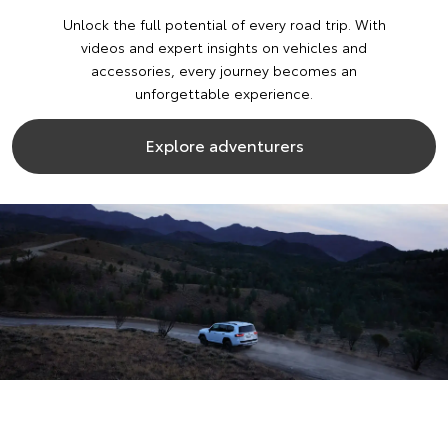
Unlock the full potential of every road trip. With
videos and expert insights on vehicles and
accessories, every journey becomes an
unforgettable experience.
Explore adventurers