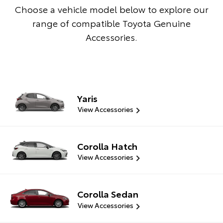
Choose a vehicle model below to explore our
range of compatible Toyota Genuine
Accessories.
Yaris
View Accessories
Corolla Hatch
View Accessories
Corolla Sedan
View Accessories