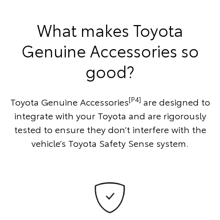
What makes Toyota
Genuine Accessories so
good?
[P4]
Toyota Genuine Accessories
are designed to
integrate with your Toyota and are rigorously
tested to ensure they don’t interfere with the
vehicle’s Toyota Safety Sense system.