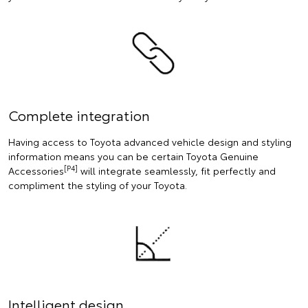
Complete integration
Having access to Toyota advanced vehicle design and styling
information means you can be certain Toyota Genuine
[P4]
Accessories
will integrate seamlessly, fit perfectly and
compliment the styling of your Toyota.
Intelligent design