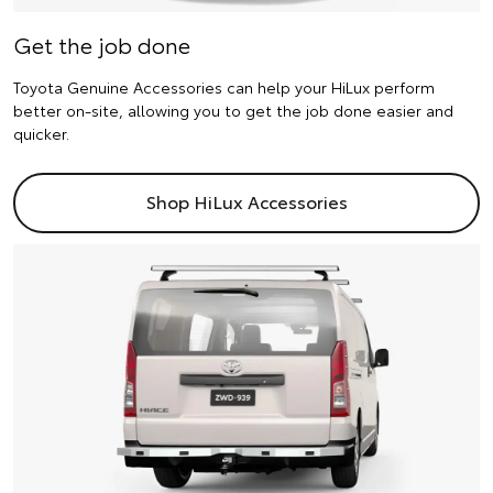
Get the job done
Toyota Genuine Accessories can help your HiLux perform
better on-site, allowing you to get the job done easier and
quicker.
Shop HiLux Accessories