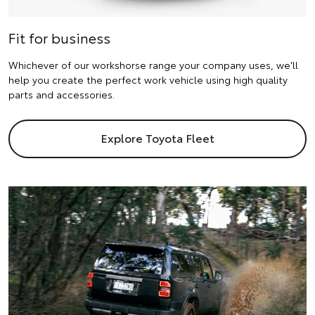
Fit for business
Whichever of our workshorse range your company uses, we'll
help you create the perfect work vehicle using high quality
parts and accessories.
Explore Toyota Fleet