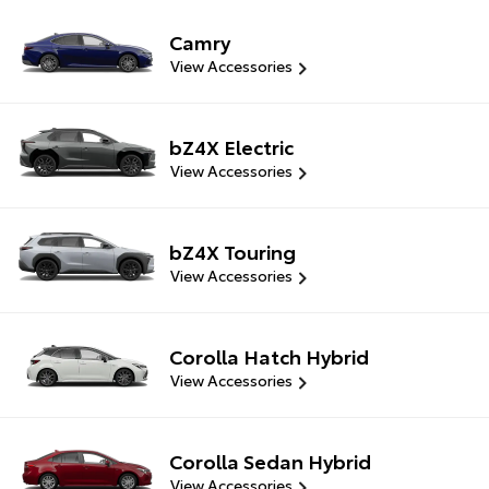
Camry
View Accessories
bZ4X Electric
View Accessories
bZ4X Touring
View Accessories
Corolla Hatch Hybrid
View Accessories
Corolla Sedan Hybrid
View Accessories