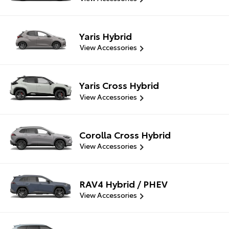
Yaris Hybrid
View Accessories
Yaris Cross Hybrid
View Accessories
Corolla Cross Hybrid
View Accessories
RAV4 Hybrid / PHEV
View Accessories