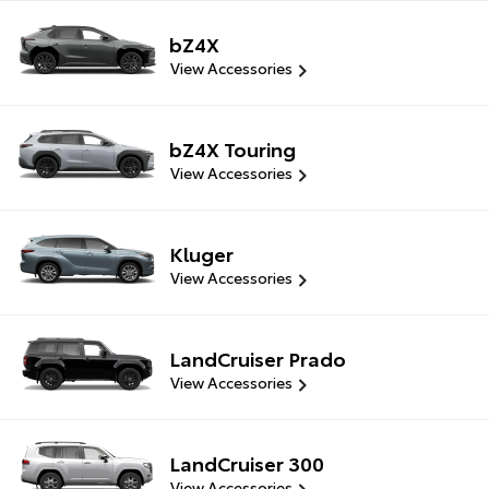
bZ4X
View Accessories
bZ4X Touring
View Accessories
Kluger
View Accessories
LandCruiser Prado
View Accessories
LandCruiser 300
View Accessories