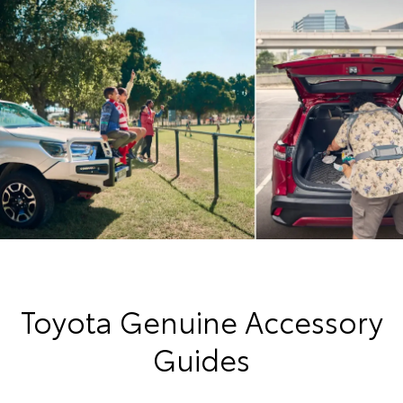
Toyota Genuine Accessory
Guides