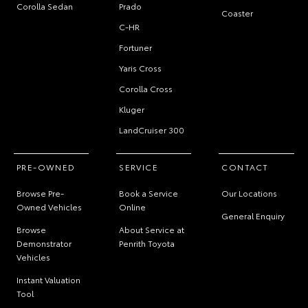
Corolla Sedan
Prado
Coaster
C-HR
Fortuner
Yaris Cross
Corolla Cross
Kluger
LandCruiser 300
PRE-OWNED
SERVICE
CONTACT
Browse Pre-
Book a Service
Our Locations
Owned Vehicles
Online
General Enquiry
Browse
About Service at
Demonstrator
Penrith Toyota
Vehicles
Instant Valuation
Tool