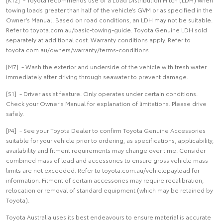
towing loads greater than half of the vehicle’s GVM or as specified in the
Owner’s Manual. Based on road conditions, an LDH may not be suitable.
Refer to toyota.com.au/basic-towing-guide. Toyota Genuine LDH sold
separately at additional cost. Warranty conditions apply. Refer to
toyota.com.au/owners/warranty/terms-conditions.
[M7] - Wash the exterior and underside of the vehicle with fresh water
immediately after driving through seawater to prevent damage.
[S1] - Driver assist feature. Only operates under certain conditions.
Check your Owner's Manual for explanation of limitations. Please drive
safely.
[P4] - See your Toyota Dealer to confirm Toyota Genuine Accessories
suitable for your vehicle prior to ordering, as specifications, applicability,
availability and fitment requirements may change over time. Consider
combined mass of load and accessories to ensure gross vehicle mass
limits are not exceeded. Refer to toyota.com.au/vehiclepayload for
information. Fitment of certain accessories may require recalibration,
relocation or removal of standard equipment (which may be retained by
Toyota).
Toyota Australia uses its best endeavours to ensure material is accurate