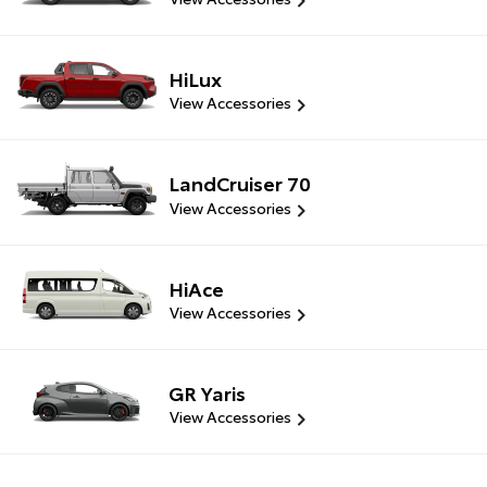
HiLux
View Accessories
LandCruiser 70
View Accessories
HiAce
View Accessories
GR Yaris
View Accessories