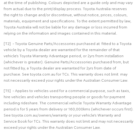
at the time of publishing. Colours depicted are a guide only and may vary
from actual due to the print/display process. Toyota Australia reserves
the right to change and/or discontinue, without notice, prices, colours,
materials, equipment and specifications. To the extent permitted by law,
Toyota Australia will not be liable for any damage or loss incurred from
relying on the information and images contained in this material.
[T2] - Toyota Genuine Parts/Accessories purchased at fitted to a Toyota
vehicle by a Toyota dealer are warranted for the remainder of that
vehicle’s Toyota Warranty Advantage period, or 2yrs from installation
(whichever is greater). Genuine Parts/Accessories purchased from, but
not fitted by, a Toyota dealer are warranted for 2yrs from date of
purchase. See toyota.com.au for TCs. This warranty does not limit may
not necessarily exceed your rights under the Australian Consumer Law.
[T5] - Applies to vehicles used for a commercial purpose, such as taxis,
hire vehicles and vehicles transporting people or goods for payment
including rideshare. The commercial vehicle Toyota Warranty Advantage
period is for 5 years from delivery or 160,000kms (whichever occurs first).
See toyota.com.au/owners/warranty or your vehicle’s Warranty and
Service Book for TCs. This warranty does not limit and may not necessarily
exceed your rights under the Australian Consumer Law.