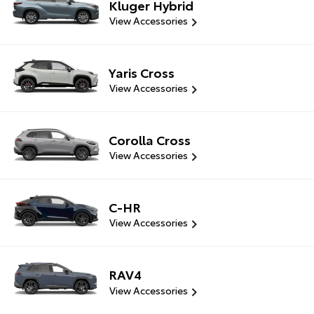
Kluger Hybrid
View Accessories
Yaris Cross
View Accessories
Corolla Cross
View Accessories
C-HR
View Accessories
RAV4
View Accessories