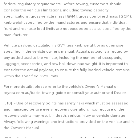
federal regulatory requirements. Before towing, customers should
consider the vehicle’s limitations, including towing capacity
specifications, gross vehicle mass (GVM), gross combined mass (GCM),
kerb weight specified by the manufacturer, and ensure that individual
front and rear axle load limits are not exceeded as also specified by the
manufacturer.
Vehicle payload calculation is GVM less kerb weight or as otherwise
specified in the vehicle owner’s manual. Actual payload is affected by
any added load to the vehicle, including the number of occupants,
luggage, accessories, and tow ball download weight. It is important to
consider the actual payload, to ensure the fully loaded vehicle remains
within the specified GVM limits.
For more details, please refer to the vehicle’s Owner’s Manual or
toyota.com.au/basic-towing-guide or consult your authorised Dealer.
[J10] - Use of recovery points has safety risks which must be assessed
and managed before every recovery operation. Incorrect use of the
recovery points may result in death, serious injury or vehicle damage.
Always following warnings and instructions provided on the vehicle and in
the Owner’s Manual.
[K12] - Toyota recommends use of a Load Distribution Hitch (LDH) when