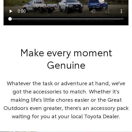
Make every moment
Genuine
Whatever the task or adventure at hand, we’ve
got the accessories to match. Whether it’s
making life’s little chores easier or the Great
Outdoors even greater, there’s an accessory pack
waiting for you at your local Toyota Dealer.