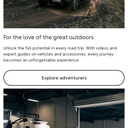
For the love of the great outdoors
Unlock the full potential in every road trip. With videos and
expert guides on vehicles and accessories, every journey
becomes an unforgettable experience.
Explore adventurers