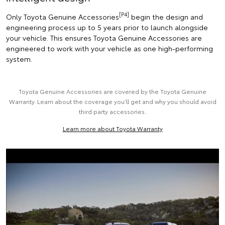
[P4]
Only Toyota Genuine Accessories
begin the design and
engineering process up to 5 years prior to launch alongside
your vehicle. This ensures Toyota Genuine Accessories are
engineered to work with your vehicle as one high-performing
system.
Toyota Genuine Accessories are covered by the Toyota Genuine
Warranty. Learn about the coverage you’ll get and why you should avoid
third party accessories.
Learn more about Toyota Warranty