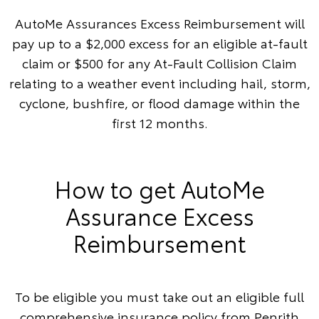
AutoMe Assurances Excess Reimbursement will
pay up to a $2,000 excess for an eligible at-fault
claim or $500 for any At-Fault Collision Claim
relating to a weather event including hail, storm,
cyclone, bushfire, or flood damage within the
first 12 months.
How to get AutoMe
Assurance Excess
Reimbursement
To be eligible you must take out an eligible full
comprehensive insurance policy from Penrith