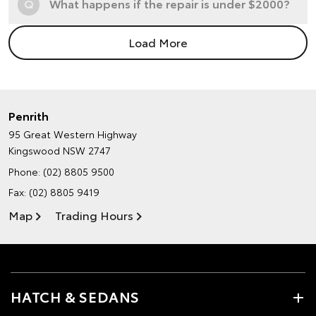
Q
What happens if the repair is under $2000?
Load More
Penrith
95 Great Western Highway
Kingswood NSW 2747
Phone:
(02) 8805 9500
Fax: (02) 8805 9419
Map
Trading Hours
HATCH & SEDANS