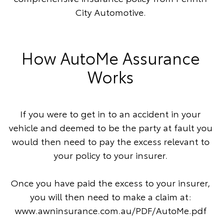
City Automotive.
How AutoMe Assurance
Works
If you were to get in to an accident in your
vehicle and deemed to be the party at fault you
would then need to pay the excess relevant to
your policy to your insurer.
Once you have paid the excess to your insurer,
you will then need to make a claim at:
www.awninsurance.com.au/PDF/AutoMe.pdf