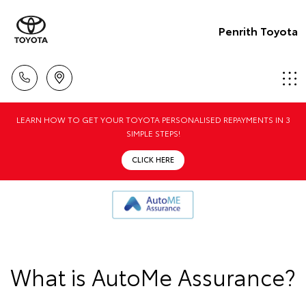
Penrith Toyota
LEARN HOW TO GET YOUR TOYOTA PERSONALISED REPAYMENTS IN 3
SIMPLE STEPS!
CLICK HERE
What is AutoMe Assurance?