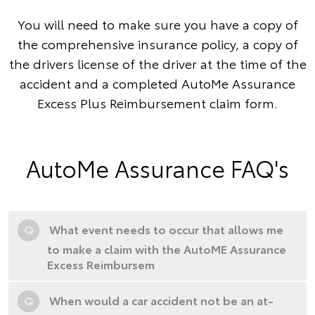
You will need to make sure you have a copy of
the comprehensive insurance policy, a copy of
the drivers license of the driver at the time of the
accident and a completed AutoMe Assurance
Excess Plus Reimbursement claim form.
AutoMe Assurance FAQ's
Q
What event needs to occur that allows me
to make a claim with the AutoME Assurance
Excess Reimbursem
Q
When would a car accident not be an at-