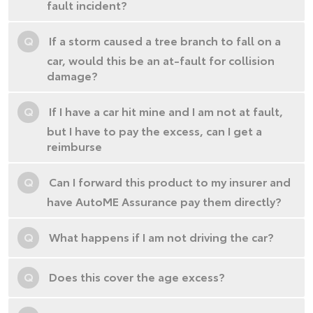
fault incident?
Q
If a storm caused a tree branch to fall on a
car, would this be an at-fault for collision
damage?
Q
If I have a car hit mine and I am not at fault,
but I have to pay the excess, can I get a
reimburse
Q
Can I forward this product to my insurer and
have AutoME Assurance pay them directly?
Q
What happens if I am not driving the car?
Q
Does this cover the age excess?