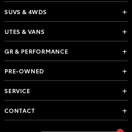
SUVS & 4WDS
UTES & VANS
GR & PERFORMANCE
PRE-OWNED
SERVICE
CONTACT