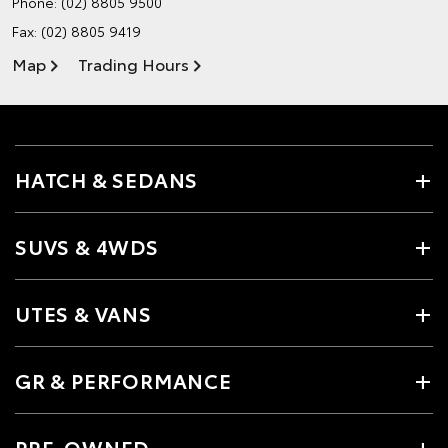
Phone:
(02) 8805 9500
Fax: (02) 8805 9419
Map
Trading Hours
HATCH & SEDANS
SUVS & 4WDS
UTES & VANS
GR & PERFORMANCE
PRE-OWNED