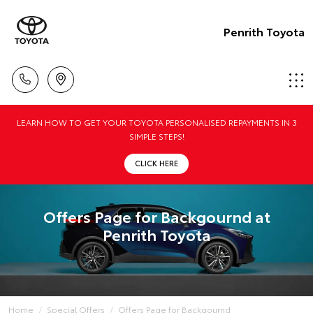
Penrith Toyota
LEARN HOW TO GET YOUR TOYOTA PERSONALISED REPAYMENTS IN 3
SIMPLE STEPS!
CLICK HERE
Offers Page for Backgournd at
Penrith Toyota
Home
Special Offers
Offers Page for Backgournd