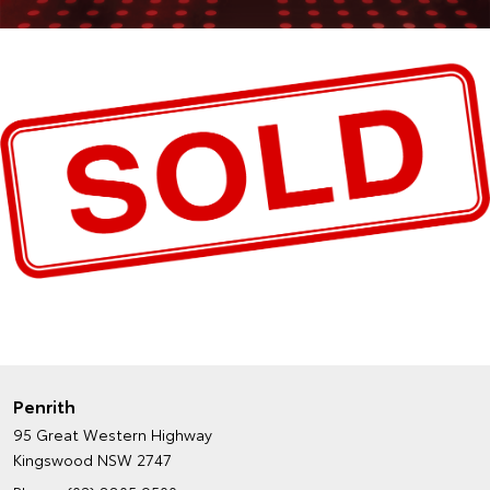
Penrith
95 Great Western Highway
Kingswood NSW 2747