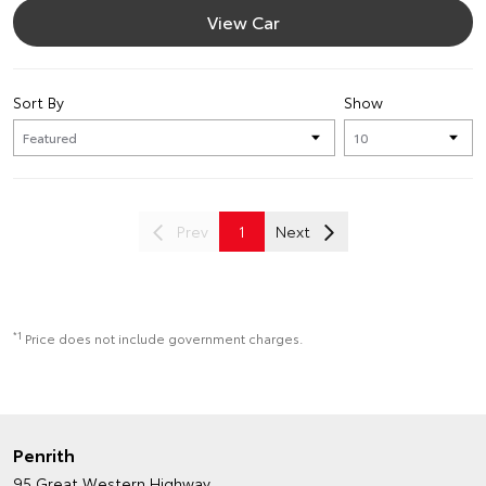
View Car
Sort By
Show
Prev
1
Next
*1
Price does not include government charges.
Penrith
95 Great Western Highway