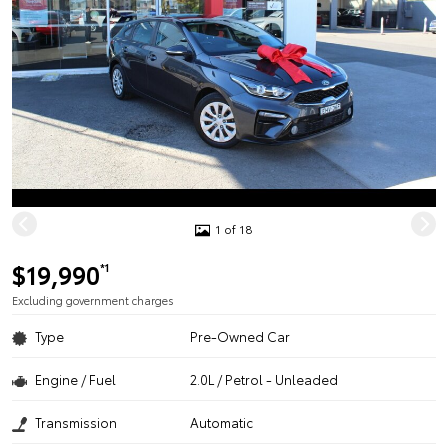
1 of 18
$19,990
*1
Excluding government charges
Type
Pre-Owned Car
Engine / Fuel
2.0L / Petrol - Unleaded
Transmission
Automatic