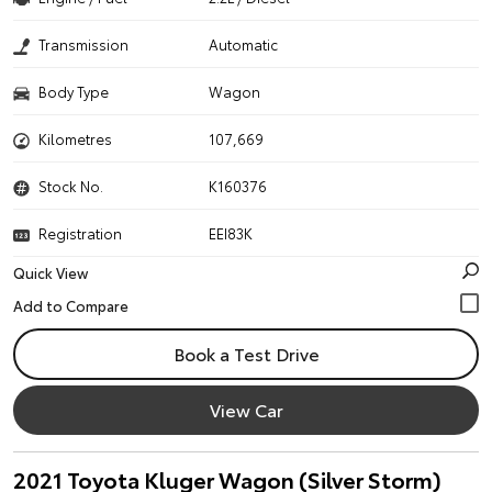
Transmission
Automatic
Body Type
Wagon
Kilometres
107,669
Stock No.
K160376
Registration
EEI83K
Quick View
Book a Test Drive
View Car
2021 Toyota Kluger Wagon (Silver Storm)