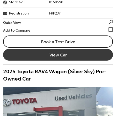
Stock No.
K160590
Registration
FRP23Y
Quick View
Book a Test Drive
View Car
2025 Toyota RAV4 Wagon (Silver Sky) Pre-
Owned Car