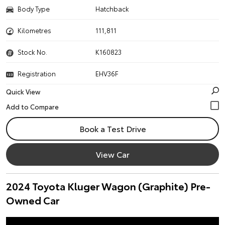
Body Type
Hatchback
Kilometres
111,811
Stock No.
K160823
Registration
EHV36F
Quick View
Book a Test Drive
View Car
2024 Toyota Kluger Wagon (Graphite) Pre-
Owned Car