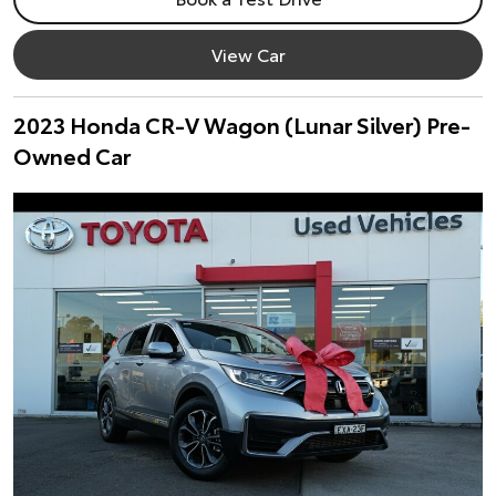
View Car
2023 Honda CR-V Wagon (Lunar Silver) Pre-
Owned Car