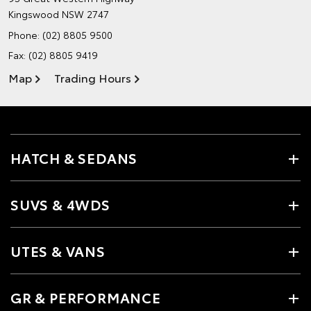
Kingswood NSW 2747
Phone:
(02) 8805 9500
Fax: (02) 8805 9419
Map
Trading Hours
HATCH & SEDANS
SUVS & 4WDS
UTES & VANS
GR & PERFORMANCE