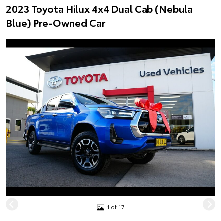
2023 Toyota Hilux 4x4 Dual Cab (Nebula
Blue) Pre-Owned Car
1 of 17