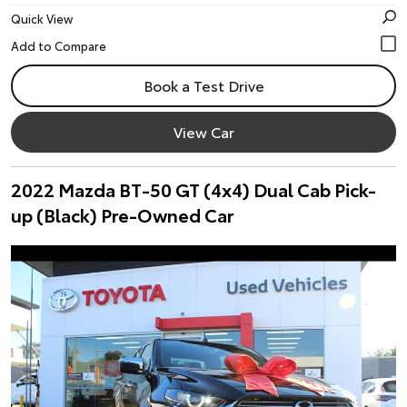
Quick View
Book a Test Drive
View Car
2022 Mazda BT-50 GT (4x4) Dual Cab Pick-
up (Black) Pre-Owned Car