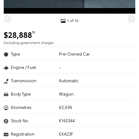
1 of 15
$28,888
*1
Excluding government charges
Type
Pre-Owned Car
Engine / Fuel
-
Transmission
Automatic
Body Type
Wagon
Kilometres
63,696
Stock No.
K160344
Registration
EXA23F