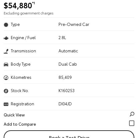
$54,880
*1
Excluding government charges
Type
Pre-Owned Car
Engine / Fuel
2.8L
Transmission
Automatic
Body Type
Dual Cab
Kilometres
85,409
Stock No.
K160253
Registration
DI04JD
Quick View
Book a Test Drive