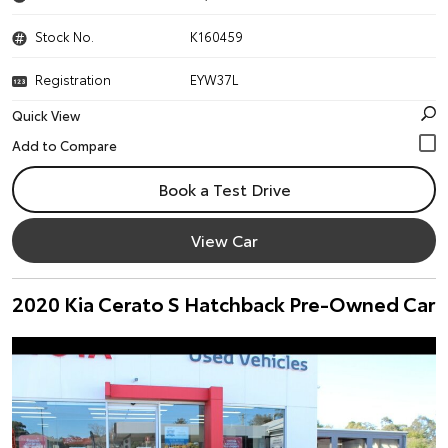
Stock No.
K160459
Registration
EYW37L
Quick View
Book a Test Drive
View Car
2020 Kia Cerato S Hatchback Pre-Owned Car