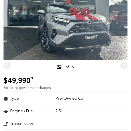
1 of 16
$49,990
*1
Excluding government charges
Type
Pre-Owned Car
Engine / Fuel
2.5L
Transmission
-