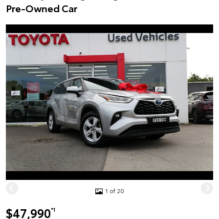
Pre-Owned Car
1 of 20
$47,990
*1