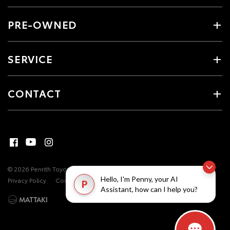
PRE-OWNED
SERVICE
CONTACT
© 2026 Penrith Toyota. All Rights Reserved
MDL #17493
Site Map
Hello, I'm Penny, your AI
Privacy Policy
Complaint Handling Process
P
Assistant, how can I help you?