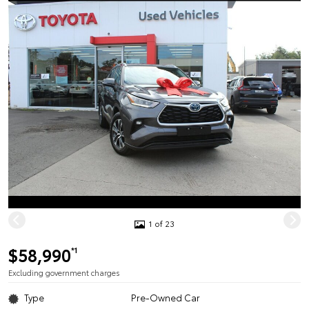
1 of 23
$58,990
*1
Excluding government charges
Type
Pre-Owned Car