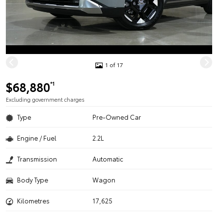
1 of 17
$68,880
*1
Excluding government charges
Type
Pre-Owned Car
Engine / Fuel
2.2L
Transmission
Automatic
Body Type
Wagon
Kilometres
17,625