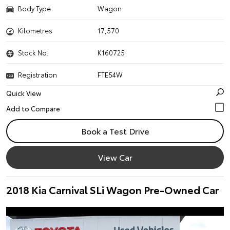
Body Type
Wagon
Kilometres
17,570
Stock No.
K160725
Registration
FTE54W
Quick View
Book a Test Drive
View Car
2018 Kia Carnival SLi Wagon Pre-Owned Car