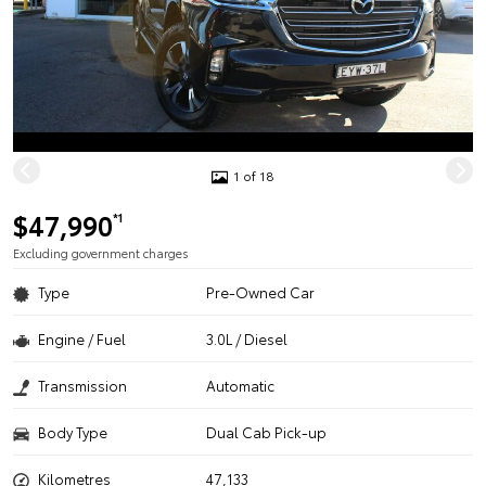
1 of 18
$47,990
*1
Excluding government charges
Type
Pre-Owned Car
Engine / Fuel
3.0L / Diesel
Transmission
Automatic
Body Type
Dual Cab Pick-up
Kilometres
47,133