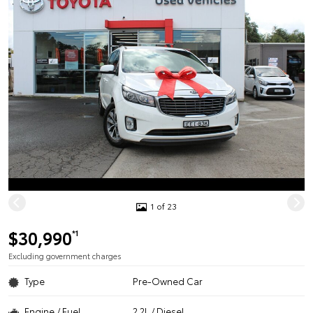
1 of 23
$30,990
*1
Excluding government charges
Type
Pre-Owned Car
Engine / Fuel
2.2L / Diesel