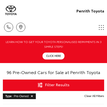
Penrith Toyota
LEARN HOW TO GET YOUR TOYOTA PERSONALISED REPAYMENTS IN 3
SIMPLE STEPS!
CLICK HERE
96 Pre-Owned Cars for Sale at Penrith Toyota
Filter Results
Clear All Filters
Type
: Pre-Owned