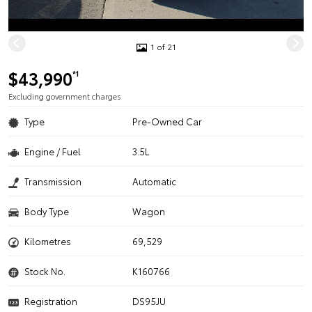
1 of 21
$43,990
*1
Excluding government charges
Type
Pre-Owned Car
Engine / Fuel
3.5L
Transmission
Automatic
Body Type
Wagon
Kilometres
69,529
Stock No.
K160766
Registration
DS95JU