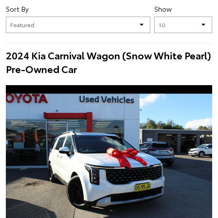
Sort By
Show
2024 Kia Carnival Wagon (Snow White Pearl)
Pre-Owned Car