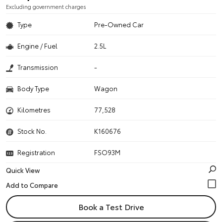
Excluding government charges
Type
Pre-Owned Car
Engine / Fuel
2.5L
Transmission
-
Body Type
Wagon
Kilometres
77,528
Stock No.
K160676
Registration
FSO93M
Quick View
Book a Test Drive