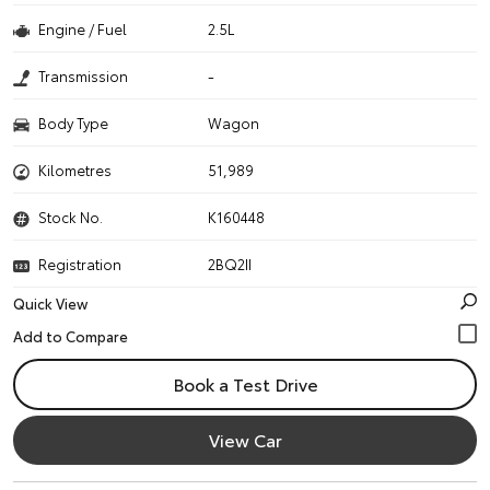
Engine / Fuel
2.5L
Transmission
-
Body Type
Wagon
Kilometres
51,989
Stock No.
K160448
Registration
2BQ2II
Quick View
Book a Test Drive
View Car