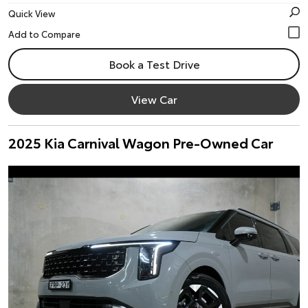
Quick View
Book a Test Drive
View Car
2025 Kia Carnival Wagon Pre-Owned Car