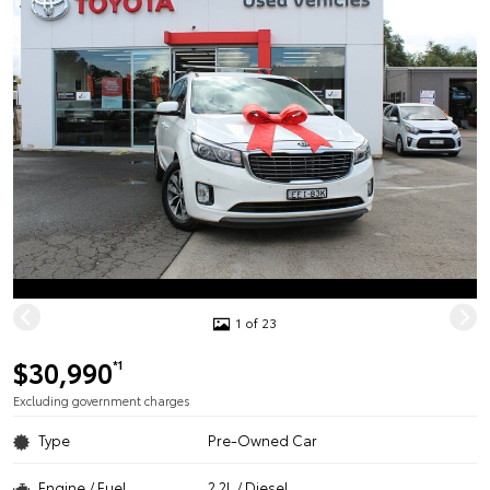
1 of 23
$30,990
*1
Excluding government charges
Type
Pre-Owned Car
Engine / Fuel
2.2L / Diesel