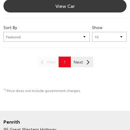
View Car
Sort By
Show
Prev
1
Next
*1
Price does not include government charges.
Penrith
95 Great Western Highway