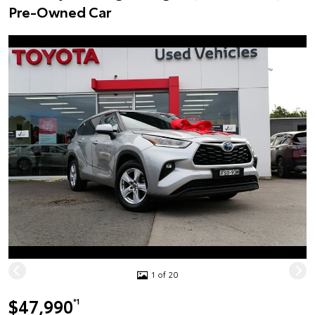
Pre-Owned Car
1 of 20
$47,990
*1