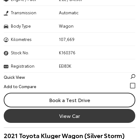
Transmission
Automatic
Body Type
Wagon
Kilometres
107,669
Stock No.
K160376
Registration
EEI83K
Quick View
Book a Test Drive
View Car
2021 Toyota Kluger Wagon (Silver Storm)