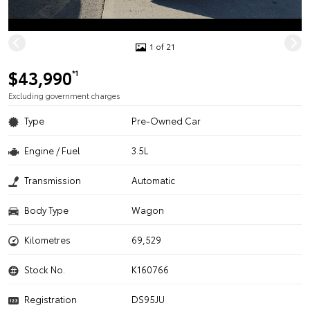
1 of 21
$43,990
*1
Excluding government charges
Type
Pre-Owned Car
Engine / Fuel
3.5L
Transmission
Automatic
Body Type
Wagon
Kilometres
69,529
Stock No.
K160766
Registration
DS95JU