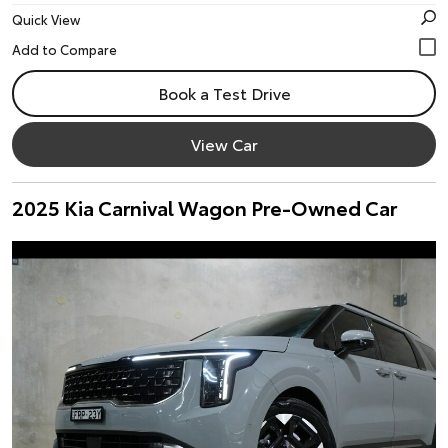
Quick View
Book a Test Drive
View Car
2025 Kia Carnival Wagon Pre-Owned Car