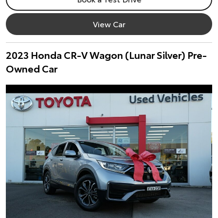
View Car
2023 Honda CR-V Wagon (Lunar Silver) Pre-
Owned Car