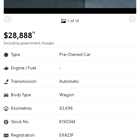
1 of 15
$28,888
*1
Excluding government charges
Type
Pre-Owned Car
Engine / Fuel
-
Transmission
Automatic
Body Type
Wagon
Kilometres
63,696
Stock No.
K160344
Registration
EXA23F