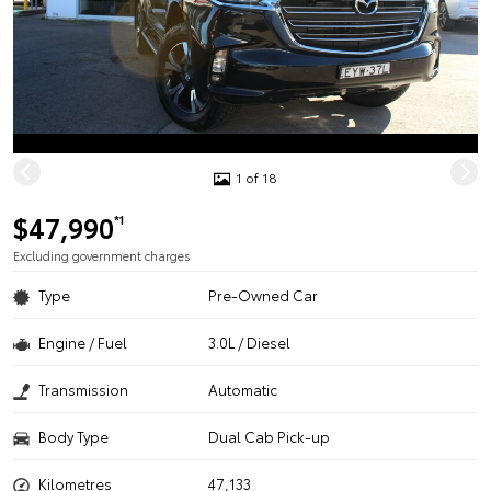
1 of 18
$47,990
*1
Excluding government charges
Type
Pre-Owned Car
Engine / Fuel
3.0L / Diesel
Transmission
Automatic
Body Type
Dual Cab Pick-up
Kilometres
47,133