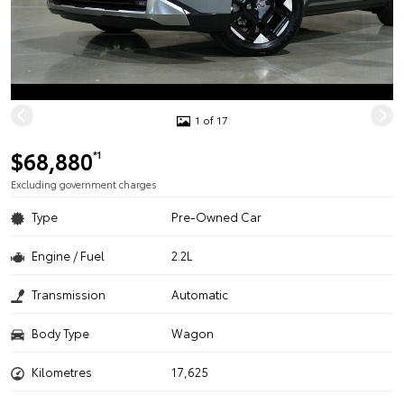
1 of 17
$68,880
*1
Excluding government charges
Type
Pre-Owned Car
Engine / Fuel
2.2L
Transmission
Automatic
Body Type
Wagon
Kilometres
17,625