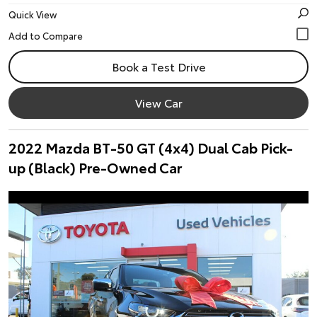
Quick View
Book a Test Drive
View Car
2022 Mazda BT-50 GT (4x4) Dual Cab Pick-
up (Black) Pre-Owned Car