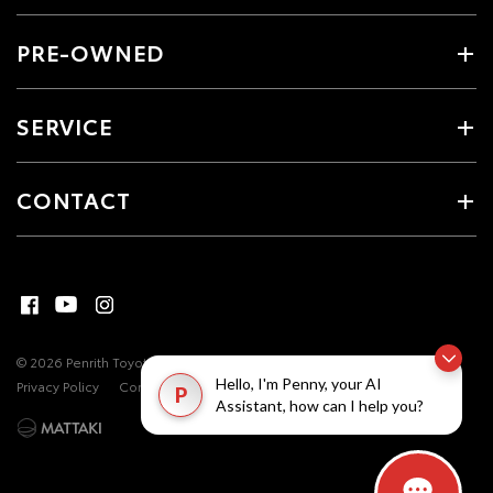
PRE-OWNED
SERVICE
CONTACT
© 2026 Penrith Toyota. All Rights Reserved
MDL #17493
Site Map
Hello, I'm Penny, your AI
Privacy Policy
Complaint Handling Process
P
Assistant, how can I help you?