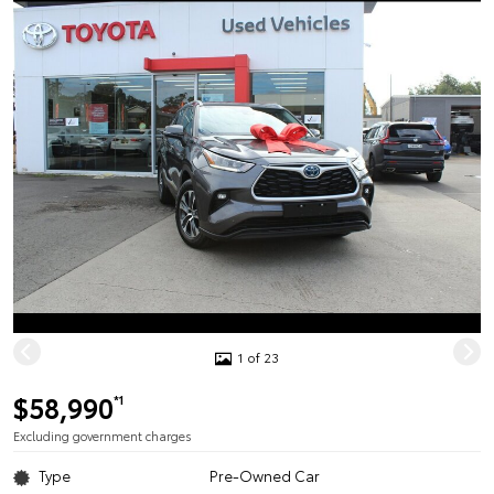
1 of 23
$58,990
*1
Excluding government charges
Type
Pre-Owned Car