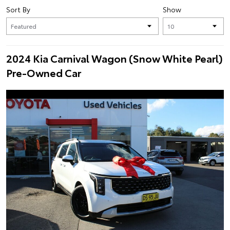
Sort By
Show
2024 Kia Carnival Wagon (Snow White Pearl)
Pre-Owned Car