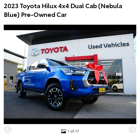
2023 Toyota Hilux 4x4 Dual Cab (Nebula
Blue) Pre-Owned Car
1 of 17