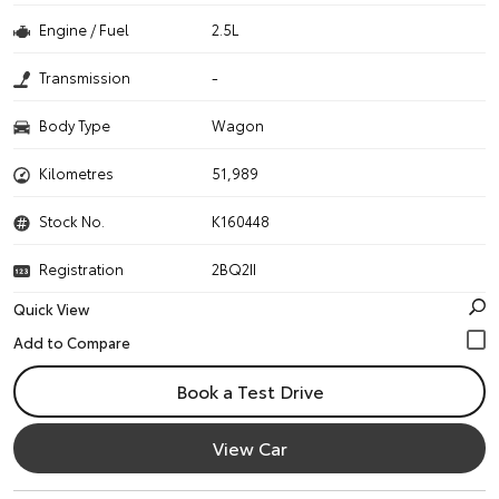
Engine / Fuel
2.5L
Transmission
-
Body Type
Wagon
Kilometres
51,989
Stock No.
K160448
Registration
2BQ2II
Quick View
Book a Test Drive
View Car