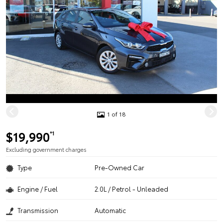
1 of 18
$19,990
*1
Excluding government charges
Type
Pre-Owned Car
Engine / Fuel
2.0L / Petrol - Unleaded
Transmission
Automatic