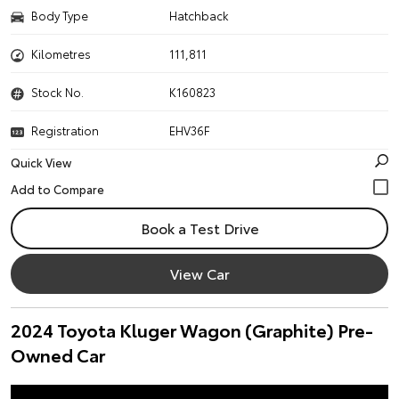
Body Type
Hatchback
Kilometres
111,811
Stock No.
K160823
Registration
EHV36F
Quick View
Book a Test Drive
View Car
2024 Toyota Kluger Wagon (Graphite) Pre-
Owned Car