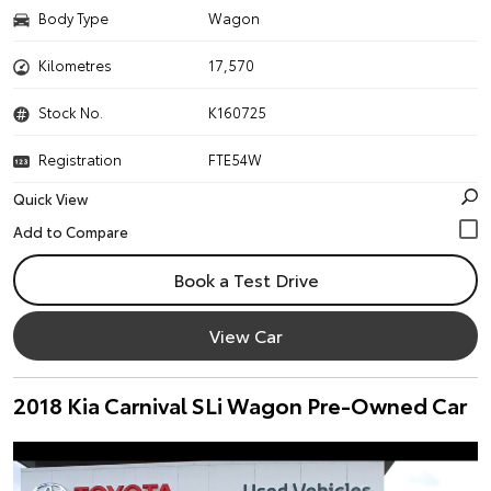
Body Type
Wagon
Kilometres
17,570
Stock No.
K160725
Registration
FTE54W
Quick View
Book a Test Drive
View Car
2018 Kia Carnival SLi Wagon Pre-Owned Car