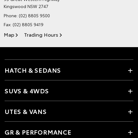
Kingswood NSW 2747
Phone:
(02) 8805 9500
Fax: (02) 8805 9419
Map
Trading Hours
HATCH & SEDANS
SUVS & 4WDS
UTES & VANS
GR & PERFORMANCE