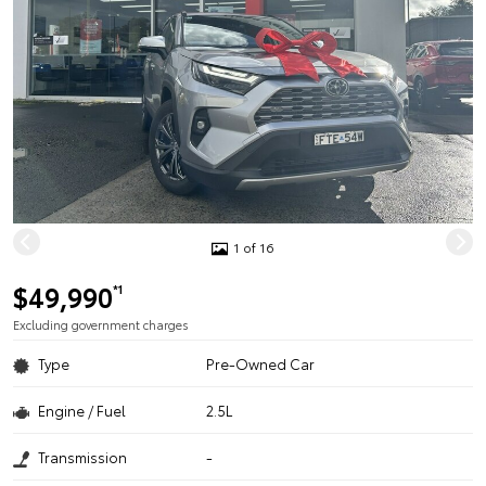
1 of 16
$49,990
*1
Excluding government charges
Type
Pre-Owned Car
Engine / Fuel
2.5L
Transmission
-