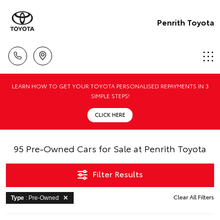
Penrith Toyota
LEARN HOW TO GET YOUR TOYOTA PERSONALISED REPAYMENTS IN 3
SIMPLE STEPS!
CLICK HERE
95 Pre-Owned Cars for Sale at Penrith Toyota
Filter Results
Clear All Filters
Type
: Pre-Owned