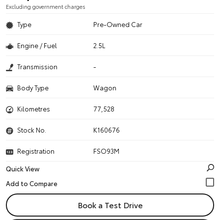
Excluding government charges
Type
Pre-Owned Car
Engine / Fuel
2.5L
Transmission
-
Body Type
Wagon
Kilometres
77,528
Stock No.
K160676
Registration
FSO93M
Quick View
Book a Test Drive