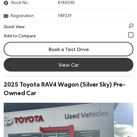
Stock No.
K160590
Registration
FRP23Y
Quick View
Book a Test Drive
View Car
2025 Toyota RAV4 Wagon (Silver Sky) Pre-
Owned Car