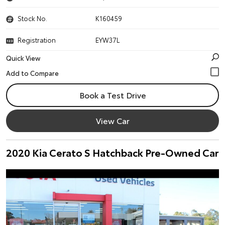
Stock No.
K160459
Registration
EYW37L
Quick View
Book a Test Drive
View Car
2020 Kia Cerato S Hatchback Pre-Owned Car