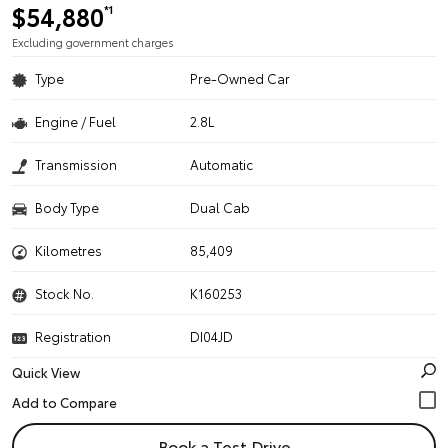
$54,880
*1
Excluding government charges
Type
Pre-Owned Car
Engine / Fuel
2.8L
Transmission
Automatic
Body Type
Dual Cab
Kilometres
85,409
Stock No.
K160253
Registration
DI04JD
Quick View
Book a Test Drive