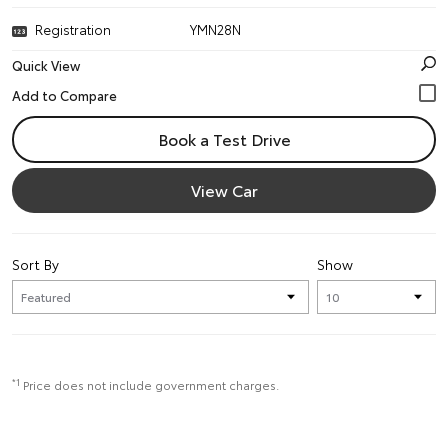
Registration
YMN28N
Quick View
Book a Test Drive
View Car
Sort By
Show
*1
Price does not include government charges.