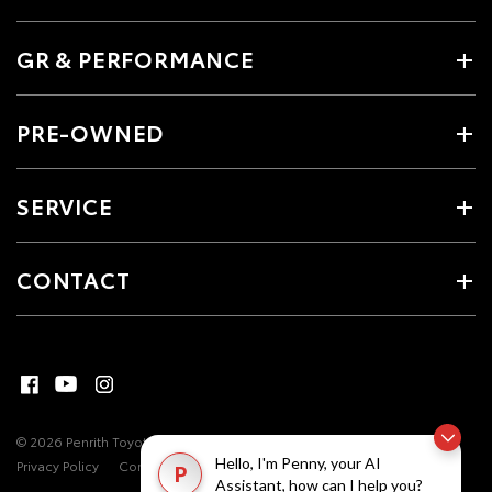
GR & PERFORMANCE
PRE-OWNED
SERVICE
CONTACT
© 2026 Penrith Toyota. All Rights Reserved
MDL #17493
Site Map
Hello, I'm Penny, your AI
Privacy Policy
Complaint Handling Process
P
Assistant, how can I help you?