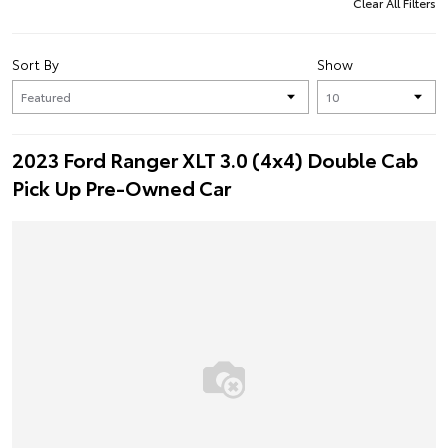
Clear All Filters
Sort By
Show
2023 Ford Ranger XLT 3.0 (4x4) Double Cab
Pick Up Pre-Owned Car