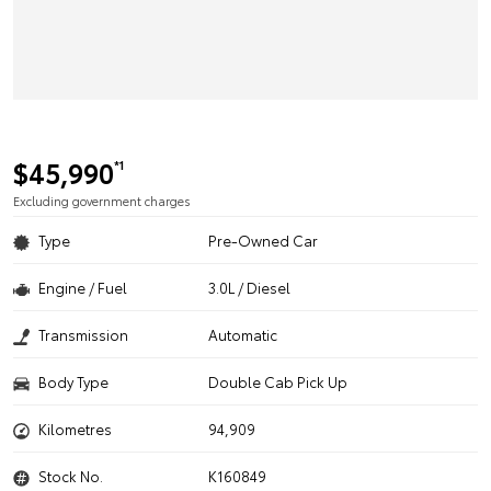
$45,990
*1
Excluding government charges
Type
Pre-Owned Car
Engine / Fuel
3.0L / Diesel
Transmission
Automatic
Body Type
Double Cab Pick Up
Kilometres
94,909
Stock No.
K160849