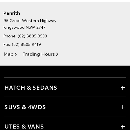
Penrith
95 Great Western Highway
Kingswood NSW 2747
Phone:
(02) 8805 9500
Fax: (02) 8805 9419
Map
Trading Hours
HATCH & SEDANS
SUVS & 4WDS
UTES & VANS