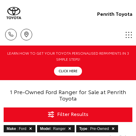
Penrith Toyota
LEARN HOW TO GET YOUR TOYOTA PERSONALISED REPAYMENTS IN 3
SIMPLE STEPS!
CLICK HERE
1 Pre-Owned Ford Ranger for Sale at Penrith
Toyota
Filter Results
Make
: Ford
Model
: Ranger
Type
: Pre-Owned