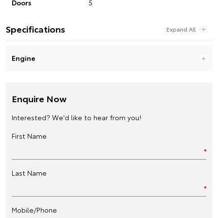
Doors
5
Specifications
Engine
Enquire Now
Interested? We'd like to hear from you!
First Name
Last Name
Mobile/Phone