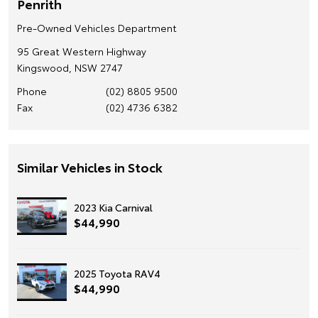
Penrith
Pre-Owned Vehicles Department
95 Great Western Highway
Kingswood, NSW 2747
Phone
(02) 8805 9500
Fax
(02) 4736 6382
Similar Vehicles in Stock
2023 Kia Carnival
$44,990
2025 Toyota RAV4
$44,990