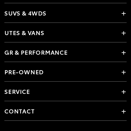
SUVS & 4WDS
UTES & VANS
GR & PERFORMANCE
PRE-OWNED
SERVICE
CONTACT