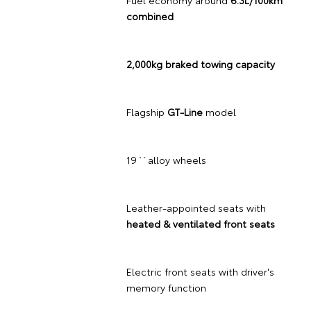
Fuel economy around
6.3L/100km
combined
2,000kg braked towing capacity
Flagship
GT-Line
model
19`` alloy wheels
Leather-appointed seats with
heated & ventilated front seats
Electric front seats with driver's
memory function