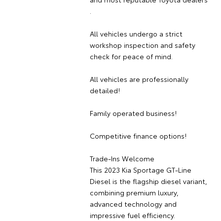
.
All vehicles undergo a strict
workshop inspection and safety
check for peace of mind.
All vehicles are professionally
detailed!
Family operated business!
Competitive finance options!
Trade-Ins Welcome
This 2023 Kia Sportage GT-Line
Diesel is the flagship diesel variant,
combining premium luxury,
advanced technology and
impressive fuel efficiency.