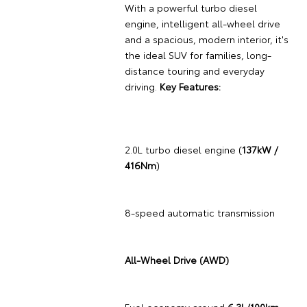
With a powerful turbo diesel
engine, intelligent all-wheel drive
and a spacious, modern interior, it's
the ideal SUV for families, long-
distance touring and everyday
driving.
Key Features:
2.0L turbo diesel engine (
137kW /
416Nm
)
8-speed automatic transmission
All-Wheel Drive (AWD)