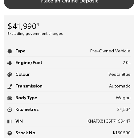
Place an Online Deposit
$41,990
*1
Excluding government charges
Type
Pre-Owned Vehicle
Engine/Fuel
2.0L
Colour
Vesta Blue
Transmission
Automatic
Body Type
Wagon
Kilometres
24,534
VIN
KNAPX81CSP7169447
Stock No.
K160690