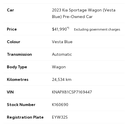
Car
2023 Kia Sportage Wagon (Vesta
Blue) Pre-Owned Car
*1
Price
$41,990
Excluding government charges
Colour
Vesta Blue
Transmission
Automatic
Body Type
Wagon
Kilometres
24,534 km
VIN
KNAPX81CSP7169447
Stock Number
K160690
Registration Plate
EYW32S