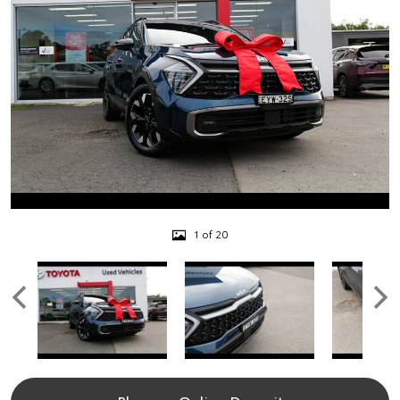
1 of 20