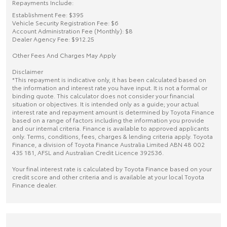
Repayments Include:
Establishment Fee: $395
Vehicle Security Registration Fee: $6
Account Administration Fee (Monthly): $8
Dealer Agency Fee: $912.25
Other Fees And Charges May Apply
Disclaimer
*This repayment is indicative only, it has been calculated based on
the information and interest rate you have input. It is not a formal or
binding quote. This calculator does not consider your financial
situation or objectives. It is intended only as a guide; your actual
interest rate and repayment amount is determined by Toyota Finance
based on a range of factors including the information you provide
and our internal criteria. Finance is available to approved applicants
only. Terms, conditions, fees, charges & lending criteria apply. Toyota
Finance, a division of Toyota Finance Australia Limited ABN 48 002
435 181, AFSL and Australian Credit Licence 392536.
Your final interest rate is calculated by Toyota Finance based on your
credit score and other criteria and is available at your local Toyota
Finance dealer.