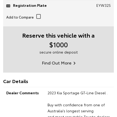
Registration Plate
EYW32S
Reserve this vehicle with a
$1000
secure online deposit
Find Out More
Car Details
Dealer Comments
2023 Kia Sportage GT-Line Diesel .
Buy with confidence from one of
Australia's longest serving
and most reputable Toyota dealers