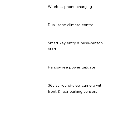
Wireless phone charging
Dual-zone climate control
Smart key entry & push-button
start
Hands-free power tailgate
360 surround-view camera with
front & rear parking sensors