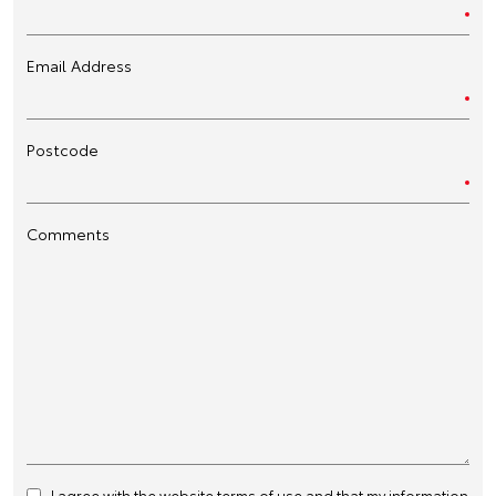
Email Address
Postcode
Comments
I agree with the website
terms of use
and that my information