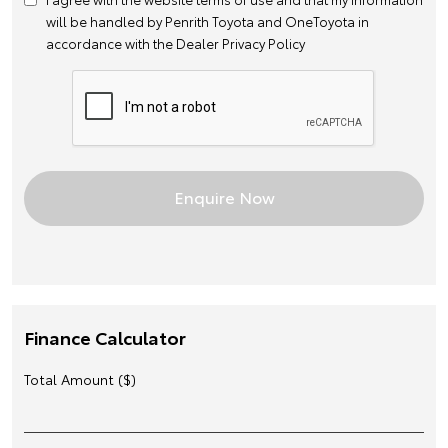
will be handled by Penrith Toyota and OneToyota in
accordance with the
Dealer Privacy Policy
Finance Calculator
Total Amount ($)