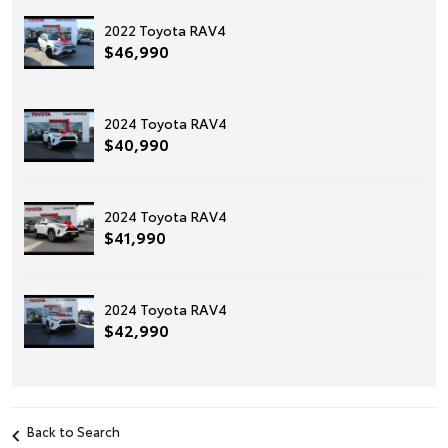
2022 Toyota RAV4
$46,990
2024 Toyota RAV4
$40,990
2024 Toyota RAV4
$41,990
2024 Toyota RAV4
$42,990
Back to Search