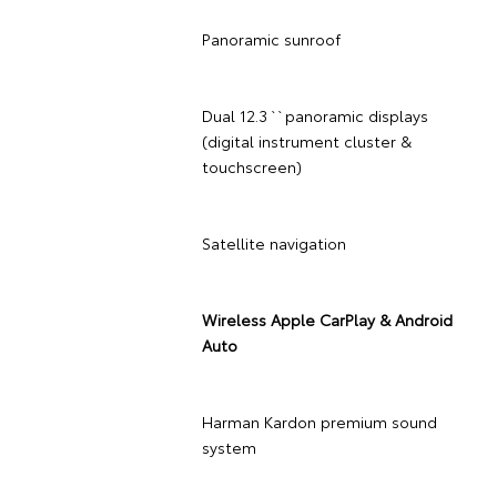
Panoramic sunroof
Dual 12.3`` panoramic displays
(digital instrument cluster &
touchscreen)
Satellite navigation
Wireless Apple CarPlay & Android
Auto
Harman Kardon premium sound
system