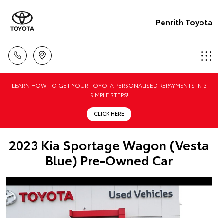
Penrith Toyota
LEARN HOW TO GET YOUR TOYOTA PERSONALISED REPAYMENTS IN 3
SIMPLE STEPS!
CLICK HERE
2023 Kia Sportage Wagon (Vesta
Blue) Pre-Owned Car