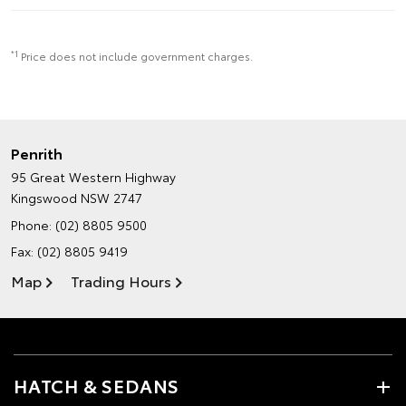
*1
Price does not include government charges.
Penrith
95 Great Western Highway
Kingswood NSW 2747
Phone:
(02) 8805 9500
Fax: (02) 8805 9419
Map
Trading Hours
HATCH & SEDANS