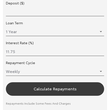
Deposit ($)
Loan Term
Interest Rate (%)
Repayment Cycle
Calculate Repayments
Repayments Include Some Fees And Charges