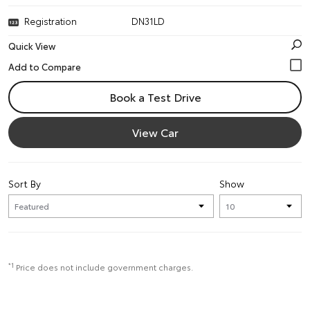
Registration
DN31LD
Quick View
Book a Test Drive
View Car
Sort By
Show
*1
Price does not include government charges.