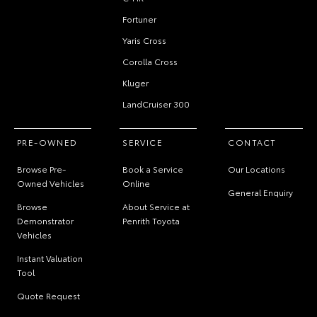
Fortuner
Yaris Cross
Corolla Cross
Kluger
LandCruiser 300
PRE-OWNED
SERVICE
CONTACT
Browse Pre-
Book a Service
Our Locations
Owned Vehicles
Online
General Enquiry
Browse
About Service at
Demonstrator
Penrith Toyota
Vehicles
Instant Valuation
Tool
Quote Request