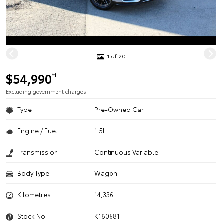
1 of 20
$54,990
*1
Excluding government charges
Type
Pre-Owned Car
Engine / Fuel
1.5L
Transmission
Continuous Variable
Body Type
Wagon
Kilometres
14,336
Stock No.
K160681