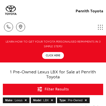
Penrith Toyota
LEARN HOW TO GET YOUR TOYOTA PERSONALISED REPAYMENTS IN 3
SIMPLE STEPS!
CLICK HERE
1 Pre-Owned Lexus LBX for Sale at Penrith
Toyota
Filter Results
Make
: Lexus
Model
: LBX
Type
: Pre-Owned