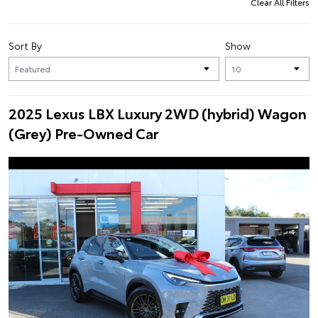
Clear All Filters
Sort By
Show
2025 Lexus LBX Luxury 2WD (hybrid) Wagon
(Grey) Pre-Owned Car