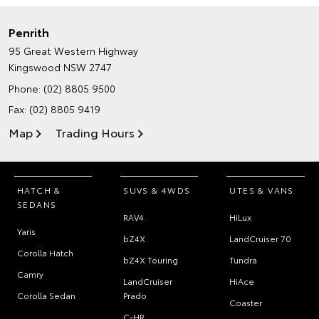
Penrith
95 Great Western Highway
Kingswood NSW 2747
Phone:
(02) 8805 9500
Fax: (02) 8805 9419
Map
Trading Hours
HATCH &
SUVS & 4WDS
UTES & VANS
SEDANS
RAV4
HiLux
Yaris
bZ4X
LandCruiser 70
Corolla Hatch
bZ4X Touring
Tundra
Camry
LandCruiser
HiAce
Corolla Sedan
Prado
Coaster
C-HR