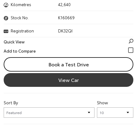
Kilometres
42,640
Stock No.
K160669
Registration
DK32QI
Quick View
Book a Test Drive
View Car
Sort By
Show