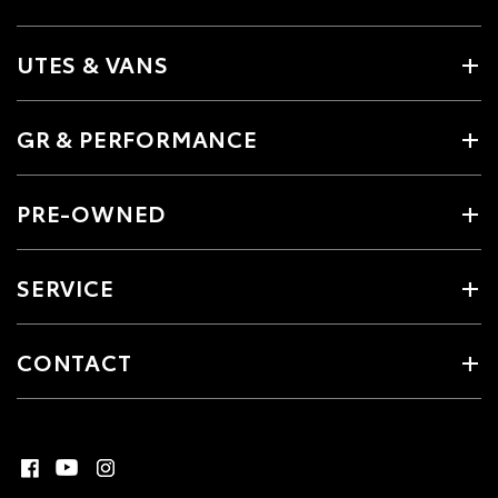
UTES & VANS
GR & PERFORMANCE
PRE-OWNED
SERVICE
CONTACT