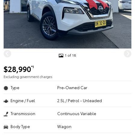
1 of 18
$28,990
*1
Excluding government charges
Type
Pre-Owned Car
Engine / Fuel
2.5L / Petrol - Unleaded
Transmission
Continuous Variable
Body Type
Wagon