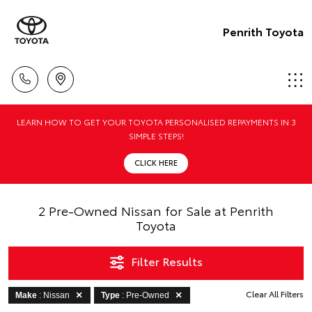
Penrith Toyota
LEARN HOW TO GET YOUR TOYOTA PERSONALISED REPAYMENTS IN 3
SIMPLE STEPS!
CLICK HERE
2 Pre-Owned Nissan for Sale at Penrith
Toyota
Filter Results
Clear All Filters
Make
: Nissan
Type
: Pre-Owned