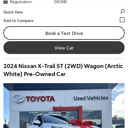
Registration
DK26BI
Quick View
Book a Test Drive
View Car
2024 Nissan X-Trail ST (2WD) Wagon (Arctic
White) Pre-Owned Car