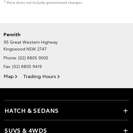
*1
Price does not include government charges.
Penrith
95 Great Western Highway
Kingswood NSW 2747
Phone:
(02) 8805 9500
Fax: (02) 8805 9419
Map
Trading Hours
HATCH & SEDANS
SUVS & 4WDS