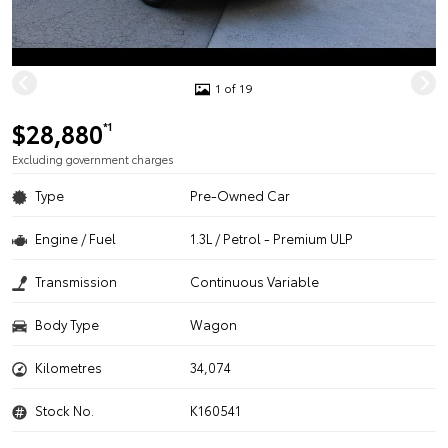
1 of 19
$28,880
*1
Excluding government charges
Type
Pre-Owned Car
Engine / Fuel
1.3L / Petrol - Premium ULP
Transmission
Continuous Variable
Body Type
Wagon
Kilometres
34,074
Stock No.
K160541