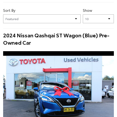
Sort By
Show
2024 Nissan Qashqai ST Wagon (Blue) Pre-
Owned Car