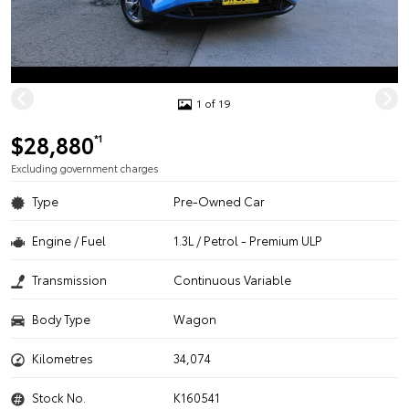
1 of 19
$28,880
*1
Excluding government charges
Type
Pre-Owned Car
Engine / Fuel
1.3L / Petrol - Premium ULP
Transmission
Continuous Variable
Body Type
Wagon
Kilometres
34,074
Stock No.
K160541