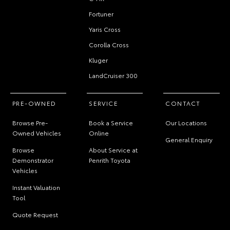
Fortuner
Yaris Cross
Corolla Cross
Kluger
LandCruiser 300
PRE-OWNED
SERVICE
CONTACT
Browse Pre-
Book a Service
Our Locations
Owned Vehicles
Online
General Enquiry
Browse
About Service at
Demonstrator
Penrith Toyota
Vehicles
Instant Valuation
Tool
Quote Request