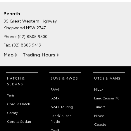
Penrith
95 Great Western Highway
Kingswood NSW 2747
Phone:
(02) 8805 9500
Fax: (02) 8805 9419
Map
Trading Hours
HATCH &
SUVS & 4WDS
UTES & VANS
SEDANS
RAV4
HiLux
Yaris
bZ4X
LandCruiser 70
Corolla Hatch
bZ4X Touring
Tundra
Camry
LandCruiser
HiAce
Corolla Sedan
Prado
Coaster
C-HR