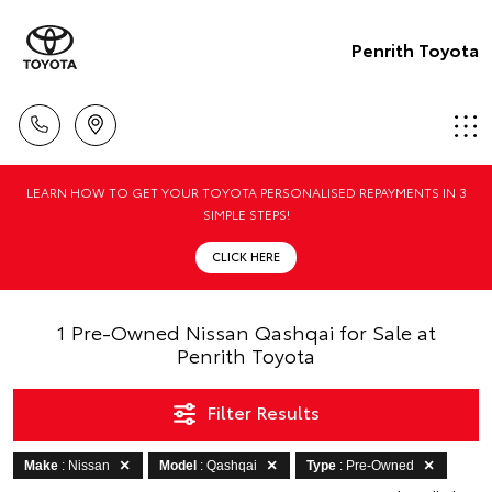
Penrith Toyota
LEARN HOW TO GET YOUR TOYOTA PERSONALISED REPAYMENTS IN 3
SIMPLE STEPS!
CLICK HERE
1 Pre-Owned Nissan Qashqai for Sale at
Penrith Toyota
Filter Results
Make
: Nissan
Model
: Qashqai
Type
: Pre-Owned