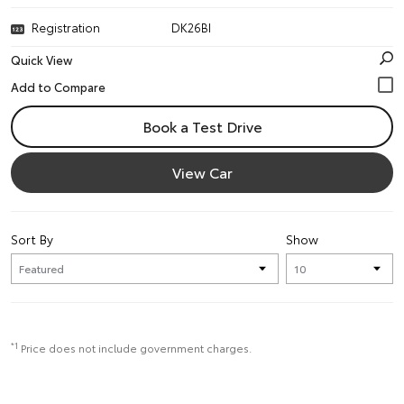
Registration
DK26BI
Quick View
Book a Test Drive
View Car
Sort By
Show
*1
Price does not include government charges.