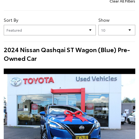
Clear All Filters
Sort By
Show
2024 Nissan Qashqai ST Wagon (Blue) Pre-
Owned Car