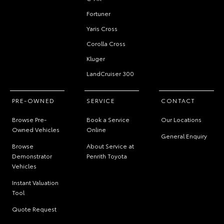
Fortuner
Yaris Cross
Corolla Cross
Kluger
LandCruiser 300
PRE-OWNED
SERVICE
CONTACT
Browse Pre-
Book a Service
Our Locations
Owned Vehicles
Online
General Enquiry
Browse
About Service at
Demonstrator
Penrith Toyota
Vehicles
Instant Valuation
Tool
Quote Request