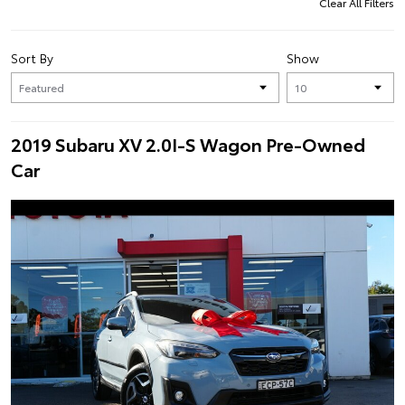
Clear All Filters
Sort By
Show
2019 Subaru XV 2.0I-S Wagon Pre-Owned
Car