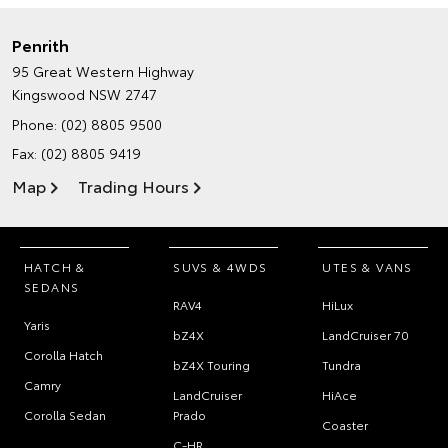
Penrith
95 Great Western Highway
Kingswood NSW 2747
Phone:
(02) 8805 9500
Fax: (02) 8805 9419
Map
Trading Hours
HATCH &
SUVS & 4WDS
UTES & VANS
SEDANS
RAV4
HiLux
Yaris
bZ4X
LandCruiser 70
Corolla Hatch
bZ4X Touring
Tundra
Camry
LandCruiser
HiAce
Corolla Sedan
Prado
Coaster
C-HR