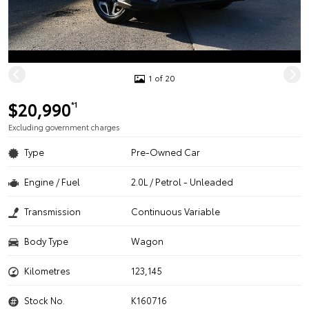
1 of 20
$20,990
*1
Excluding government charges
Type
Pre-Owned Car
Engine / Fuel
2.0L / Petrol - Unleaded
Transmission
Continuous Variable
Body Type
Wagon
Kilometres
123,145
Stock No.
K160716