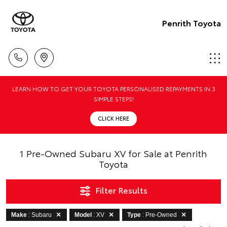
Penrith Toyota
LEARN HOW TO GET YOUR TOYOTA PERSONALISED REPAYMENTS IN 3
SIMPLE STEPS!
CLICK HERE
1 Pre-Owned Subaru XV for Sale at Penrith
Toyota
Filter Results
Make
: Subaru
Model
: XV
Type
: Pre-Owned