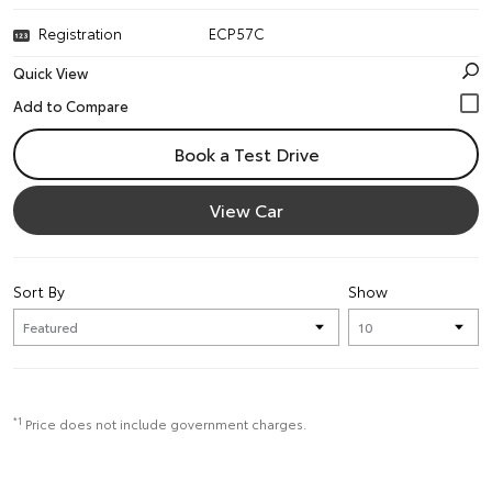
Registration
ECP57C
Quick View
Book a Test Drive
View Car
Sort By
Show
*1
Price does not include government charges.