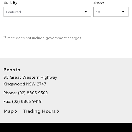
Sort By
Show
*1
Price does not include government charges.
Penrith
95 Great Western Highway
Kingswood NSW 2747
Phone:
(02) 8805 9500
Fax: (02) 8805 9419
Map
Trading Hours