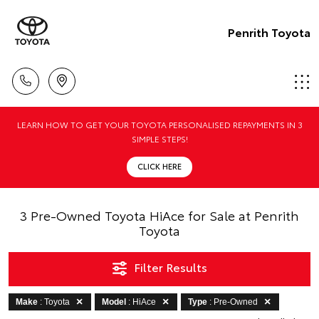
Penrith Toyota
LEARN HOW TO GET YOUR TOYOTA PERSONALISED REPAYMENTS IN 3
SIMPLE STEPS!
CLICK HERE
3 Pre-Owned Toyota HiAce for Sale at Penrith
Toyota
Filter Results
Make
: Toyota
Model
: HiAce
Type
: Pre-Owned