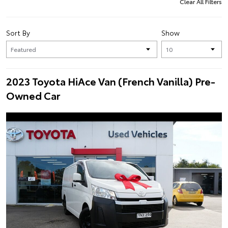
Clear All Filters
Sort By
Show
2023 Toyota HiAce Van (French Vanilla) Pre-
Owned Car