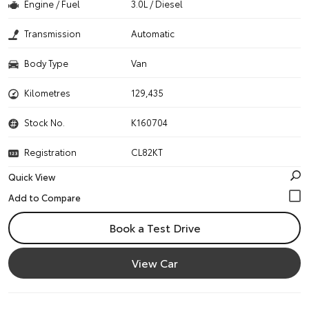
Engine / Fuel
3.0L / Diesel
Transmission
Automatic
Body Type
Van
Kilometres
129,435
Stock No.
K160704
Registration
CL82KT
Quick View
Book a Test Drive
View Car