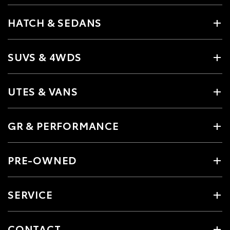
HATCH & SEDANS
SUVS & 4WDS
UTES & VANS
GR & PERFORMANCE
PRE-OWNED
SERVICE
CONTACT