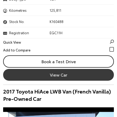
Kilometres
125,811
Stock No.
K160488
Registration
EGC11H
Quick View
Book a Test Drive
View Car
2017 Toyota HiAce LWB Van (French Vanilla)
Pre-Owned Car