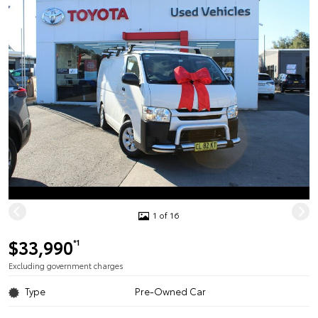
1 of 16
$33,990
*1
Excluding government charges
Type
Pre-Owned Car