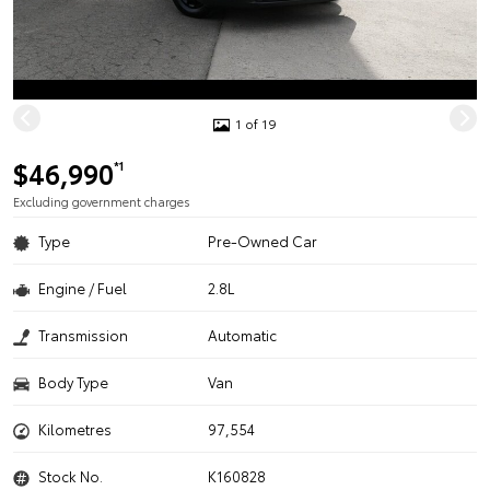
1 of 19
$46,990
*1
Excluding government charges
Type
Pre-Owned Car
Engine / Fuel
2.8L
Transmission
Automatic
Body Type
Van
Kilometres
97,554
Stock No.
K160828