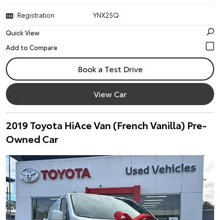
Registration
YNX25Q
Quick View
Book a Test Drive
View Car
2019 Toyota HiAce Van (French Vanilla) Pre-
Owned Car