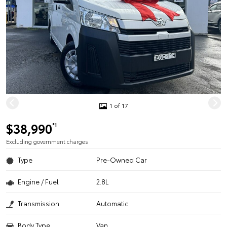
1 of 17
$38,990
*1
Excluding government charges
Type
Pre-Owned Car
Engine / Fuel
2.8L
Transmission
Automatic
Body Type
Van