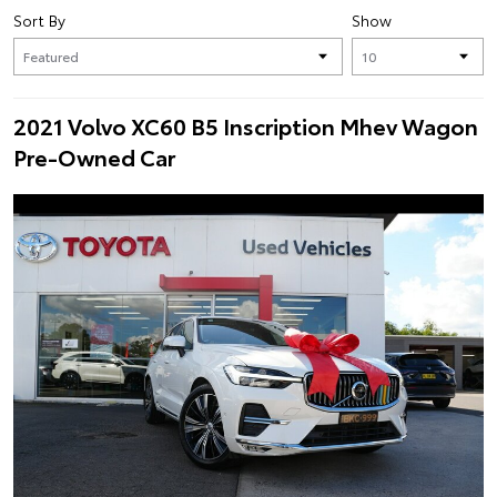
Sort By
Show
2021 Volvo XC60 B5 Inscription Mhev Wagon
Pre-Owned Car