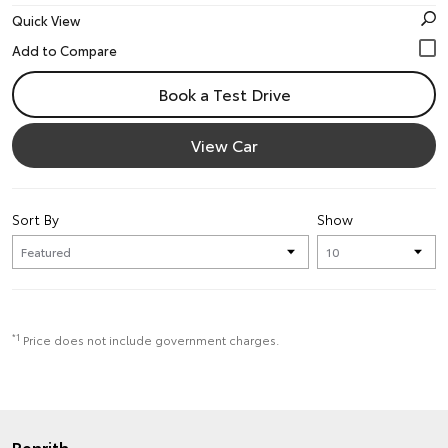
Quick View
Book a Test Drive
View Car
Sort By
Show
*1
Price does not include government charges.
Penrith