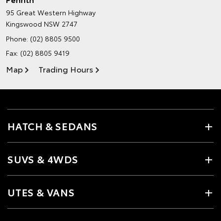
95 Great Western Highway
Kingswood NSW 2747
Phone:
(02) 8805 9500
Fax: (02) 8805 9419
Map
Trading Hours
HATCH & SEDANS
SUVS & 4WDS
UTES & VANS