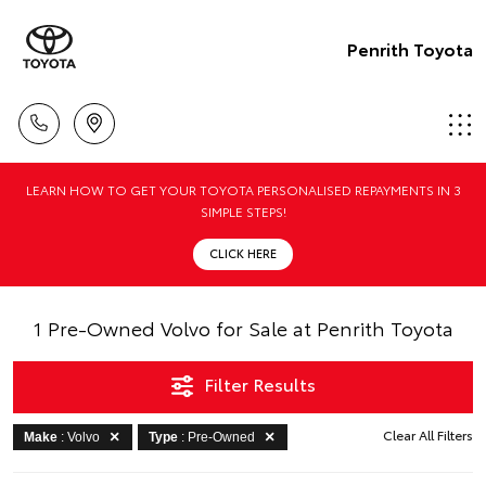
Penrith Toyota
LEARN HOW TO GET YOUR TOYOTA PERSONALISED REPAYMENTS IN 3
SIMPLE STEPS!
CLICK HERE
1 Pre-Owned Volvo for Sale at Penrith Toyota
Filter Results
Clear All Filters
Make
: Volvo
Type
: Pre-Owned