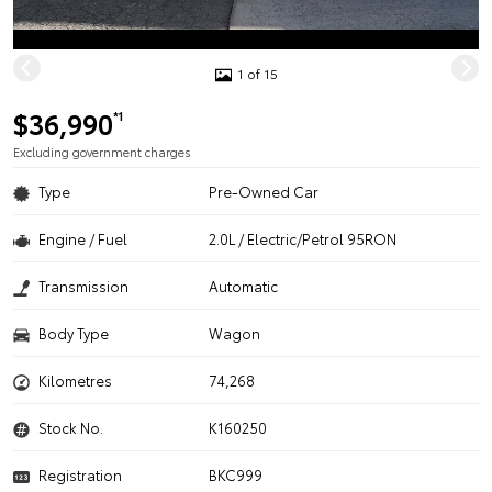
1 of 15
$36,990
*1
Excluding government charges
Type
Pre-Owned Car
Engine / Fuel
2.0L / Electric/Petrol 95RON
Transmission
Automatic
Body Type
Wagon
Kilometres
74,268
Stock No.
K160250
Registration
BKC999