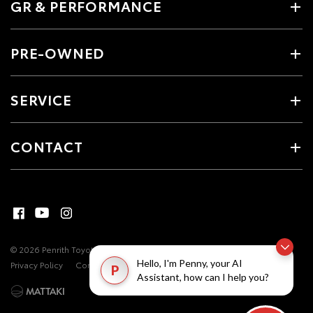
GR & PERFORMANCE
PRE-OWNED
SERVICE
CONTACT
© 2026 Penrith Toyota. All Rights Reserved
MDL #17493
Site Map
Hello, I'm Penny, your AI
Privacy Policy
Complaint Handling Process
P
Assistant, how can I help you?